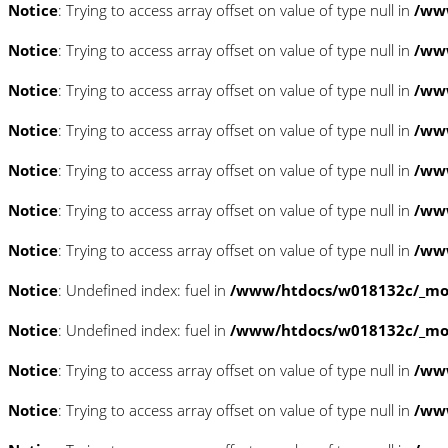
Notice
: Trying to access array offset on value of type null in
/www
Notice
: Trying to access array offset on value of type null in
/www
Notice
: Trying to access array offset on value of type null in
/www
Notice
: Trying to access array offset on value of type null in
/www
Notice
: Trying to access array offset on value of type null in
/www
Notice
: Trying to access array offset on value of type null in
/www
Notice
: Trying to access array offset on value of type null in
/www
Notice
: Undefined index: fuel in
/www/htdocs/w018132c/_mobi
Notice
: Undefined index: fuel in
/www/htdocs/w018132c/_mobi
Notice
: Trying to access array offset on value of type null in
/ww
Notice
: Trying to access array offset on value of type null in
/ww