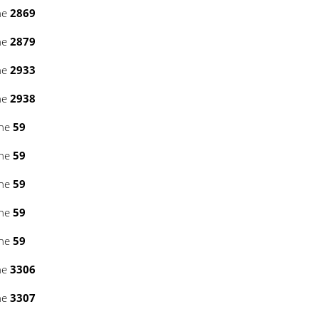
ne
2869
ne
2879
ne
2933
ne
2938
ine
59
ine
59
ine
59
ine
59
ine
59
ne
3306
ne
3307