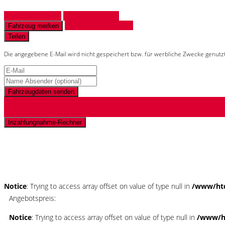
Fahrzeug anfragen
Fahrzeug drucken
Finanzierungsangebot
Fahrzeug merken
Teilen
Die angegebene E-Mail wird nicht gespeichert bzw. für werbliche Zwecke genutz
Fahrzeugdaten senden
Inzahlungnahme-Rechner
Schnellinformationen
Notice
: Trying to access array offset on value of type null in
/www/htd
Angebotspreis:
Notice
: Trying to access array offset on value of type null in
/www/ht