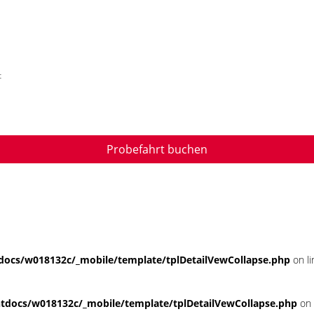
t
Probefahrt buchen
ocs/w018132c/_mobile/template/tplDetailVewCollapse.php
on l
docs/w018132c/_mobile/template/tplDetailVewCollapse.php
on 