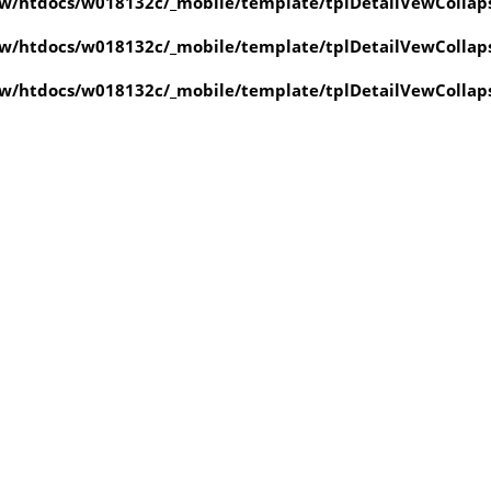
w/htdocs/w018132c/_mobile/template/tplDetailVewCollap
w/htdocs/w018132c/_mobile/template/tplDetailVewCollap
w/htdocs/w018132c/_mobile/template/tplDetailVewCollap
value of type null in
ate/tplDetailVewCollapse.php
on line
4
value of type null in
ate/tplDetailVewCollapse.php
on line
4