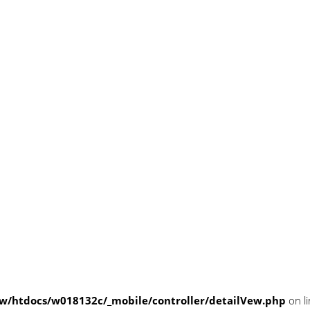
/htdocs/w018132c/_mobile/controller/detailVew.php
on l