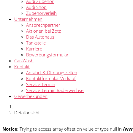
Audi Zubehör
Audi Shop
Zubehörverleih
Unternehmen
Ansprechpartner
Aktionen bei Zotz
Das Autohaus
Tankstelle
Karriere
Bewerbungsformular
Car-Wash
Kontakt
Anfahrt & Öffnungszeiten
Kontaktformular Verkauf
Service Termin
Service-Termin Räderwechsel
Gewerbekunden
Detailansicht
Notice
: Trying to access array offset on value of type null in
/www