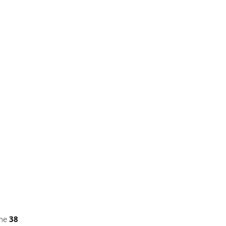
ine
38