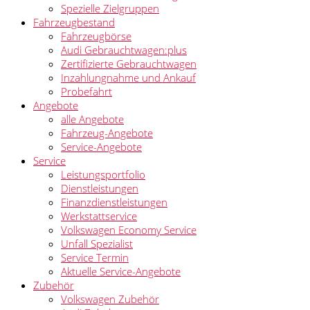
Spezielle Zielgruppen
Fahrzeugbestand
Fahrzeugbörse
Audi Gebrauchtwagen:plus
Zertifizierte Gebrauchtwagen
Inzahlungnahme und Ankauf
Probefahrt
Angebote
alle Angebote
Fahrzeug-Angebote
Service-Angebote
Service
Leistungsportfolio
Dienstleistungen
Finanzdienstleistungen
Werkstattservice
Volkswagen Economy Service
Unfall Spezialist
Service Termin
Aktuelle Service-Angebote
Zubehör
Volkswagen Zubehör