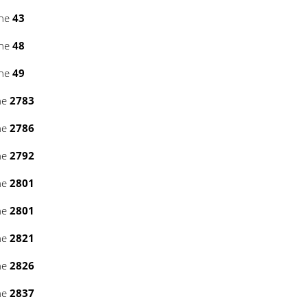
ine
43
ine
48
ine
49
ne
2783
ne
2786
ne
2792
ne
2801
ne
2801
ne
2821
ne
2826
ne
2837