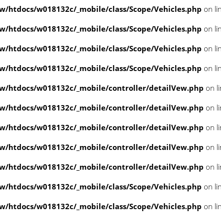
/htdocs/w018132c/_mobile/class/Scope/Vehicles.php
on li
/htdocs/w018132c/_mobile/class/Scope/Vehicles.php
on li
/htdocs/w018132c/_mobile/class/Scope/Vehicles.php
on li
/htdocs/w018132c/_mobile/class/Scope/Vehicles.php
on li
/htdocs/w018132c/_mobile/controller/detailVew.php
on l
/htdocs/w018132c/_mobile/controller/detailVew.php
on l
/htdocs/w018132c/_mobile/controller/detailVew.php
on l
/htdocs/w018132c/_mobile/controller/detailVew.php
on l
/htdocs/w018132c/_mobile/controller/detailVew.php
on l
/htdocs/w018132c/_mobile/class/Scope/Vehicles.php
on li
/htdocs/w018132c/_mobile/class/Scope/Vehicles.php
on li