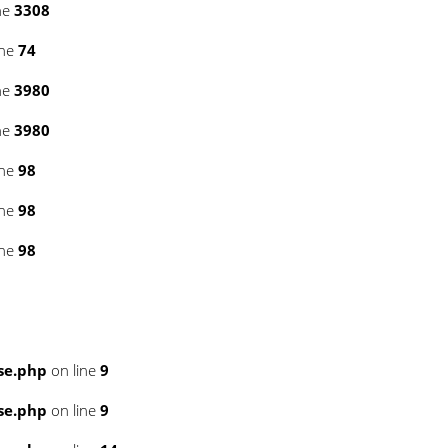
ne
3308
ine
74
ne
3980
ne
3980
ine
98
ine
98
ine
98
se.php
on line
9
se.php
on line
9