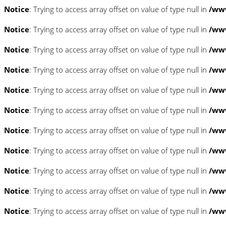
Notice
: Trying to access array offset on value of type null in
/www
Notice
: Trying to access array offset on value of type null in
/www
Notice
: Trying to access array offset on value of type null in
/www
Notice
: Trying to access array offset on value of type null in
/www
Notice
: Trying to access array offset on value of type null in
/www
Notice
: Trying to access array offset on value of type null in
/www
Notice
: Trying to access array offset on value of type null in
/www
Notice
: Trying to access array offset on value of type null in
/www
Notice
: Trying to access array offset on value of type null in
/www
Notice
: Trying to access array offset on value of type null in
/www
Notice
: Trying to access array offset on value of type null in
/www