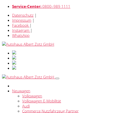
Service-Center:
0800–989 1111
Datenschutz
|
Impressum
|
Facebook
|
Instagram
|
WhatsApp
Neuwagen
Volkswagen
Volkswagen E-Mobilität
Audi
Commerce Nutzfahrzeug Partner