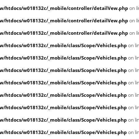
/htdocs/w018132c/_mobile/controller/detailVew.php
on l
/htdocs/w018132c/_mobile/controller/detailVew.php
on l
/htdocs/w018132c/_mobile/controller/detailVew.php
on l
/htdocs/w018132c/_mobile/class/Scope/Vehicles.php
on li
/htdocs/w018132c/_mobile/class/Scope/Vehicles.php
on li
/htdocs/w018132c/_mobile/class/Scope/Vehicles.php
on li
/htdocs/w018132c/_mobile/class/Scope/Vehicles.php
on li
/htdocs/w018132c/_mobile/class/Scope/Vehicles.php
on li
/htdocs/w018132c/_mobile/class/Scope/Vehicles.php
on li
/htdocs/w018132c/_mobile/class/Scope/Vehicles.php
on li
/htdocs/w018132c/_mobile/class/Scope/Vehicles.php
on li