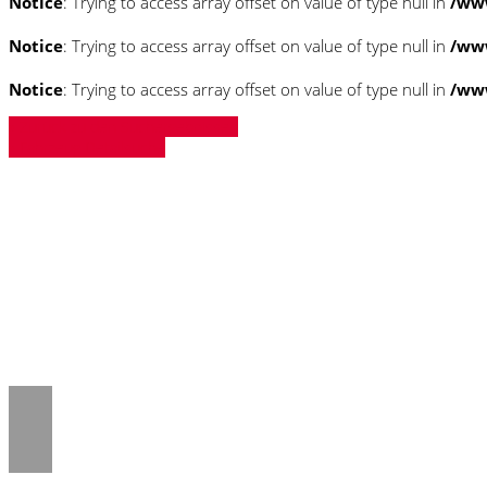
Notice
: Trying to access array offset on value of type null in
/ww
Notice
: Trying to access array offset on value of type null in
/ww
Notice
: Trying to access array offset on value of type null in
/ww
» Zurück zu den Suchergebnissen
» Fahrzeug Detailsuche
Notice
: Trying to access array offset on 
/www/htdocs/w018132c/_mobile/templ
Notice
: Trying to access array offset on 
/www/htdocs/w018132c/_mobile/templ