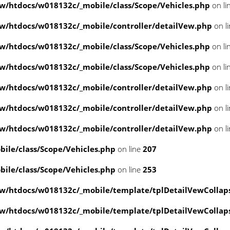
/htdocs/w018132c/_mobile/class/Scope/Vehicles.php
on li
/htdocs/w018132c/_mobile/controller/detailVew.php
on l
/htdocs/w018132c/_mobile/class/Scope/Vehicles.php
on li
/htdocs/w018132c/_mobile/class/Scope/Vehicles.php
on li
/htdocs/w018132c/_mobile/controller/detailVew.php
on l
/htdocs/w018132c/_mobile/controller/detailVew.php
on l
/htdocs/w018132c/_mobile/controller/detailVew.php
on l
le/class/Scope/Vehicles.php
on line
207
le/class/Scope/Vehicles.php
on line
253
w/htdocs/w018132c/_mobile/template/tplDetailVewCollap
w/htdocs/w018132c/_mobile/template/tplDetailVewCollap