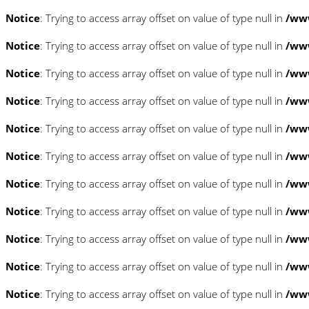
Notice
: Trying to access array offset on value of type null in
/www
Notice
: Trying to access array offset on value of type null in
/www
Notice
: Trying to access array offset on value of type null in
/www
Notice
: Trying to access array offset on value of type null in
/www
Notice
: Trying to access array offset on value of type null in
/www
Notice
: Trying to access array offset on value of type null in
/www
Notice
: Trying to access array offset on value of type null in
/www
Notice
: Trying to access array offset on value of type null in
/www
Notice
: Trying to access array offset on value of type null in
/www
Notice
: Trying to access array offset on value of type null in
/www
Notice
: Trying to access array offset on value of type null in
/www