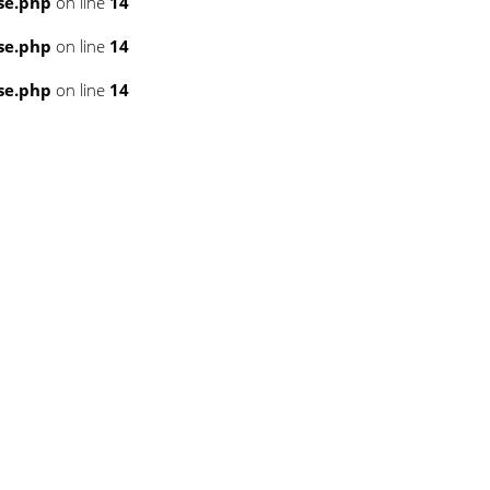
se.php
on line
14
se.php
on line
14
se.php
on line
14
3
3