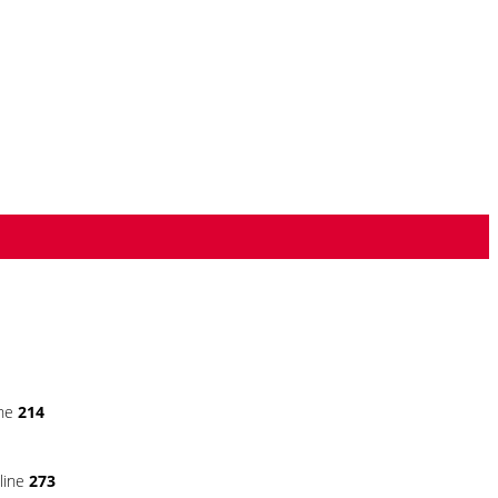
ine
214
line
273