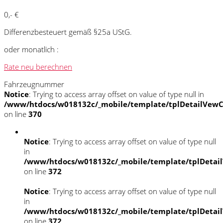
0,- €
Differenzbesteuert gemäß §25a UStG.
oder monatlich :
Rate neu berechnen
Fahrzeugnummer
Notice
: Trying to access array offset on value of type null in
/www/htdocs/w018132c/_mobile/template/tplDetailVewC
on line
370
Notice
: Trying to access array offset on value of type null
in
/www/htdocs/w018132c/_mobile/template/tplDetai
on line
372
Notice
: Trying to access array offset on value of type null
in
/www/htdocs/w018132c/_mobile/template/tplDetai
on line
372