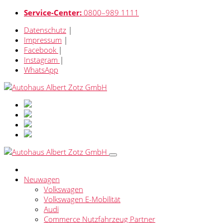
Service-Center:
0800–989 1111
Datenschutz
|
Impressum
|
Facebook
|
Instagram
|
WhatsApp
Neuwagen
Volkswagen
Volkswagen E-Mobilität
Audi
Commerce Nutzfahrzeug Partner