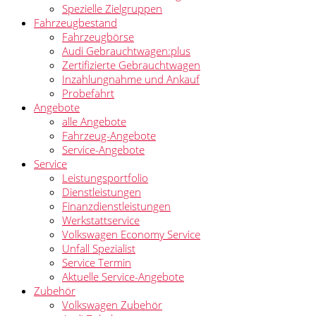
Spezielle Zielgruppen
Fahrzeugbestand
Fahrzeugbörse
Audi Gebrauchtwagen:plus
Zertifizierte Gebrauchtwagen
Inzahlungnahme und Ankauf
Probefahrt
Angebote
alle Angebote
Fahrzeug-Angebote
Service-Angebote
Service
Leistungsportfolio
Dienstleistungen
Finanzdienstleistungen
Werkstattservice
Volkswagen Economy Service
Unfall Spezialist
Service Termin
Aktuelle Service-Angebote
Zubehör
Volkswagen Zubehör