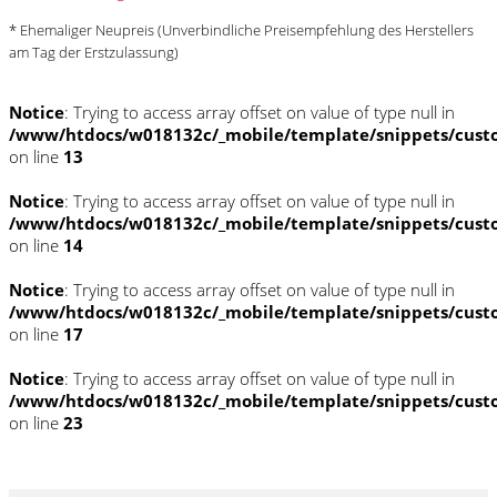
* Ehemaliger Neupreis (Unverbindliche Preisempfehlung des Herstellers
am Tag der Erstzulassung)
Notice
: Trying to access array offset on value of type null in
/www/htdocs/w018132c/_mobile/template/snippets/cust
on line
13
Notice
: Trying to access array offset on value of type null in
/www/htdocs/w018132c/_mobile/template/snippets/cust
on line
14
Notice
: Trying to access array offset on value of type null in
/www/htdocs/w018132c/_mobile/template/snippets/cust
on line
17
Notice
: Trying to access array offset on value of type null in
/www/htdocs/w018132c/_mobile/template/snippets/cust
on line
23