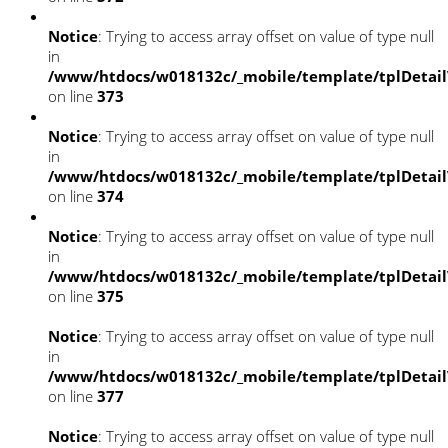
Notice
: Trying to access array offset on value of type null
in
/www/htdocs/w018132c/_mobile/template/tplDetai
on line
373
Notice
: Trying to access array offset on value of type null
in
/www/htdocs/w018132c/_mobile/template/tplDetai
on line
374
Notice
: Trying to access array offset on value of type null
in
/www/htdocs/w018132c/_mobile/template/tplDetai
on line
375
Notice
: Trying to access array offset on value of type null
in
/www/htdocs/w018132c/_mobile/template/tplDetai
on line
377
Notice
: Trying to access array offset on value of type null