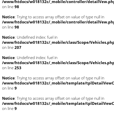
/www/htdocs/w018132c/_mobile/controller/detailVew.ph
on line
98
Notice
: Trying to access array offset on value of type null in
/www/htdocs/w018132c/_mobile/controller/detailVew.ph
on line
98
Notice
: Undefined index: fuel in
/www/htdocs/w018132c/_mobile/class/Scope/Vehicles.ph
on line
207
Notice
: Undefined index: fuel in
/www/htdocs/w018132c/_mobile/class/Scope/Vehicles.ph
on line
253
Notice
: Trying to access array offset on value of type null in
/www/htdocs/w018132c/_mobile/template/tplDetailVewC
on line
9
Notice
: Trying to access array offset on value of type null in
/www/htdocs/w018132c/_mobile/template/tplDetailVewC
on line
9