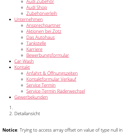
Audi Zubehör
Audi Shop
Zubehörverleih
Unternehmen
Ansprechpartner
Aktionen bei Zotz
Das Autohaus
Tankstelle
Karriere
Bewerbungsformular
Car-Wash
Kontakt
Anfahrt & Öffnungszeiten
Kontaktformular Verkauf
Service Termin
Service-Termin Räderwechsel
Gewerbekunden
Detailansicht
Notice
: Trying to access array offset on value of type null in