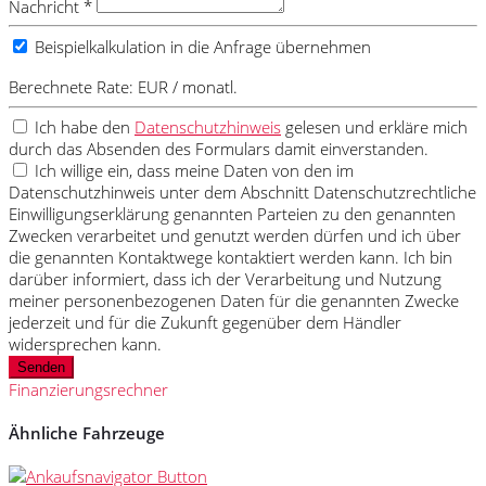
Nachricht *
Beispielkalkulation in die Anfrage übernehmen
Berechnete Rate:
EUR / monatl.
Ich habe den
Datenschutzhinweis
gelesen und erkläre mich
durch das Absenden des Formulars damit einverstanden.
Ich willige ein, dass meine Daten von den im
Datenschutzhinweis unter dem Abschnitt Datenschutzrechtliche
Einwilligungserklärung genannten Parteien zu den genannten
Zwecken verarbeitet und genutzt werden dürfen und ich über
die genannten Kontaktwege kontaktiert werden kann. Ich bin
darüber informiert, dass ich der Verarbeitung und Nutzung
meiner personenbezogenen Daten für die genannten Zwecke
jederzeit und für die Zukunft gegenüber dem Händler
widersprechen kann.
Senden
Finanzierungsrechner
Ähnliche Fahrzeuge