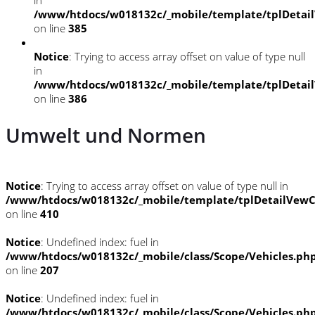
/www/htdocs/w018132c/_mobile/template/tplDetai
on line
385
Notice
: Trying to access array offset on value of type null
in
/www/htdocs/w018132c/_mobile/template/tplDetai
on line
386
Umwelt und Normen
Notice
: Trying to access array offset on value of type null in
/www/htdocs/w018132c/_mobile/template/tplDetailVewC
on line
410
Notice
: Undefined index: fuel in
/www/htdocs/w018132c/_mobile/class/Scope/Vehicles.ph
on line
207
Notice
: Undefined index: fuel in
/www/htdocs/w018132c/_mobile/class/Scope/Vehicles.ph