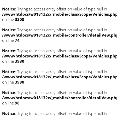
Notice
: Trying to access array offset on value of type null in
/www/htdocs/w018132c/_mobile/class/Scope/Vehicles.ph
on line
3308
Notice
: Trying to access array offset on value of type null in
/www/htdocs/w018132c/_mobile/controller/detailVew.ph
on line
74
Notice
: Trying to access array offset on value of type null in
/www/htdocs/w018132c/_mobile/class/Scope/Vehicles.ph
on line
3980
Notice
: Trying to access array offset on value of type null in
/www/htdocs/w018132c/_mobile/class/Scope/Vehicles.ph
on line
3980
Notice
: Trying to access array offset on value of type null in
/www/htdocs/w018132c/_mobile/controller/detailVew.ph
on line
98
Notice
: Trying to access array offset on value of type null in