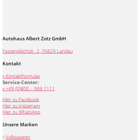
Autohaus Albert Zotz GmbH
Fassendeichstr. 2, 76829 Landau
Kontakt
» Kontaktformular
Service-Center:
» +49 (0)800 – 989 1111
Hier zu Facebook
Hier zu Instagram
Hier zu WhatsApp
Unsere Marken
»
Volkswagen