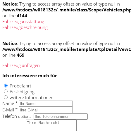
Notice
: Trying to access array offset on value of type null in
/www/htdocs/w018132c/_mobile/class/Scope/Vehicles.ph
on line
4144
Fahrzeugausstattung
Fahrzeugbeschreibung
Notice
: Trying to access array offset on value of type null in
/www/htdocs/w018132c/_mobile/template/tplDetailVewC
on line
469
Fahrzeug anfragen
Ich interessiere mich für
Probefahrt
Besichtigung
weitere Informationen
Name *
E-Mail *
Telefon
optional