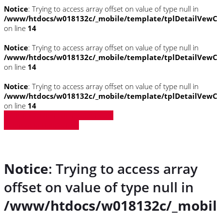
Notice
: Trying to access array offset on value of type null in
/www/htdocs/w018132c/_mobile/template/tplDetailVewC
on line
14
Notice
: Trying to access array offset on value of type null in
/www/htdocs/w018132c/_mobile/template/tplDetailVewC
on line
14
Notice
: Trying to access array offset on value of type null in
/www/htdocs/w018132c/_mobile/template/tplDetailVewC
on line
14
» Zurück zu den Suchergebnissen
» Fahrzeug Detailsuche
Notice
: Trying to access array
offset on value of type null in
/www/htdocs/w018132c/_mobil