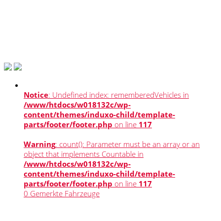
Notice
: Undefined index: rememberedVehicles in
/www/htdocs/w018132c/wp-
content/themes/induxo-child/template-
parts/footer/footer.php
on line
117
Warning
: count(): Parameter must be an array or an
object that implements Countable in
/www/htdocs/w018132c/wp-
content/themes/induxo-child/template-
parts/footer/footer.php
on line
117
0
Gemerkte Fahrzeuge