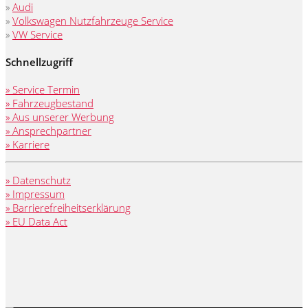
»
Audi
»
Volkswagen Nutzfahrzeuge Service
»
VW Service
Schnellzugriff
» Service Termin
» Fahrzeugbestand
» Aus unserer Werbung
» Ansprechpartner
» Karriere
» Datenschutz
» Impressum
» Barrierefreiheitserklärung
» EU Data Act