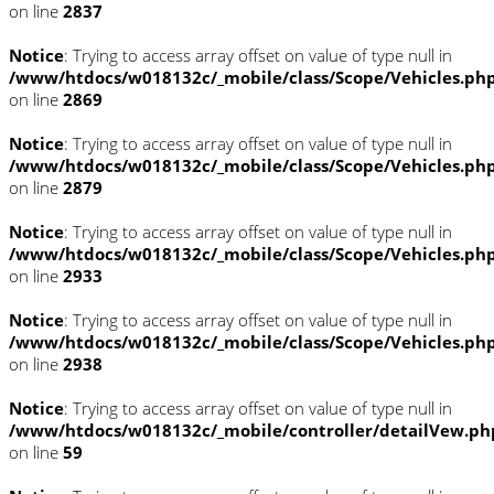
on line
2837
Notice
: Trying to access array offset on value of type null in
/www/htdocs/w018132c/_mobile/class/Scope/Vehicles.ph
on line
2869
Notice
: Trying to access array offset on value of type null in
/www/htdocs/w018132c/_mobile/class/Scope/Vehicles.ph
on line
2879
Notice
: Trying to access array offset on value of type null in
/www/htdocs/w018132c/_mobile/class/Scope/Vehicles.ph
on line
2933
Notice
: Trying to access array offset on value of type null in
/www/htdocs/w018132c/_mobile/class/Scope/Vehicles.ph
on line
2938
Notice
: Trying to access array offset on value of type null in
/www/htdocs/w018132c/_mobile/controller/detailVew.ph
on line
59