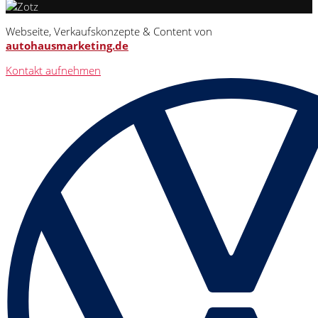
Webseite, Verkaufskonzepte & Content von
autohausmarketing.de
Kontakt aufnehmen