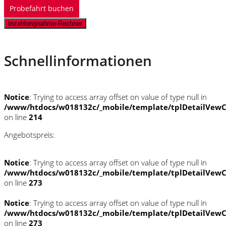
Probefahrt buchen
Inzahlungnahme-Rechner
Schnellinformationen
Notice
: Trying to access array offset on value of type null in
/www/htdocs/w018132c/_mobile/template/tplDetailVewC
on line
214
Angebotspreis:
Notice
: Trying to access array offset on value of type null in
/www/htdocs/w018132c/_mobile/template/tplDetailVewC
on line
273
Notice
: Trying to access array offset on value of type null in
/www/htdocs/w018132c/_mobile/template/tplDetailVewC
on line
273