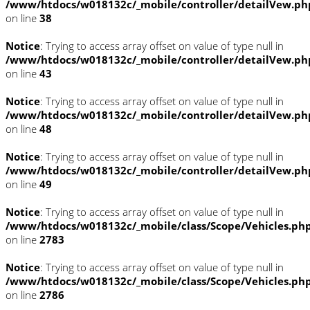
/www/htdocs/w018132c/_mobile/controller/detailVew.ph
on line
38
Notice
: Trying to access array offset on value of type null in
/www/htdocs/w018132c/_mobile/controller/detailVew.ph
on line
43
Notice
: Trying to access array offset on value of type null in
/www/htdocs/w018132c/_mobile/controller/detailVew.ph
on line
48
Notice
: Trying to access array offset on value of type null in
/www/htdocs/w018132c/_mobile/controller/detailVew.ph
on line
49
Notice
: Trying to access array offset on value of type null in
/www/htdocs/w018132c/_mobile/class/Scope/Vehicles.ph
on line
2783
Notice
: Trying to access array offset on value of type null in
/www/htdocs/w018132c/_mobile/class/Scope/Vehicles.ph
on line
2786