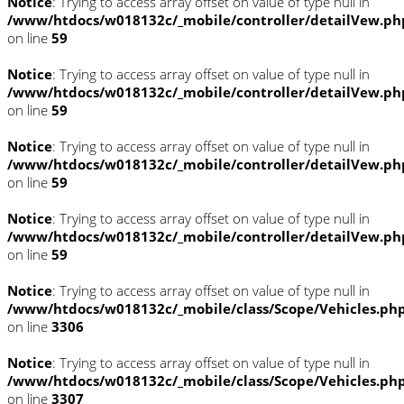
Notice
: Trying to access array offset on value of type null in
/www/htdocs/w018132c/_mobile/controller/detailVew.ph
on line
59
Notice
: Trying to access array offset on value of type null in
/www/htdocs/w018132c/_mobile/controller/detailVew.ph
on line
59
Notice
: Trying to access array offset on value of type null in
/www/htdocs/w018132c/_mobile/controller/detailVew.ph
on line
59
Notice
: Trying to access array offset on value of type null in
/www/htdocs/w018132c/_mobile/controller/detailVew.ph
on line
59
Notice
: Trying to access array offset on value of type null in
/www/htdocs/w018132c/_mobile/class/Scope/Vehicles.ph
on line
3306
Notice
: Trying to access array offset on value of type null in
/www/htdocs/w018132c/_mobile/class/Scope/Vehicles.ph
on line
3307