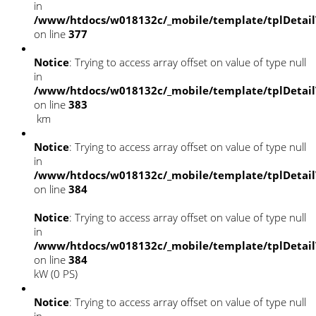
in
/www/htdocs/w018132c/_mobile/template/tplDetai
on line
377
Notice
: Trying to access array offset on value of type null
in
/www/htdocs/w018132c/_mobile/template/tplDetai
on line
383
km
Notice
: Trying to access array offset on value of type null
in
/www/htdocs/w018132c/_mobile/template/tplDetai
on line
384
Notice
: Trying to access array offset on value of type null
in
/www/htdocs/w018132c/_mobile/template/tplDetai
on line
384
kW (0 PS)
Notice
: Trying to access array offset on value of type null
in