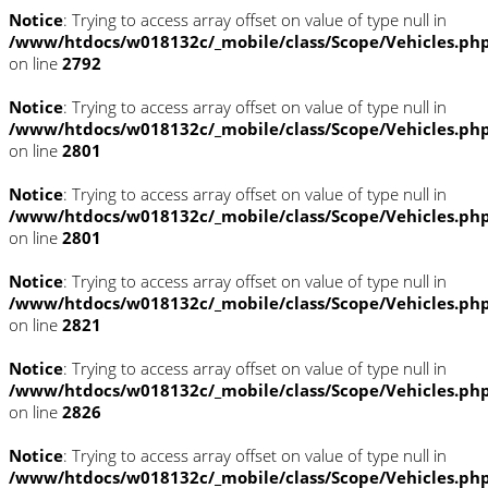
Notice
: Trying to access array offset on value of type null in
/www/htdocs/w018132c/_mobile/class/Scope/Vehicles.ph
on line
2792
Notice
: Trying to access array offset on value of type null in
/www/htdocs/w018132c/_mobile/class/Scope/Vehicles.ph
on line
2801
Notice
: Trying to access array offset on value of type null in
/www/htdocs/w018132c/_mobile/class/Scope/Vehicles.ph
on line
2801
Notice
: Trying to access array offset on value of type null in
/www/htdocs/w018132c/_mobile/class/Scope/Vehicles.ph
on line
2821
Notice
: Trying to access array offset on value of type null in
/www/htdocs/w018132c/_mobile/class/Scope/Vehicles.ph
on line
2826
Notice
: Trying to access array offset on value of type null in
/www/htdocs/w018132c/_mobile/class/Scope/Vehicles.ph