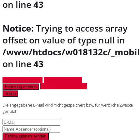
on line
43
Notice
: Trying to access array
offset on value of type null in
/www/htdocs/w018132c/_mobil
on line
43
Fahrzeug anfragen
Fahrzeug drucken
Finanzierungsangebot
Fahrzeug merken
Teilen
Die angegebene E-Mail wird nicht gespeichert bzw. für werbliche Zwecke
genutzt
Fahrzeugdaten senden