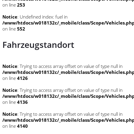
on line
253
Notice
: Undefined index: fuel in
/www/htdocs/w018132c/_mobile/class/Scope/Vehicles.ph
on line
552
Fahrzeugstandort
Notice
: Trying to access array offset on value of type null in
/www/htdocs/w018132c/_mobile/class/Scope/Vehicles.ph
on line
4126
Notice
: Trying to access array offset on value of type null in
/www/htdocs/w018132c/_mobile/class/Scope/Vehicles.ph
on line
4136
Notice
: Trying to access array offset on value of type null in
/www/htdocs/w018132c/_mobile/class/Scope/Vehicles.ph
on line
4140