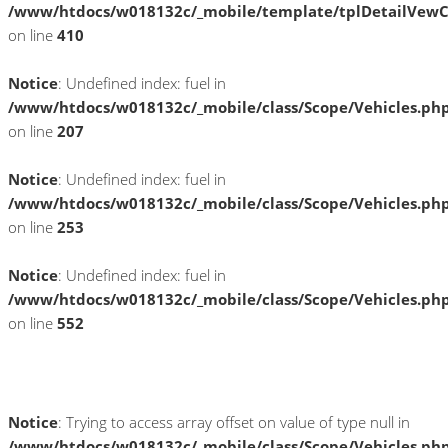
/www/htdocs/w018132c/_mobile/template/tplDetailVewC
on line
410
Notice
: Undefined index: fuel in
/www/htdocs/w018132c/_mobile/class/Scope/Vehicles.ph
on line
207
Notice
: Undefined index: fuel in
/www/htdocs/w018132c/_mobile/class/Scope/Vehicles.ph
on line
253
Notice
: Undefined index: fuel in
/www/htdocs/w018132c/_mobile/class/Scope/Vehicles.ph
on line
552
Fahrzeugstandort
Notice
: Trying to access array offset on value of type null in
/www/htdocs/w018132c/_mobile/class/Scope/Vehicles.ph