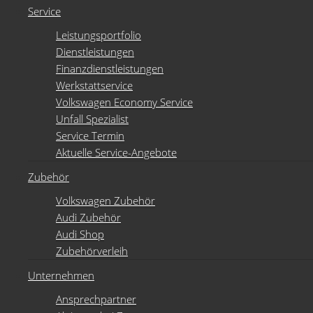
Service
Leistungsportfolio
Dienstleistungen
Finanzdienstleistungen
Werkstattservice
Volkswagen Economy Service
Unfall Spezialist
Service Termin
Aktuelle Service-Angebote
Zubehör
Volkswagen Zubehör
Audi Zubehör
Audi Shop
Zubehörverleih
Unternehmen
Ansprechpartner