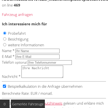
on line
469
Fahrzeug anfragen
Ich interessiere mich für
Probefahrt
Besichtigung
weitere Informationen
Name *
E-Mail *
Telefon
optional
Nachricht *
Beispielkalkulation in die Anfrage übernehmen
Berechnete Rate:
EUR / monatl.
Ich habe den
Datenschutzhinweis
gelesen und erkläre mich
0
Gemerkte Fahrzeuge