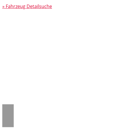
» Fahrzeug Detailsuche
Notice
: Trying to access array offset on
value of type null in
/www/htdocs/w018132c/_mobile/template/
on line
43
Notice
: Trying to access array offset on
value of type null in
/www/htdocs/w018132c/_mobile/template/
on line
43