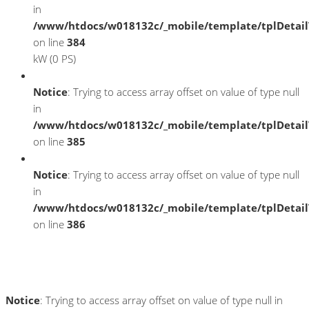
in
/www/htdocs/w018132c/_mobile/template/tplDetai
on line
384
kW (0 PS)
Notice
: Trying to access array offset on value of type null
in
/www/htdocs/w018132c/_mobile/template/tplDetai
on line
385
Notice
: Trying to access array offset on value of type null
in
/www/htdocs/w018132c/_mobile/template/tplDetai
on line
386
Umwelt und Normen
Notice
: Trying to access array offset on value of type null in