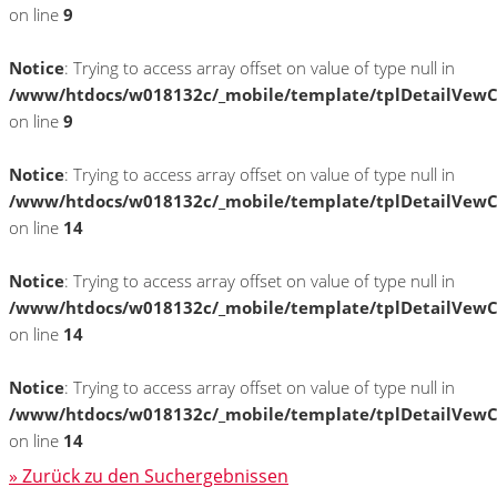
on line
9
Notice
: Trying to access array offset on value of type null in
/www/htdocs/w018132c/_mobile/template/tplDetailVewC
on line
9
Notice
: Trying to access array offset on value of type null in
/www/htdocs/w018132c/_mobile/template/tplDetailVewC
on line
14
Notice
: Trying to access array offset on value of type null in
/www/htdocs/w018132c/_mobile/template/tplDetailVewC
on line
14
Notice
: Trying to access array offset on value of type null in
/www/htdocs/w018132c/_mobile/template/tplDetailVewC
on line
14
» Zurück zu den Suchergebnissen