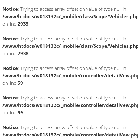
Notice
: Trying to access array offset on value of type null in
/www/htdocs/w018132c/_mobile/class/Scope/Vehicles.ph
on line
2933
Notice
: Trying to access array offset on value of type null in
/www/htdocs/w018132c/_mobile/class/Scope/Vehicles.ph
on line
2938
Notice
: Trying to access array offset on value of type null in
/www/htdocs/w018132c/_mobile/controller/detailVew.ph
on line
59
Notice
: Trying to access array offset on value of type null in
/www/htdocs/w018132c/_mobile/controller/detailVew.ph
on line
59
Notice
: Trying to access array offset on value of type null in
/www/htdocs/w018132c/_mobile/controller/detailVew.ph