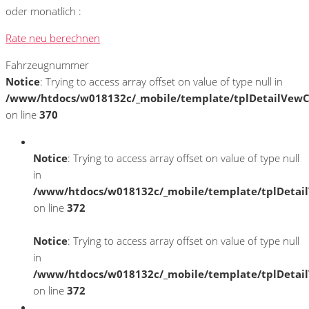
oder monatlich :
Rate neu berechnen
Fahrzeugnummer
Notice
: Trying to access array offset on value of type null in
/www/htdocs/w018132c/_mobile/template/tplDetailVewC
on line
370
Notice
: Trying to access array offset on value of type null
in
/www/htdocs/w018132c/_mobile/template/tplDetai
on line
372
Notice
: Trying to access array offset on value of type null
in
/www/htdocs/w018132c/_mobile/template/tplDetai
on line
372