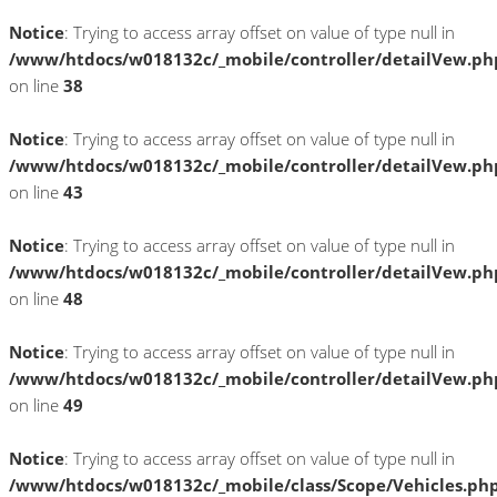
Notice
: Trying to access array offset on value of type null in
/www/htdocs/w018132c/_mobile/controller/detailVew.ph
on line
38
Notice
: Trying to access array offset on value of type null in
/www/htdocs/w018132c/_mobile/controller/detailVew.ph
on line
43
Notice
: Trying to access array offset on value of type null in
/www/htdocs/w018132c/_mobile/controller/detailVew.ph
on line
48
Notice
: Trying to access array offset on value of type null in
/www/htdocs/w018132c/_mobile/controller/detailVew.ph
on line
49
Notice
: Trying to access array offset on value of type null in
/www/htdocs/w018132c/_mobile/class/Scope/Vehicles.ph