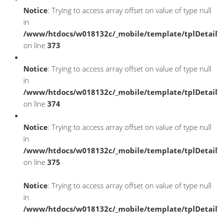
Notice
: Trying to access array offset on value of type null
in
/www/htdocs/w018132c/_mobile/template/tplDetai
on line
373
Notice
: Trying to access array offset on value of type null
in
/www/htdocs/w018132c/_mobile/template/tplDetai
on line
374
Notice
: Trying to access array offset on value of type null
in
/www/htdocs/w018132c/_mobile/template/tplDetai
on line
375
Notice
: Trying to access array offset on value of type null
in
/www/htdocs/w018132c/_mobile/template/tplDetai