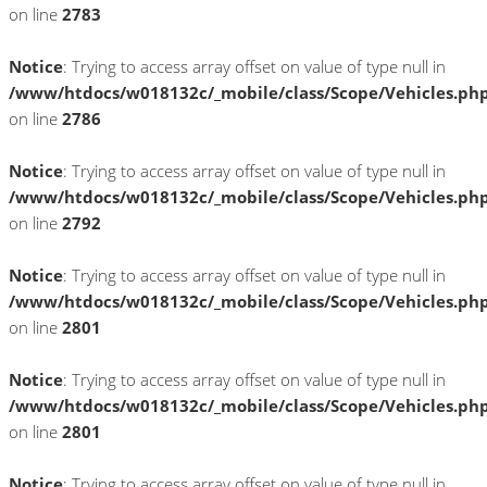
on line
2783
Notice
: Trying to access array offset on value of type null in
/www/htdocs/w018132c/_mobile/class/Scope/Vehicles.ph
on line
2786
Notice
: Trying to access array offset on value of type null in
/www/htdocs/w018132c/_mobile/class/Scope/Vehicles.ph
on line
2792
Notice
: Trying to access array offset on value of type null in
/www/htdocs/w018132c/_mobile/class/Scope/Vehicles.ph
on line
2801
Notice
: Trying to access array offset on value of type null in
/www/htdocs/w018132c/_mobile/class/Scope/Vehicles.ph
on line
2801
Notice
: Trying to access array offset on value of type null in