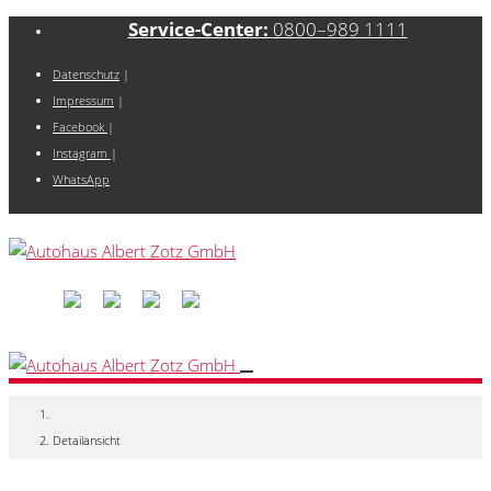
Service-Center:
0800–989 1111
Datenschutz
|
Impressum
|
Facebook
|
Instagram
|
WhatsApp
Detailansicht