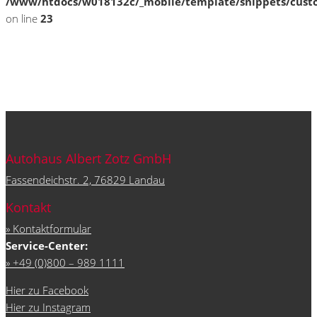
/www/htdocs/w018132c/_mobile/template/snippets/cust
on line
23
Autohaus Albert Zotz GmbH
Fassendeichstr. 2, 76829 Landau
Kontakt
» Kontaktformular
Service-Center:
» +49 (0)800 – 989 1111
Hier zu Facebook
Hier zu Instagram