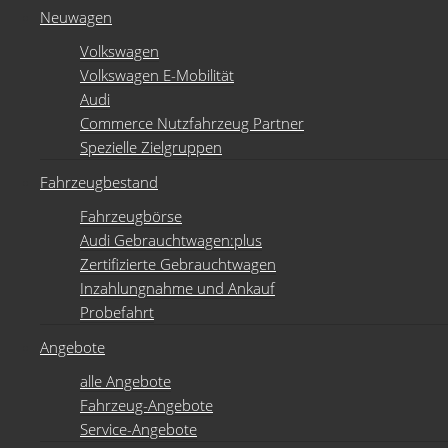
Neuwagen
Volkswagen
Volkswagen E-Mobilität
Audi
Commerce Nutzfahrzeug Partner
Spezielle Zielgruppen
Fahrzeugbestand
Fahrzeugbörse
Audi Gebrauchtwagen:plus
Zertifizierte Gebrauchtwagen
Inzahlungnahme und Ankauf
Probefahrt
Angebote
alle Angebote
Fahrzeug-Angebote
Service-Angebote