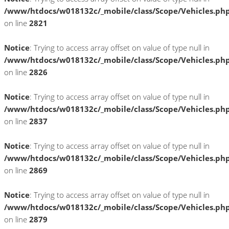
/www/htdocs/w018132c/_mobile/class/Scope/Vehicles.ph
on line
2821
Notice
: Trying to access array offset on value of type null in
/www/htdocs/w018132c/_mobile/class/Scope/Vehicles.ph
on line
2826
Notice
: Trying to access array offset on value of type null in
/www/htdocs/w018132c/_mobile/class/Scope/Vehicles.ph
on line
2837
Notice
: Trying to access array offset on value of type null in
/www/htdocs/w018132c/_mobile/class/Scope/Vehicles.ph
on line
2869
Notice
: Trying to access array offset on value of type null in
/www/htdocs/w018132c/_mobile/class/Scope/Vehicles.ph
on line
2879