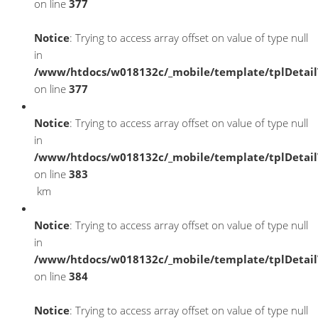
on line
377
Notice
: Trying to access array offset on value of type null
in
/www/htdocs/w018132c/_mobile/template/tplDetai
on line
377
Notice
: Trying to access array offset on value of type null
in
/www/htdocs/w018132c/_mobile/template/tplDetai
on line
383
km
Notice
: Trying to access array offset on value of type null
in
/www/htdocs/w018132c/_mobile/template/tplDetai
on line
384
Notice
: Trying to access array offset on value of type null