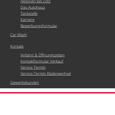
Aktionen bei Zotz
Das Autohaus
Tankstelle
Karriere
Bewerbungsformular
Car-Wash
Kontakt
Anfahrt & Öffnungszeiten
Kontaktformular Verkauf
Service Termin
Service-Termin Räderwechsel
Gewerbekunden