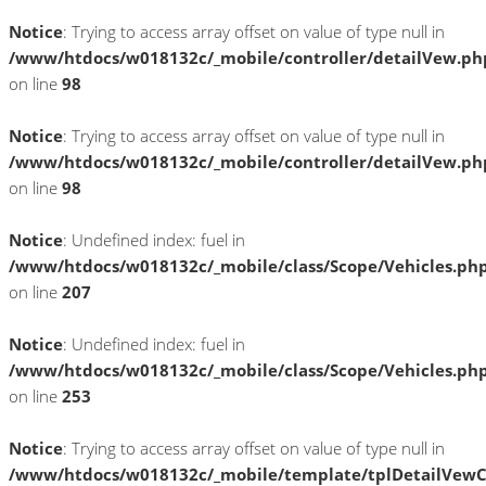
Notice
: Trying to access array offset on value of type null in
/www/htdocs/w018132c/_mobile/controller/detailVew.ph
on line
98
Notice
: Trying to access array offset on value of type null in
/www/htdocs/w018132c/_mobile/controller/detailVew.ph
on line
98
Notice
: Undefined index: fuel in
/www/htdocs/w018132c/_mobile/class/Scope/Vehicles.ph
on line
207
Notice
: Undefined index: fuel in
/www/htdocs/w018132c/_mobile/class/Scope/Vehicles.ph
on line
253
Notice
: Trying to access array offset on value of type null in
/www/htdocs/w018132c/_mobile/template/tplDetailVewC