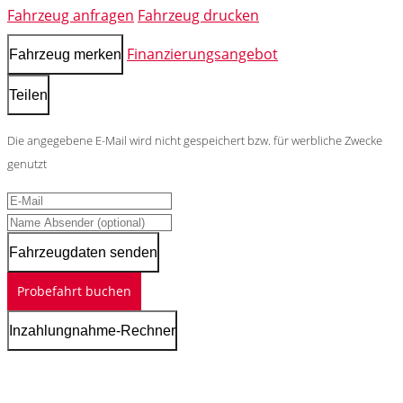
Fahrzeug anfragen
Fahrzeug drucken
Finanzierungsangebot
Fahrzeug merken
Teilen
Die angegebene E-Mail wird nicht gespeichert bzw. für werbliche Zwecke
genutzt
Fahrzeugdaten senden
Probefahrt buchen
Inzahlungnahme-Rechner
Schnellinformationen