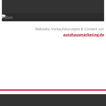
Webseite, Verkaufskonzepte & Content von
autohausmarketing.de