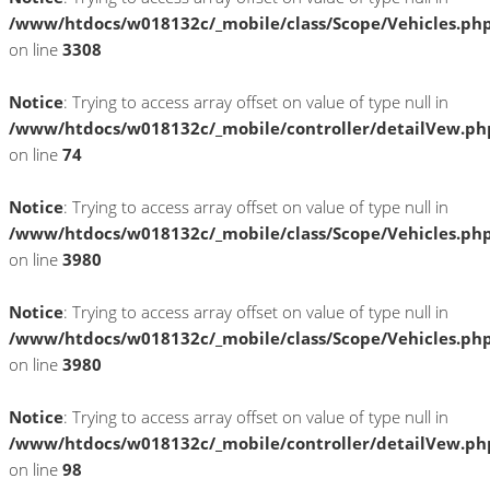
/www/htdocs/w018132c/_mobile/class/Scope/Vehicles.ph
on line
3308
Notice
: Trying to access array offset on value of type null in
/www/htdocs/w018132c/_mobile/controller/detailVew.ph
on line
74
Notice
: Trying to access array offset on value of type null in
/www/htdocs/w018132c/_mobile/class/Scope/Vehicles.ph
on line
3980
Notice
: Trying to access array offset on value of type null in
/www/htdocs/w018132c/_mobile/class/Scope/Vehicles.ph
on line
3980
Notice
: Trying to access array offset on value of type null in
/www/htdocs/w018132c/_mobile/controller/detailVew.ph
on line
98