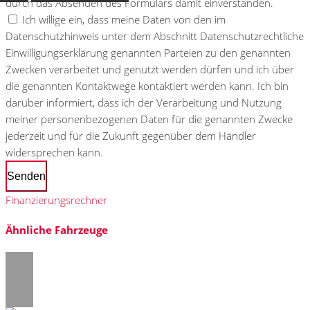
durch das Absenden des Formulars damit einverstanden.
Ich willige ein, dass meine Daten von den im
Datenschutzhinweis unter dem Abschnitt Datenschutzrechtliche
Einwilligungserklärung genannten Parteien zu den genannten
Zwecken verarbeitet und genutzt werden dürfen und ich über
die genannten Kontaktwege kontaktiert werden kann. Ich bin
darüber informiert, dass ich der Verarbeitung und Nutzung
meiner personenbezogenen Daten für die genannten Zwecke
jederzeit und für die Zukunft gegenüber dem Händler
widersprechen kann.
Senden
Finanzierungsrechner
Ähnliche Fahrzeuge