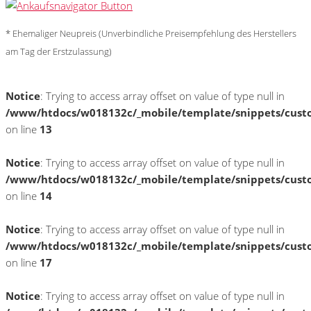
* Ehemaliger Neupreis (Unverbindliche Preisempfehlung des Herstellers
am Tag der Erstzulassung)
Notice
: Trying to access array offset on value of type null in
/www/htdocs/w018132c/_mobile/template/snippets/cust
on line
13
Notice
: Trying to access array offset on value of type null in
/www/htdocs/w018132c/_mobile/template/snippets/cust
on line
14
Notice
: Trying to access array offset on value of type null in
/www/htdocs/w018132c/_mobile/template/snippets/cust
on line
17
Notice
: Trying to access array offset on value of type null in