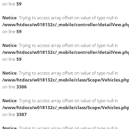
on line
59
Notice
: Trying to access array offset on value of type null in
/www/htdocs/w018132c/_mobile/controller/detailVew.ph
on line
59
Notice
: Trying to access array offset on value of type null in
/www/htdocs/w018132c/_mobile/controller/detailVew.ph
on line
59
Notice
: Trying to access array offset on value of type null in
/www/htdocs/w018132c/_mobile/class/Scope/Vehicles.ph
on line
3306
Notice
: Trying to access array offset on value of type null in
/www/htdocs/w018132c/_mobile/class/Scope/Vehicles.ph
on line
3307
Notice
: Trying to access array offset on value of type null in