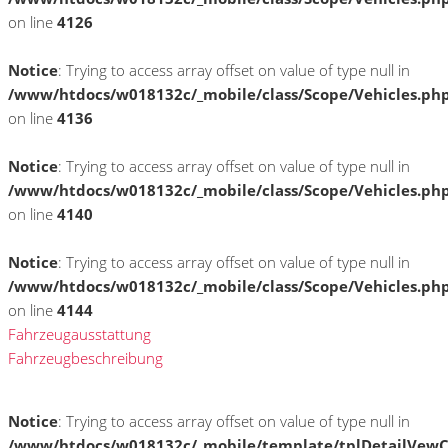
on line
4126
Notice
: Trying to access array offset on value of type null in
/www/htdocs/w018132c/_mobile/class/Scope/Vehicles.ph
on line
4136
Notice
: Trying to access array offset on value of type null in
/www/htdocs/w018132c/_mobile/class/Scope/Vehicles.ph
on line
4140
Notice
: Trying to access array offset on value of type null in
/www/htdocs/w018132c/_mobile/class/Scope/Vehicles.ph
on line
4144
Fahrzeugausstattung
Fahrzeugbeschreibung
Notice
: Trying to access array offset on value of type null in
/www/htdocs/w018132c/_mobile/template/tplDetailVewC