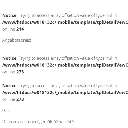
Notice
: Trying to access array offset on value of type null in
/www/htdocs/w018132c/_mobile/template/tplDetailVewC
on line
214
Angebotspreis:
Notice
: Trying to access array offset on value of type null in
/www/htdocs/w018132c/_mobile/template/tplDetailVewC
on line
273
Notice
: Trying to access array offset on value of type null in
/www/htdocs/w018132c/_mobile/template/tplDetailVewC
on line
273
0,- €
Differenzbesteuert gemäß §25a UStG.