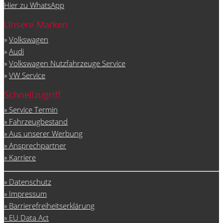
Hier zu WhatsApp
Unsere Marken
»
Volkswagen
»
Audi
»
Volkswagen Nutzfahrzeuge Service
»
VW Service
Schnellzugriff
» Service Termin
» Fahrzeugbestand
» Aus unserer Werbung
» Ansprechpartner
» Karriere
» Datenschutz
» Impressum
» Barrierefreiheitserklärung
» EU Data Act