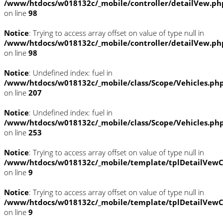
/www/htdocs/w018132c/_mobile/controller/detailVew.ph
on line
98
Notice
: Trying to access array offset on value of type null in
/www/htdocs/w018132c/_mobile/controller/detailVew.ph
on line
98
Notice
: Undefined index: fuel in
/www/htdocs/w018132c/_mobile/class/Scope/Vehicles.ph
on line
207
Notice
: Undefined index: fuel in
/www/htdocs/w018132c/_mobile/class/Scope/Vehicles.ph
on line
253
Notice
: Trying to access array offset on value of type null in
/www/htdocs/w018132c/_mobile/template/tplDetailVewC
on line
9
Notice
: Trying to access array offset on value of type null in
/www/htdocs/w018132c/_mobile/template/tplDetailVewC
on line
9