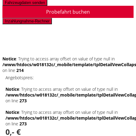
Fahrzeugdaten senden
Probefahrt buchen
Inzahlungnahme-Rechner
Schnellinformationen
Notice
: Trying to access array offset on value of type null in
/www/htdocs/w018132c/_mobile/template/tplDetailVewCollap
on line
214
Angebotspreis:
Notice
: Trying to access array offset on value of type null in
/www/htdocs/w018132c/_mobile/template/tplDetailVewColla
on line
273
Notice
: Trying to access array offset on value of type null in
/www/htdocs/w018132c/_mobile/template/tplDetailVewColla
on line
273
0,- €