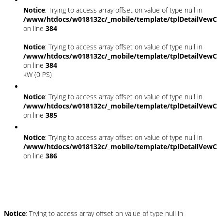
Notice
: Trying to access array offset on value of type null in
/www/htdocs/w018132c/_mobile/template/tplDetailVewC
on line
384
Notice
: Trying to access array offset on value of type null in
/www/htdocs/w018132c/_mobile/template/tplDetailVewC
on line
384
kW (0 PS)
Notice
: Trying to access array offset on value of type null in
/www/htdocs/w018132c/_mobile/template/tplDetailVewC
on line
385
Notice
: Trying to access array offset on value of type null in
/www/htdocs/w018132c/_mobile/template/tplDetailVewC
on line
386
Umwelt und Normen
Notice
: Trying to access array offset on value of type null in