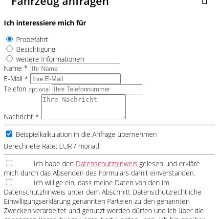
Fahrzeug anfragen
Ich interessiere mich für
Probefahrt
Besichtigung
weitere Informationen
Name *
E-Mail *
Telefon
optional
Nachricht *
Beispielkalkulation in die Anfrage übernehmen
Berechnete Rate:
EUR / monatl.
Ich habe den
Datenschutzhinweis
gelesen und erkläre
mich durch das Absenden des Formulars damit einverstanden.
Ich willige ein, dass meine Daten von den im
Datenschutzhinweis unter dem Abschnitt Datenschutzrechtliche
Einwilligungserklärung genannten Parteien zu den genannten
Zwecken verarbeitet und genutzt werden dürfen und ich über die