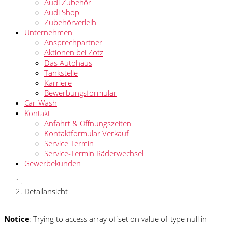
Audi Zubehör
Audi Shop
Zubehörverleih
Unternehmen
Ansprechpartner
Aktionen bei Zotz
Das Autohaus
Tankstelle
Karriere
Bewerbungsformular
Car-Wash
Kontakt
Anfahrt & Öffnungszeiten
Kontaktformular Verkauf
Service Termin
Service-Termin Räderwechsel
Gewerbekunden
Detailansicht
Notice
: Trying to access array offset on value of type null in