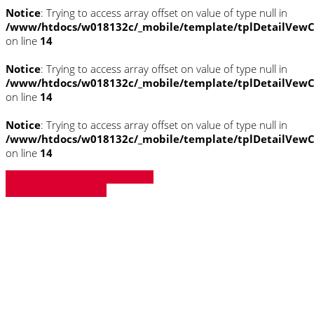
Notice
: Trying to access array offset on value of type null in
/www/htdocs/w018132c/_mobile/template/tplDetailVewC
on line
14
Notice
: Trying to access array offset on value of type null in
/www/htdocs/w018132c/_mobile/template/tplDetailVewC
on line
14
Notice
: Trying to access array offset on value of type null in
/www/htdocs/w018132c/_mobile/template/tplDetailVewC
on line
14
» Zurück zu den Suchergebnissen
» Fahrzeug Detailsuche
Notice
: Trying to access array offset on
value of type null in
/www/htdocs/w018132c/_mobile/template/
on line
43