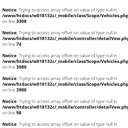
Notice
: Trying to access array offset on value of type null in
/www/htdocs/w018132c/_mobile/class/Scope/Vehicles.ph
on line
3308
Notice
: Trying to access array offset on value of type null in
/www/htdocs/w018132c/_mobile/controller/detailVew.ph
on line
74
Notice
: Trying to access array offset on value of type null in
/www/htdocs/w018132c/_mobile/class/Scope/Vehicles.ph
on line
3980
Notice
: Trying to access array offset on value of type null in
/www/htdocs/w018132c/_mobile/class/Scope/Vehicles.ph
on line
3980
Notice
: Trying to access array offset on value of type null in
/www/htdocs/w018132c/_mobile/controller/detailVew.ph
on line
98
Notice
: Trying to access array offset on value of type null in