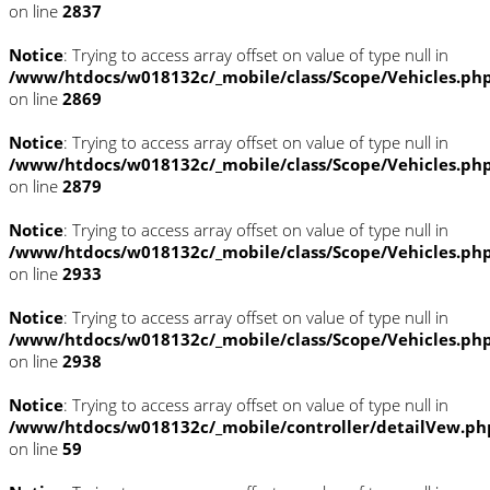
on line
2837
Notice
: Trying to access array offset on value of type null in
/www/htdocs/w018132c/_mobile/class/Scope/Vehicles.ph
on line
2869
Notice
: Trying to access array offset on value of type null in
/www/htdocs/w018132c/_mobile/class/Scope/Vehicles.ph
on line
2879
Notice
: Trying to access array offset on value of type null in
/www/htdocs/w018132c/_mobile/class/Scope/Vehicles.ph
on line
2933
Notice
: Trying to access array offset on value of type null in
/www/htdocs/w018132c/_mobile/class/Scope/Vehicles.ph
on line
2938
Notice
: Trying to access array offset on value of type null in
/www/htdocs/w018132c/_mobile/controller/detailVew.ph
on line
59