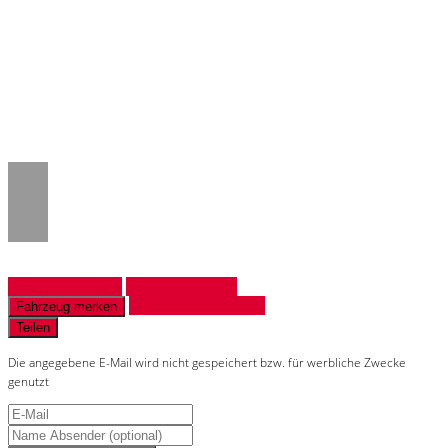
Notice
: Trying to access array offset on
value of type null in
/www/htdocs/w018132c/_mobile/template/
on line
43
Fahrzeug anfragen
Fahrzeug drucken
Finanzierungsangebot
Fahrzeug merken
Teilen
Die angegebene E-Mail wird nicht gespeichert bzw. für werbliche Zwecke
genutzt