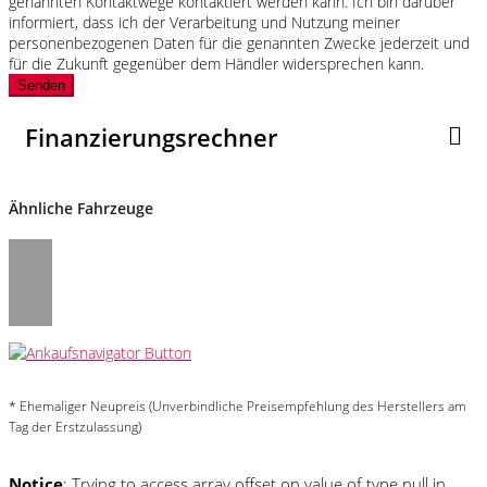
genannten Kontaktwege kontaktiert werden kann. Ich bin darüber
informiert, dass ich der Verarbeitung und Nutzung meiner
personenbezogenen Daten für die genannten Zwecke jederzeit und
für die Zukunft gegenüber dem Händler widersprechen kann.
Senden
Finanzierungsrechner
Ähnliche Fahrzeuge
* Ehemaliger Neupreis (Unverbindliche Preisempfehlung des Herstellers am
Tag der Erstzulassung)
Notice
: Trying to access array offset on value of type null in