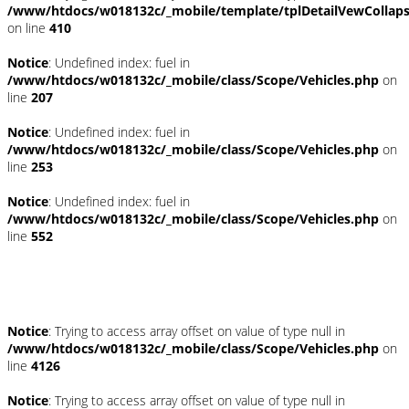
/www/htdocs/w018132c/_mobile/template/tplDetailVewCollap
on line
410
Notice
: Undefined index: fuel in
/www/htdocs/w018132c/_mobile/class/Scope/Vehicles.php
on
line
207
Notice
: Undefined index: fuel in
/www/htdocs/w018132c/_mobile/class/Scope/Vehicles.php
on
line
253
Notice
: Undefined index: fuel in
/www/htdocs/w018132c/_mobile/class/Scope/Vehicles.php
on
line
552
Fahrzeugstandort
Notice
: Trying to access array offset on value of type null in
/www/htdocs/w018132c/_mobile/class/Scope/Vehicles.php
on
line
4126
Notice
: Trying to access array offset on value of type null in