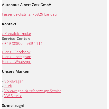
Autohaus Albert Zotz GmbH
Fassendeichstr. 2, 76829 Landau
Kontakt
» Kontaktformular
Service-Center:
» +49 (0)800 – 989 1111
Hier zu Facebook
Hier zu Instagram
Hier zu WhatsApp
Unsere Marken
»
Volkswagen
»
Audi
»
Volkswagen Nutzfahrzeuge Service
»
VW Service
Schnellzugriff