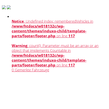
Notice
: Undefined index: rememberedVehicles in
/www/htdocs/w018132c/wp-
content/themes/induxo-child/template-
parts/footer/footer.php
on line
117
Warning
: count(): Parameter must be an array or an
object that implements Countable in
/www/htdocs/w018132c/wp-
content/themes/induxo-child/template-
parts/footer/footer.php
on line
117
0
Gemerkte Fahrzeuge