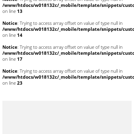
/www/htdocs/w018132c/_mobile/template/snippets/cust
on line
13
Notice
: Trying to access array offset on value of type null in
/www/htdocs/w018132c/_mobile/template/snippets/cust
on line
14
Notice
: Trying to access array offset on value of type null in
/www/htdocs/w018132c/_mobile/template/snippets/cust
on line
17
Notice
: Trying to access array offset on value of type null in
/www/htdocs/w018132c/_mobile/template/snippets/cust
on line
23