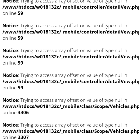
Notice
: Trying to access array offset on value of type null in
/www/htdocs/w018132c/_mobile/controller/detailVew.ph
on line
59
Notice
: Trying to access array offset on value of type null in
/www/htdocs/w018132c/_mobile/controller/detailVew.ph
on line
59
Notice
: Trying to access array offset on value of type null in
/www/htdocs/w018132c/_mobile/controller/detailVew.ph
on line
59
Notice
: Trying to access array offset on value of type null in
/www/htdocs/w018132c/_mobile/controller/detailVew.ph
on line
59
Notice
: Trying to access array offset on value of type null in
/www/htdocs/w018132c/_mobile/class/Scope/Vehicles.ph
on line
3306
Notice
: Trying to access array offset on value of type null in
/www/htdocs/w018132c/_mobile/class/Scope/Vehicles.ph
on line
3307