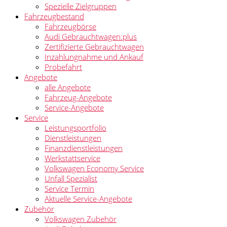
Spezielle Zielgruppen
Fahrzeugbestand
Fahrzeugbörse
Audi Gebrauchtwagen:plus
Zertifizierte Gebrauchtwagen
Inzahlungnahme und Ankauf
Probefahrt
Angebote
alle Angebote
Fahrzeug-Angebote
Service-Angebote
Service
Leistungsportfolio
Dienstleistungen
Finanzdienstleistungen
Werkstattservice
Volkswagen Economy Service
Unfall Spezialist
Service Termin
Aktuelle Service-Angebote
Zubehör
Volkswagen Zubehör