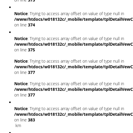
Notice
: Trying to access array offset on value of type null in
/www/htdocs/w018132c/_mobile/template/tplDetailVewC
on line
374
Notice
: Trying to access array offset on value of type null in
/www/htdocs/w018132c/_mobile/template/tplDetailVewC
on line
375
Notice
: Trying to access array offset on value of type null in
/www/htdocs/w018132c/_mobile/template/tplDetailVewC
on line
377
Notice
: Trying to access array offset on value of type null in
/www/htdocs/w018132c/_mobile/template/tplDetailVewC
on line
377
Notice
: Trying to access array offset on value of type null in
/www/htdocs/w018132c/_mobile/template/tplDetailVewC
on line
383
km