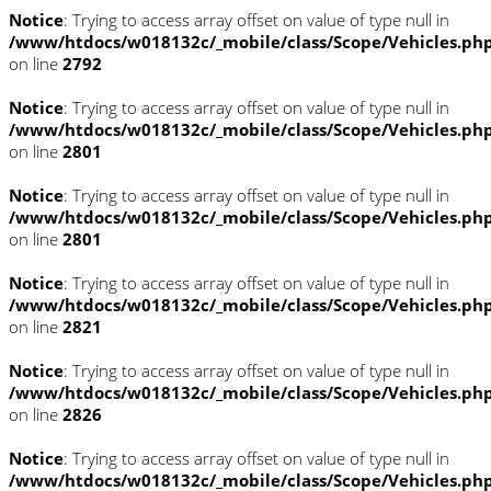
Notice
: Trying to access array offset on value of type null in
/www/htdocs/w018132c/_mobile/class/Scope/Vehicles.ph
on line
2792
Notice
: Trying to access array offset on value of type null in
/www/htdocs/w018132c/_mobile/class/Scope/Vehicles.ph
on line
2801
Notice
: Trying to access array offset on value of type null in
/www/htdocs/w018132c/_mobile/class/Scope/Vehicles.ph
on line
2801
Notice
: Trying to access array offset on value of type null in
/www/htdocs/w018132c/_mobile/class/Scope/Vehicles.ph
on line
2821
Notice
: Trying to access array offset on value of type null in
/www/htdocs/w018132c/_mobile/class/Scope/Vehicles.ph
on line
2826
Notice
: Trying to access array offset on value of type null in
/www/htdocs/w018132c/_mobile/class/Scope/Vehicles.ph