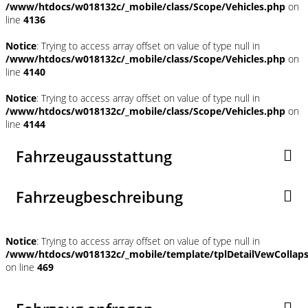
/www/htdocs/w018132c/_mobile/class/Scope/Vehicles.php
on
line
4136
Notice
: Trying to access array offset on value of type null in
/www/htdocs/w018132c/_mobile/class/Scope/Vehicles.php
on
line
4140
Notice
: Trying to access array offset on value of type null in
/www/htdocs/w018132c/_mobile/class/Scope/Vehicles.php
on
line
4144
Fahrzeugausstattung
Fahrzeugbeschreibung
Notice
: Trying to access array offset on value of type null in
/www/htdocs/w018132c/_mobile/template/tplDetailVewCollap
on line
469