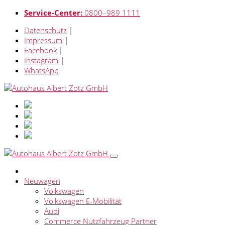
Service-Center:
0800–989 1111
Datenschutz
|
Impressum
|
Facebook
|
Instagram
|
WhatsApp
Neuwagen
Volkswagen
Volkswagen E-Mobilität
Audi
Commerce Nutzfahrzeug Partner