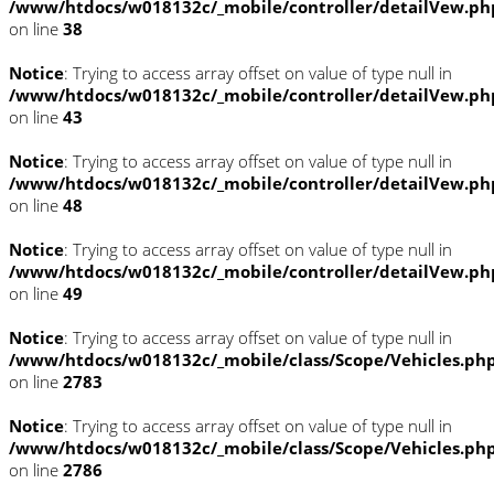
/www/htdocs/w018132c/_mobile/controller/detailVew.ph
on line
38
Notice
: Trying to access array offset on value of type null in
/www/htdocs/w018132c/_mobile/controller/detailVew.ph
on line
43
Notice
: Trying to access array offset on value of type null in
/www/htdocs/w018132c/_mobile/controller/detailVew.ph
on line
48
Notice
: Trying to access array offset on value of type null in
/www/htdocs/w018132c/_mobile/controller/detailVew.ph
on line
49
Notice
: Trying to access array offset on value of type null in
/www/htdocs/w018132c/_mobile/class/Scope/Vehicles.ph
on line
2783
Notice
: Trying to access array offset on value of type null in
/www/htdocs/w018132c/_mobile/class/Scope/Vehicles.ph
on line
2786