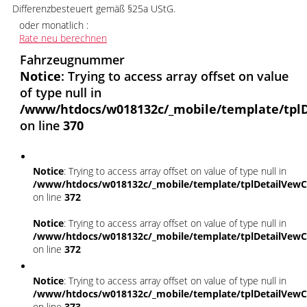
Differenzbesteuert gemäß §25a UStG.
oder monatlich :
Rate neu berechnen
Fahrzeugnummer
Notice
: Trying to access array offset on value
of type null in
/www/htdocs/w018132c/_mobile/template/tplD
on line
370
Notice
: Trying to access array offset on value of type null in
/www/htdocs/w018132c/_mobile/template/tplDetailVewC
on line
372
Notice
: Trying to access array offset on value of type null in
/www/htdocs/w018132c/_mobile/template/tplDetailVewC
on line
372
Notice
: Trying to access array offset on value of type null in
/www/htdocs/w018132c/_mobile/template/tplDetailVewC
on line
373