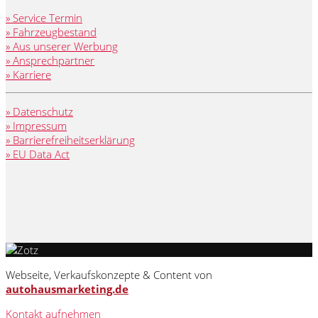
» Service Termin
» Fahrzeugbestand
» Aus unserer Werbung
» Ansprechpartner
» Karriere
» Datenschutz
» Impressum
» Barrierefreiheitserklärung
» EU Data Act
Webseite, Verkaufskonzepte & Content von
autohausmarketing.de
Kontakt aufnehmen