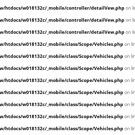
/htdocs/w018132c/_mobile/controller/detailVew.php
on l
/htdocs/w018132c/_mobile/controller/detailVew.php
on l
/htdocs/w018132c/_mobile/controller/detailVew.php
on l
/htdocs/w018132c/_mobile/class/Scope/Vehicles.php
on li
/htdocs/w018132c/_mobile/class/Scope/Vehicles.php
on li
/htdocs/w018132c/_mobile/class/Scope/Vehicles.php
on li
/htdocs/w018132c/_mobile/class/Scope/Vehicles.php
on li
/htdocs/w018132c/_mobile/class/Scope/Vehicles.php
on li
/htdocs/w018132c/_mobile/class/Scope/Vehicles.php
on li
/htdocs/w018132c/_mobile/class/Scope/Vehicles.php
on li
/htdocs/w018132c/_mobile/class/Scope/Vehicles.php
on li