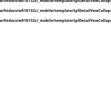
w/htdocs/w018132c/_mobile/template/tplDetailVewCollap
w/htdocs/w018132c/_mobile/template/tplDetailVewCollap
w/htdocs/w018132c/_mobile/template/tplDetailVewCollap
value of type null in
ate/tplDetailVewCollapse.php
on line
4
value of type null in
ate/tplDetailVewCollapse.php
on line
4