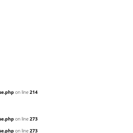
se.php
on line
214
se.php
on line
273
se.php
on line
273