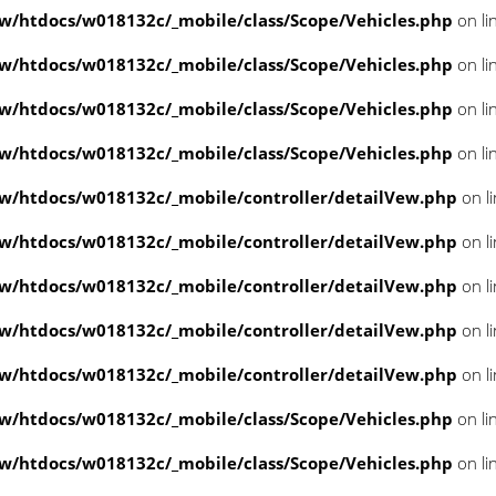
/htdocs/w018132c/_mobile/class/Scope/Vehicles.php
on li
/htdocs/w018132c/_mobile/class/Scope/Vehicles.php
on li
/htdocs/w018132c/_mobile/class/Scope/Vehicles.php
on li
/htdocs/w018132c/_mobile/class/Scope/Vehicles.php
on li
/htdocs/w018132c/_mobile/controller/detailVew.php
on l
/htdocs/w018132c/_mobile/controller/detailVew.php
on l
/htdocs/w018132c/_mobile/controller/detailVew.php
on l
/htdocs/w018132c/_mobile/controller/detailVew.php
on l
/htdocs/w018132c/_mobile/controller/detailVew.php
on l
/htdocs/w018132c/_mobile/class/Scope/Vehicles.php
on li
/htdocs/w018132c/_mobile/class/Scope/Vehicles.php
on li