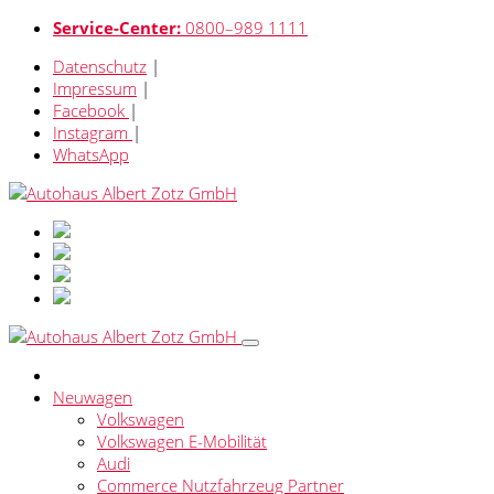
Service-Center:
0800–989 1111
Datenschutz
|
Impressum
|
Facebook
|
Instagram
|
WhatsApp
Neuwagen
Volkswagen
Volkswagen E-Mobilität
Audi
Commerce Nutzfahrzeug Partner