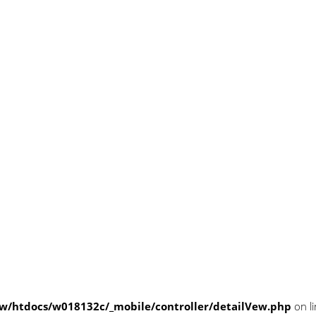
/htdocs/w018132c/_mobile/controller/detailVew.php
on l