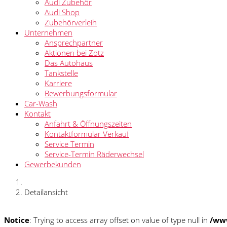
Audi Zubehör
Audi Shop
Zubehörverleih
Unternehmen
Ansprechpartner
Aktionen bei Zotz
Das Autohaus
Tankstelle
Karriere
Bewerbungsformular
Car-Wash
Kontakt
Anfahrt & Öffnungszeiten
Kontaktformular Verkauf
Service Termin
Service-Termin Räderwechsel
Gewerbekunden
Detailansicht
Notice
: Trying to access array offset on value of type null in
/www