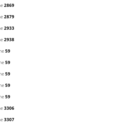
ne
2869
ne
2879
ne
2933
ne
2938
ine
59
ine
59
ine
59
ine
59
ine
59
ne
3306
ne
3307