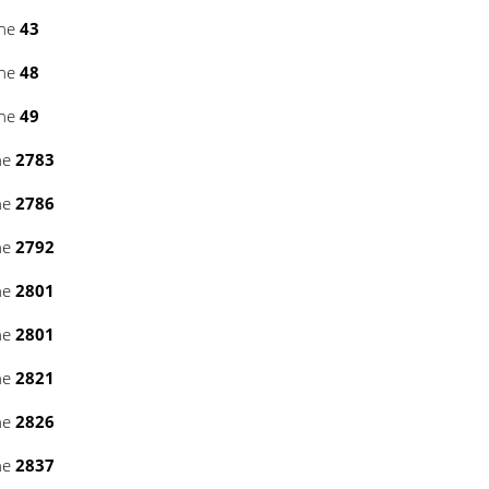
ine
43
ine
48
ine
49
ne
2783
ne
2786
ne
2792
ne
2801
ne
2801
ne
2821
ne
2826
ne
2837