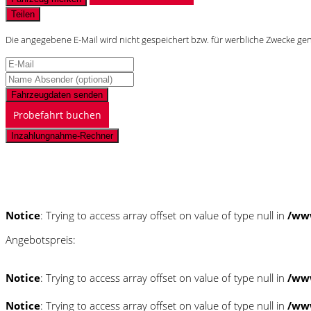
Teilen
Die angegebene E-Mail wird nicht gespeichert bzw. für werbliche Zwecke ge
Fahrzeugdaten senden
Probefahrt buchen
Inzahlungnahme-Rechner
Schnellinformationen
Notice
: Trying to access array offset on value of type null in
/ww
Angebotspreis:
Notice
: Trying to access array offset on value of type null in
/ww
Notice
: Trying to access array offset on value of type null in
/ww