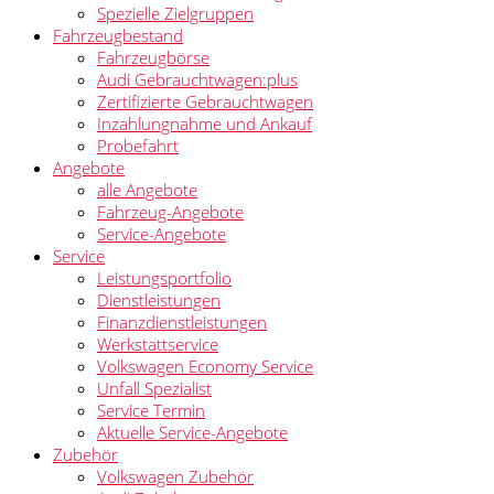
Spezielle Zielgruppen
Fahrzeugbestand
Fahrzeugbörse
Audi Gebrauchtwagen:plus
Zertifizierte Gebrauchtwagen
Inzahlungnahme und Ankauf
Probefahrt
Angebote
alle Angebote
Fahrzeug-Angebote
Service-Angebote
Service
Leistungsportfolio
Dienstleistungen
Finanzdienstleistungen
Werkstattservice
Volkswagen Economy Service
Unfall Spezialist
Service Termin
Aktuelle Service-Angebote
Zubehör
Volkswagen Zubehör