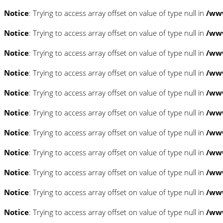
Notice
: Trying to access array offset on value of type null in
/www
Notice
: Trying to access array offset on value of type null in
/www
Notice
: Trying to access array offset on value of type null in
/www
Notice
: Trying to access array offset on value of type null in
/www
Notice
: Trying to access array offset on value of type null in
/www
Notice
: Trying to access array offset on value of type null in
/www
Notice
: Trying to access array offset on value of type null in
/www
Notice
: Trying to access array offset on value of type null in
/www
Notice
: Trying to access array offset on value of type null in
/www
Notice
: Trying to access array offset on value of type null in
/www
Notice
: Trying to access array offset on value of type null in
/www