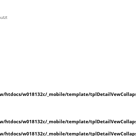
nutzt
w/htdocs/w018132c/_mobile/template/tplDetailVewCollap
w/htdocs/w018132c/_mobile/template/tplDetailVewCollap
w/htdocs/w018132c/_mobile/template/tplDetailVewCollap