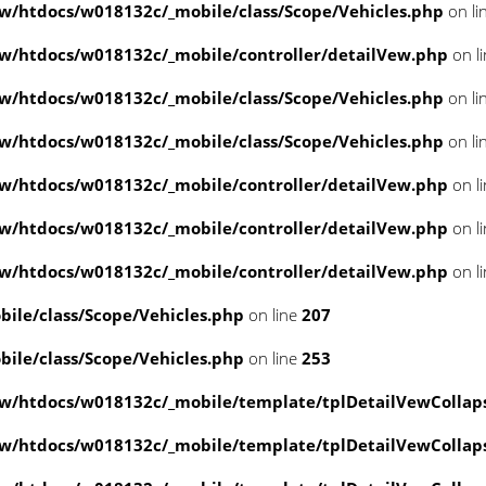
/htdocs/w018132c/_mobile/class/Scope/Vehicles.php
on li
/htdocs/w018132c/_mobile/controller/detailVew.php
on l
/htdocs/w018132c/_mobile/class/Scope/Vehicles.php
on li
/htdocs/w018132c/_mobile/class/Scope/Vehicles.php
on li
/htdocs/w018132c/_mobile/controller/detailVew.php
on l
/htdocs/w018132c/_mobile/controller/detailVew.php
on l
/htdocs/w018132c/_mobile/controller/detailVew.php
on l
le/class/Scope/Vehicles.php
on line
207
le/class/Scope/Vehicles.php
on line
253
w/htdocs/w018132c/_mobile/template/tplDetailVewCollap
w/htdocs/w018132c/_mobile/template/tplDetailVewCollap