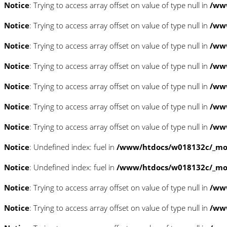
Notice
: Trying to access array offset on value of type null in
/www
Notice
: Trying to access array offset on value of type null in
/www
Notice
: Trying to access array offset on value of type null in
/www
Notice
: Trying to access array offset on value of type null in
/www
Notice
: Trying to access array offset on value of type null in
/www
Notice
: Trying to access array offset on value of type null in
/www
Notice
: Trying to access array offset on value of type null in
/www
Notice
: Undefined index: fuel in
/www/htdocs/w018132c/_mobi
Notice
: Undefined index: fuel in
/www/htdocs/w018132c/_mobi
Notice
: Trying to access array offset on value of type null in
/ww
Notice
: Trying to access array offset on value of type null in
/ww