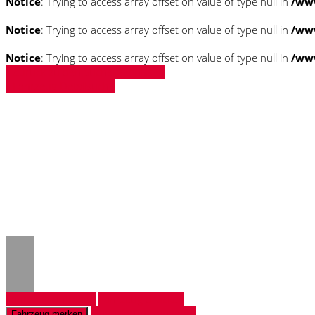
Notice
: Trying to access array offset on value of type null in
/ww
Notice
: Trying to access array offset on value of type null in
/ww
Notice
: Trying to access array offset on value of type null in
/ww
» Zurück zu den Suchergebnissen
» Fahrzeug Detailsuche
Notice
: Trying to access array offset on 
/www/htdocs/w018132c/_mobile/templ
Notice
: Trying to access array offset on 
/www/htdocs/w018132c/_mobile/templ
Fahrzeug anfragen
Fahrzeug drucken
Finanzierungsangebot
Fahrzeug merken