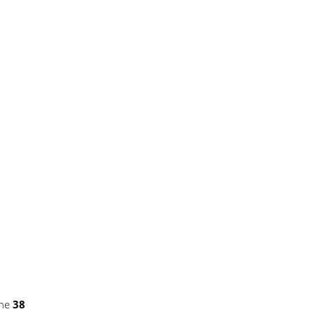
ine
38