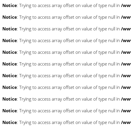
Notice
: Trying to access array offset on value of type null in
/www
Notice
: Trying to access array offset on value of type null in
/www
Notice
: Trying to access array offset on value of type null in
/www
Notice
: Trying to access array offset on value of type null in
/www
Notice
: Trying to access array offset on value of type null in
/www
Notice
: Trying to access array offset on value of type null in
/www
Notice
: Trying to access array offset on value of type null in
/www
Notice
: Trying to access array offset on value of type null in
/www
Notice
: Trying to access array offset on value of type null in
/www
Notice
: Trying to access array offset on value of type null in
/www
Notice
: Trying to access array offset on value of type null in
/www