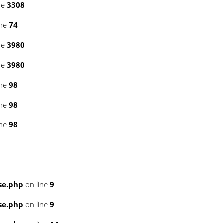
ne
3308
ine
74
ne
3980
ne
3980
ine
98
ine
98
ine
98
se.php
on line
9
se.php
on line
9