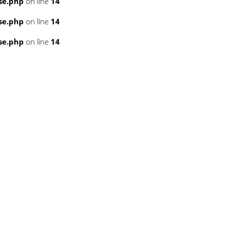
se.php
on line
14
se.php
on line
14
se.php
on line
14
3
3