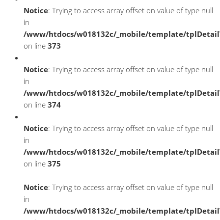
Notice
: Trying to access array offset on value of type null
in
/www/htdocs/w018132c/_mobile/template/tplDetai
on line
373
Notice
: Trying to access array offset on value of type null
in
/www/htdocs/w018132c/_mobile/template/tplDetai
on line
374
Notice
: Trying to access array offset on value of type null
in
/www/htdocs/w018132c/_mobile/template/tplDetai
on line
375
Notice
: Trying to access array offset on value of type null
in
/www/htdocs/w018132c/_mobile/template/tplDetai