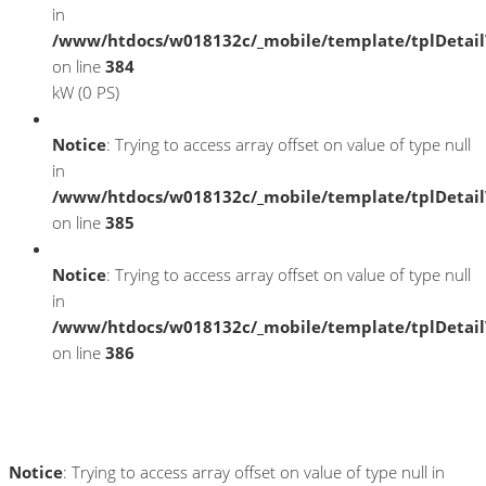
in
/www/htdocs/w018132c/_mobile/template/tplDetai
on line
384
kW (0 PS)
Notice
: Trying to access array offset on value of type null
in
/www/htdocs/w018132c/_mobile/template/tplDetai
on line
385
Notice
: Trying to access array offset on value of type null
in
/www/htdocs/w018132c/_mobile/template/tplDetai
on line
386
Umwelt und Normen
Notice
: Trying to access array offset on value of type null in