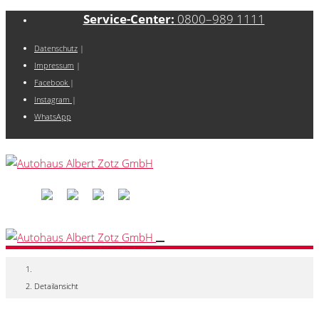
Service-Center:
0800–989 1111
Datenschutz
|
Impressum
|
Facebook
|
Instagram
|
WhatsApp
Detailansicht