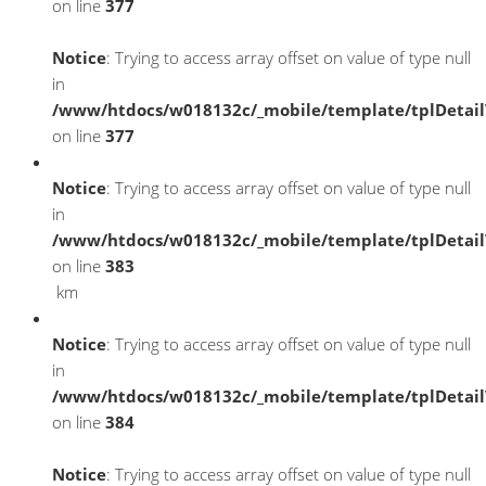
on line
377
Notice
: Trying to access array offset on value of type null
in
/www/htdocs/w018132c/_mobile/template/tplDetai
on line
377
Notice
: Trying to access array offset on value of type null
in
/www/htdocs/w018132c/_mobile/template/tplDetai
on line
383
km
Notice
: Trying to access array offset on value of type null
in
/www/htdocs/w018132c/_mobile/template/tplDetai
on line
384
Notice
: Trying to access array offset on value of type null