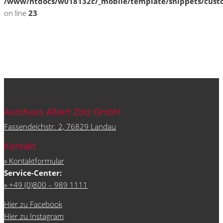
/www/htdocs/w018132c/_mobile/template/snippets/cust
on line
23
Autohaus Albert Zotz GmbH
Fassendeichstr. 2, 76829 Landau
Kontakt
» Kontaktformular
Service-Center:
» +49 (0)800 – 989 1111
Hier zu Facebook
Hier zu Instagram