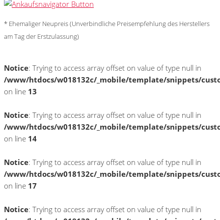
* Ehemaliger Neupreis (Unverbindliche Preisempfehlung des Herstellers
am Tag der Erstzulassung)
Notice
: Trying to access array offset on value of type null in
/www/htdocs/w018132c/_mobile/template/snippets/cust
on line
13
Notice
: Trying to access array offset on value of type null in
/www/htdocs/w018132c/_mobile/template/snippets/cust
on line
14
Notice
: Trying to access array offset on value of type null in
/www/htdocs/w018132c/_mobile/template/snippets/cust
on line
17
Notice
: Trying to access array offset on value of type null in