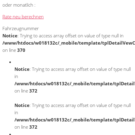
oder monatlich :
Rate neu berechnen
Fahrzeugnummer
Notice
: Trying to access array offset on value of type null in
/www/htdocs/w018132c/_mobile/template/tplDetailVewC
on line
370
Notice
: Trying to access array offset on value of type null
in
/www/htdocs/w018132c/_mobile/template/tplDetai
on line
372
Notice
: Trying to access array offset on value of type null
in
/www/htdocs/w018132c/_mobile/template/tplDetai
on line
372