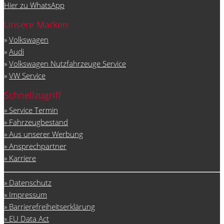
Hier zu WhatsApp
Unsere Marken
»
Volkswagen
»
Audi
»
Volkswagen Nutzfahrzeuge Service
»
VW Service
Schnellzugriff
» Service Termin
» Fahrzeugbestand
» Aus unserer Werbung
» Ansprechpartner
» Karriere
» Datenschutz
» Impressum
» Barrierefreiheitserklärung
» EU Data Act