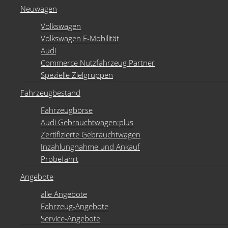
Neuwagen
Volkswagen
Volkswagen E-Mobilität
Audi
Commerce Nutzfahrzeug Partner
Spezielle Zielgruppen
Fahrzeugbestand
Fahrzeugbörse
Audi Gebrauchtwagen:plus
Zertifizierte Gebrauchtwagen
Inzahlungnahme und Ankauf
Probefahrt
Angebote
alle Angebote
Fahrzeug-Angebote
Service-Angebote