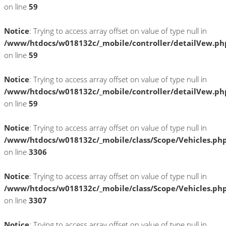
on line
59
Notice
: Trying to access array offset on value of type null in
/www/htdocs/w018132c/_mobile/controller/detailVew.ph
on line
59
Notice
: Trying to access array offset on value of type null in
/www/htdocs/w018132c/_mobile/controller/detailVew.ph
on line
59
Notice
: Trying to access array offset on value of type null in
/www/htdocs/w018132c/_mobile/class/Scope/Vehicles.ph
on line
3306
Notice
: Trying to access array offset on value of type null in
/www/htdocs/w018132c/_mobile/class/Scope/Vehicles.ph
on line
3307
Notice
: Trying to access array offset on value of type null in