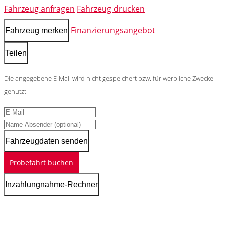
Fahrzeug anfragen
Fahrzeug drucken
Finanzierungsangebot
Fahrzeug merken
Teilen
Die angegebene E-Mail wird nicht gespeichert bzw. für werbliche Zwecke
genutzt
Fahrzeugdaten senden
Probefahrt buchen
Inzahlungnahme-Rechner
Schnellinformationen