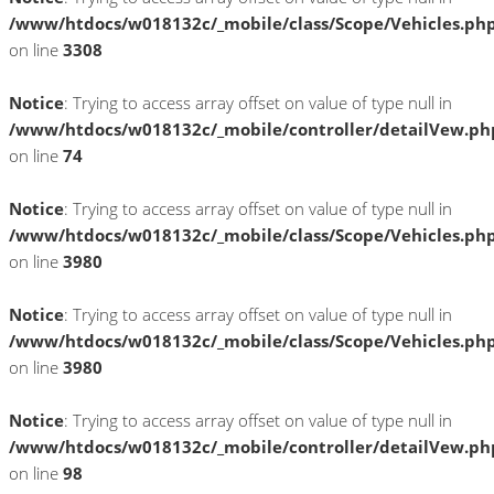
/www/htdocs/w018132c/_mobile/class/Scope/Vehicles.ph
on line
3308
Notice
: Trying to access array offset on value of type null in
/www/htdocs/w018132c/_mobile/controller/detailVew.ph
on line
74
Notice
: Trying to access array offset on value of type null in
/www/htdocs/w018132c/_mobile/class/Scope/Vehicles.ph
on line
3980
Notice
: Trying to access array offset on value of type null in
/www/htdocs/w018132c/_mobile/class/Scope/Vehicles.ph
on line
3980
Notice
: Trying to access array offset on value of type null in
/www/htdocs/w018132c/_mobile/controller/detailVew.ph
on line
98