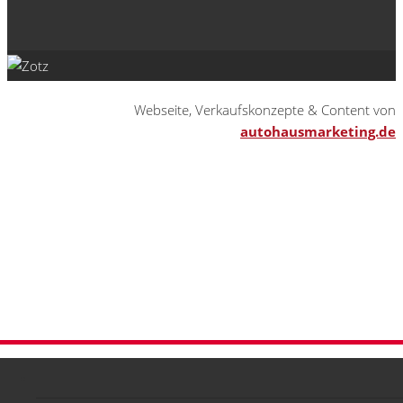
Webseite, Verkaufskonzepte & Content von
autohausmarketing.de