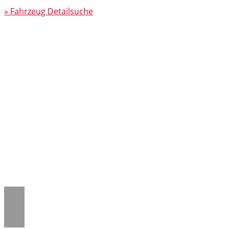
» Fahrzeug Detailsuche
Notice
: Trying to access array offset on
value of type null in
/www/htdocs/w018132c/_mobile/template/
on line
43
Notice
: Trying to access array offset on
value of type null in
/www/htdocs/w018132c/_mobile/template/
on line
43