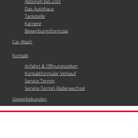
Aktionen bei Zotz
Das Autohaus
Tankstelle
Karriere
Bewerbungsformular
Car-Wash
Kontakt
Anfahrt & Öffnungszeiten
Kontaktformular Verkauf
Service Termin
Service-Termin Räderwechsel
Gewerbekunden