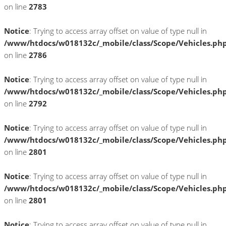
on line
2783
Notice
: Trying to access array offset on value of type null in
/www/htdocs/w018132c/_mobile/class/Scope/Vehicles.ph
on line
2786
Notice
: Trying to access array offset on value of type null in
/www/htdocs/w018132c/_mobile/class/Scope/Vehicles.ph
on line
2792
Notice
: Trying to access array offset on value of type null in
/www/htdocs/w018132c/_mobile/class/Scope/Vehicles.ph
on line
2801
Notice
: Trying to access array offset on value of type null in
/www/htdocs/w018132c/_mobile/class/Scope/Vehicles.ph
on line
2801
Notice
: Trying to access array offset on value of type null in