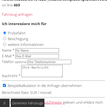
on line
469
Fahrzeug anfragen
Ich interessiere mich für
Probefahrt
Besichtigung
weitere Informationen
Name *
E-Mail *
Telefon
optional
Nachricht *
Beispielkalkulation in die Anfrage übernehmen
Berechnete Rate:
EUR / monatl.
Ich habe den
Datenschutzhinweis
gelesen und erkläre mich
0
Gemerkte Fahrzeuge