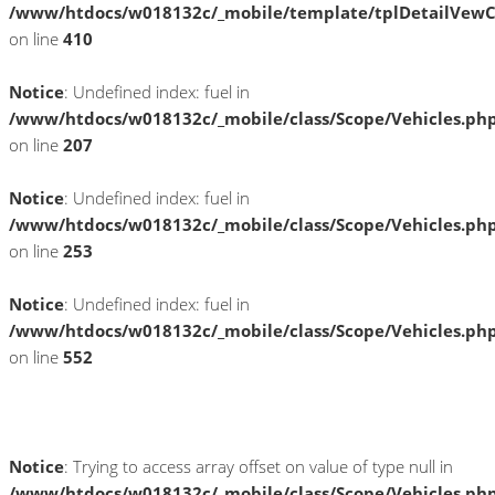
/www/htdocs/w018132c/_mobile/template/tplDetailVewC
on line
410
Notice
: Undefined index: fuel in
/www/htdocs/w018132c/_mobile/class/Scope/Vehicles.ph
on line
207
Notice
: Undefined index: fuel in
/www/htdocs/w018132c/_mobile/class/Scope/Vehicles.ph
on line
253
Notice
: Undefined index: fuel in
/www/htdocs/w018132c/_mobile/class/Scope/Vehicles.ph
on line
552
Fahrzeugstandort
Notice
: Trying to access array offset on value of type null in
/www/htdocs/w018132c/_mobile/class/Scope/Vehicles.ph