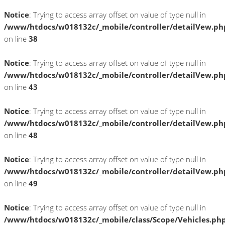
Notice
: Trying to access array offset on value of type null in
/www/htdocs/w018132c/_mobile/controller/detailVew.ph
on line
38
Notice
: Trying to access array offset on value of type null in
/www/htdocs/w018132c/_mobile/controller/detailVew.ph
on line
43
Notice
: Trying to access array offset on value of type null in
/www/htdocs/w018132c/_mobile/controller/detailVew.ph
on line
48
Notice
: Trying to access array offset on value of type null in
/www/htdocs/w018132c/_mobile/controller/detailVew.ph
on line
49
Notice
: Trying to access array offset on value of type null in
/www/htdocs/w018132c/_mobile/class/Scope/Vehicles.ph