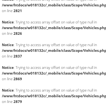
/www/htdocs/w018132c/_mobile/class/Scope/Vehicles.ph
on line
2821
Notice
: Trying to access array offset on value of type null in
/www/htdocs/w018132c/_mobile/class/Scope/Vehicles.ph
on line
2826
Notice
: Trying to access array offset on value of type null in
/www/htdocs/w018132c/_mobile/class/Scope/Vehicles.ph
on line
2837
Notice
: Trying to access array offset on value of type null in
/www/htdocs/w018132c/_mobile/class/Scope/Vehicles.ph
on line
2869
Notice
: Trying to access array offset on value of type null in
/www/htdocs/w018132c/_mobile/class/Scope/Vehicles.ph
on line
2879