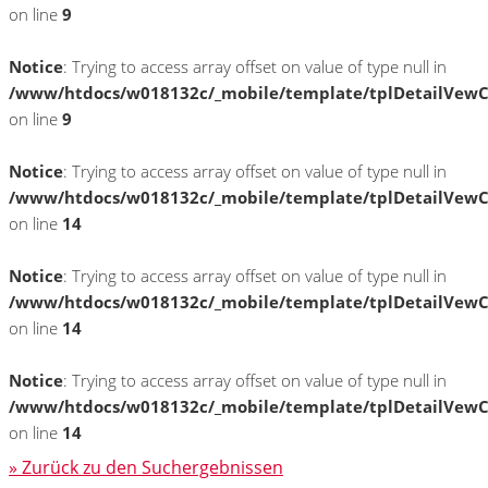
on line
9
Notice
: Trying to access array offset on value of type null in
/www/htdocs/w018132c/_mobile/template/tplDetailVewC
on line
9
Notice
: Trying to access array offset on value of type null in
/www/htdocs/w018132c/_mobile/template/tplDetailVewC
on line
14
Notice
: Trying to access array offset on value of type null in
/www/htdocs/w018132c/_mobile/template/tplDetailVewC
on line
14
Notice
: Trying to access array offset on value of type null in
/www/htdocs/w018132c/_mobile/template/tplDetailVewC
on line
14
» Zurück zu den Suchergebnissen