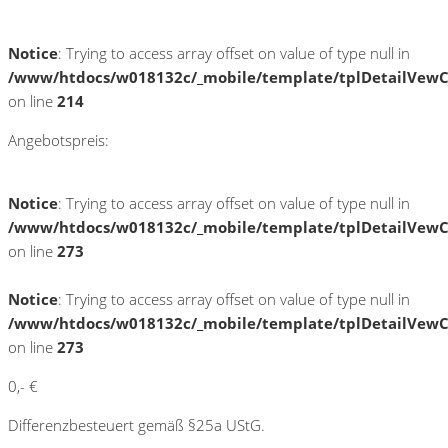
Notice
: Trying to access array offset on value of type null in
/www/htdocs/w018132c/_mobile/template/tplDetailVewC
on line
214
Angebotspreis:
Notice
: Trying to access array offset on value of type null in
/www/htdocs/w018132c/_mobile/template/tplDetailVewC
on line
273
Notice
: Trying to access array offset on value of type null in
/www/htdocs/w018132c/_mobile/template/tplDetailVewC
on line
273
0,- €
Differenzbesteuert gemäß §25a UStG.