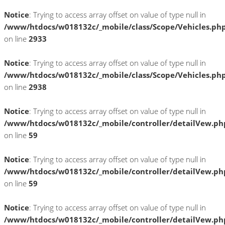
Notice
: Trying to access array offset on value of type null in
/www/htdocs/w018132c/_mobile/class/Scope/Vehicles.ph
on line
2933
Notice
: Trying to access array offset on value of type null in
/www/htdocs/w018132c/_mobile/class/Scope/Vehicles.ph
on line
2938
Notice
: Trying to access array offset on value of type null in
/www/htdocs/w018132c/_mobile/controller/detailVew.ph
on line
59
Notice
: Trying to access array offset on value of type null in
/www/htdocs/w018132c/_mobile/controller/detailVew.ph
on line
59
Notice
: Trying to access array offset on value of type null in
/www/htdocs/w018132c/_mobile/controller/detailVew.ph