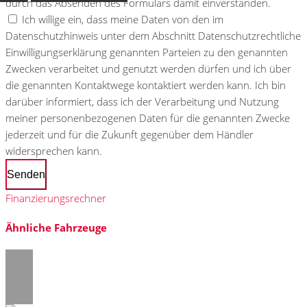
durch das Absenden des Formulars damit einverstanden.
Ich willige ein, dass meine Daten von den im
Datenschutzhinweis unter dem Abschnitt Datenschutzrechtliche
Einwilligungserklärung genannten Parteien zu den genannten
Zwecken verarbeitet und genutzt werden dürfen und ich über
die genannten Kontaktwege kontaktiert werden kann. Ich bin
darüber informiert, dass ich der Verarbeitung und Nutzung
meiner personenbezogenen Daten für die genannten Zwecke
jederzeit und für die Zukunft gegenüber dem Händler
widersprechen kann.
Senden
Finanzierungsrechner
Ähnliche Fahrzeuge