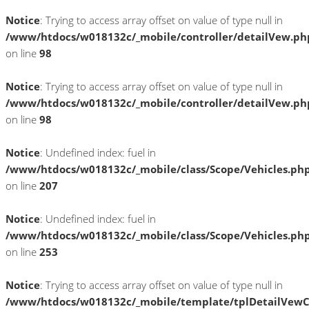
Notice
: Trying to access array offset on value of type null in
/www/htdocs/w018132c/_mobile/controller/detailVew.ph
on line
98
Notice
: Trying to access array offset on value of type null in
/www/htdocs/w018132c/_mobile/controller/detailVew.ph
on line
98
Notice
: Undefined index: fuel in
/www/htdocs/w018132c/_mobile/class/Scope/Vehicles.ph
on line
207
Notice
: Undefined index: fuel in
/www/htdocs/w018132c/_mobile/class/Scope/Vehicles.ph
on line
253
Notice
: Trying to access array offset on value of type null in
/www/htdocs/w018132c/_mobile/template/tplDetailVewC