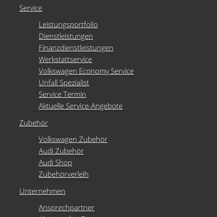
Service
Leistungsportfolio
Dienstleistungen
Finanzdienstleistungen
Werkstattservice
Volkswagen Economy Service
Unfall Spezialist
Service Termin
Aktuelle Service-Angebote
Zubehör
Volkswagen Zubehör
Audi Zubehör
Audi Shop
Zubehörverleih
Unternehmen
Ansprechpartner