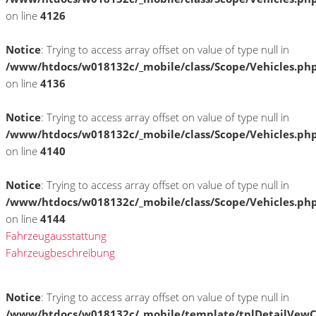
on line
4126
Notice
: Trying to access array offset on value of type null in
/www/htdocs/w018132c/_mobile/class/Scope/Vehicles.ph
on line
4136
Notice
: Trying to access array offset on value of type null in
/www/htdocs/w018132c/_mobile/class/Scope/Vehicles.ph
on line
4140
Notice
: Trying to access array offset on value of type null in
/www/htdocs/w018132c/_mobile/class/Scope/Vehicles.ph
on line
4144
Fahrzeugausstattung
Fahrzeugbeschreibung
Notice
: Trying to access array offset on value of type null in
/www/htdocs/w018132c/_mobile/template/tplDetailVewC