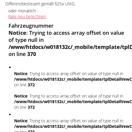
Differenzbesteuert gemäß §25a UStG.
oder monatlich :
Rate neu berechnen
Fahrzeugnummer
Notice
: Trying to access array offset on value
of type null in
/www/htdocs/w018132c/_mobile/template/tplD
on line
370
Notice
: Trying to access array offset on value of type null in
/www/htdocs/w018132c/_mobile/template/tplDetailVewC
on line
372
Notice
: Trying to access array offset on value of type null in
/www/htdocs/w018132c/_mobile/template/tplDetailVewC
on line
372
Notice
: Trying to access array offset on value of type null in
/www/htdocs/w018132c/_mobile/template/tplDetailVewC
on line
373