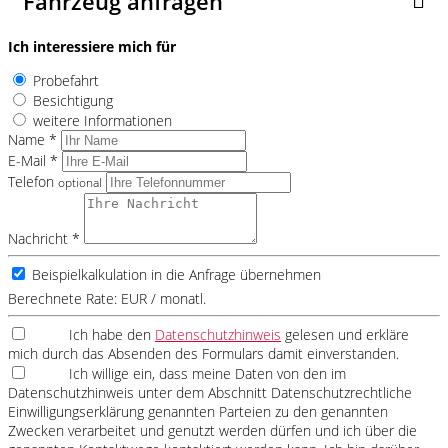
Fahrzeug anfragen
Ich interessiere mich für
Probefahrt
Besichtigung
weitere Informationen
Name *
E-Mail *
Telefon
optional
Nachricht *
Beispielkalkulation in die Anfrage übernehmen
Berechnete Rate:
EUR / monatl.
Ich habe den
Datenschutzhinweis
gelesen und erkläre
mich durch das Absenden des Formulars damit einverstanden.
Ich willige ein, dass meine Daten von den im
Datenschutzhinweis unter dem Abschnitt Datenschutzrechtliche
Einwilligungserklärung genannten Parteien zu den genannten
Zwecken verarbeitet und genutzt werden dürfen und ich über die