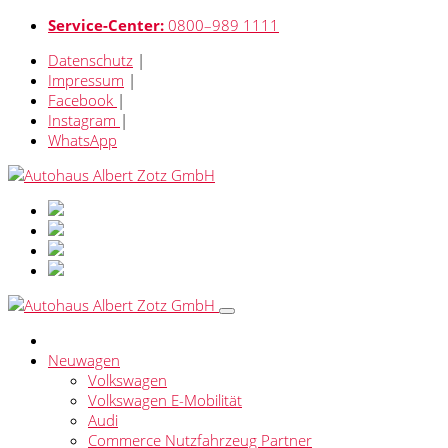
Service-Center:
0800–989 1111
Datenschutz
|
Impressum
|
Facebook
|
Instagram
|
WhatsApp
Neuwagen
Volkswagen
Volkswagen E-Mobilität
Audi
Commerce Nutzfahrzeug Partner