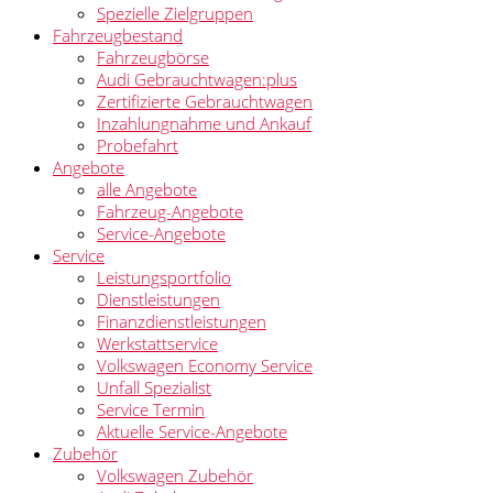
Spezielle Zielgruppen
Fahrzeugbestand
Fahrzeugbörse
Audi Gebrauchtwagen:plus
Zertifizierte Gebrauchtwagen
Inzahlungnahme und Ankauf
Probefahrt
Angebote
alle Angebote
Fahrzeug-Angebote
Service-Angebote
Service
Leistungsportfolio
Dienstleistungen
Finanzdienstleistungen
Werkstattservice
Volkswagen Economy Service
Unfall Spezialist
Service Termin
Aktuelle Service-Angebote
Zubehör
Volkswagen Zubehör