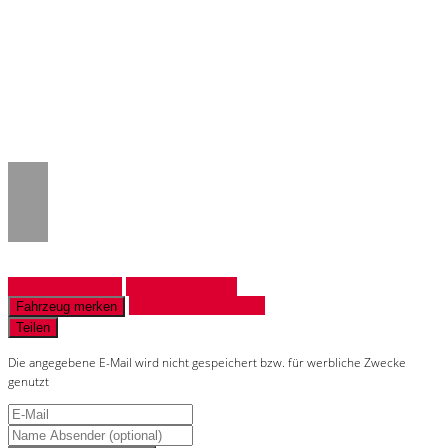
Notice
: Trying to access array offset on
value of type null in
/www/htdocs/w018132c/_mobile/template/
on line
43
Fahrzeug anfragen
Fahrzeug drucken
Finanzierungsangebot
Fahrzeug merken
Teilen
Die angegebene E-Mail wird nicht gespeichert bzw. für werbliche Zwecke
genutzt