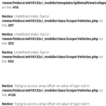
/www/htdocs/w018132c/_mobile/template/tplDetailVewCollap
on line
410
Notice
: Undefined index: fuel in
/www/htdocs/w018132c/_mobile/class/Scope/Vehicles.php
on
line
207
Notice
: Undefined index: fuel in
/www/htdocs/w018132c/_mobile/class/Scope/Vehicles.php
on
line
253
Notice
: Undefined index: fuel in
/www/htdocs/w018132c/_mobile/class/Scope/Vehicles.php
on
line
552
Fahrzeugstandort
Notice
: Trying to access array offset on value of type null in
/www/htdocs/w018132c/_mobile/class/Scope/Vehicles.php
on
line
4126
Notice
: Trying to access array offset on value of type null in