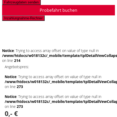
Fahrzeugdaten senden
Probefahrt buchen
Inzahlungnahme-Rechner
Schnellinformationen
Notice
: Trying to access array offset on value of type null in
/www/htdocs/w018132c/_mobile/template/tplDetailVewCollap
on line
214
Angebotspreis:
Notice
: Trying to access array offset on value of type null in
/www/htdocs/w018132c/_mobile/template/tplDetailVewColla
on line
273
Notice
: Trying to access array offset on value of type null in
/www/htdocs/w018132c/_mobile/template/tplDetailVewColla
on line
273
0,- €