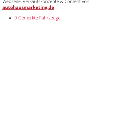
Webseite, Verkaufskonzepte & Content von
autohausmarketing.de
0
Gemerkte Fahrzeuge