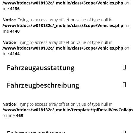
/www/htdocs/w018132c/_mobile/class/Scope/Vehicles.php
on
line
4136
Notice
: Trying to access array offset on value of type null in
/www/htdocs/w018132c/_mobile/class/Scope/Vehicles.php
on
line
4140
Notice
: Trying to access array offset on value of type null in
/www/htdocs/w018132c/_mobile/class/Scope/Vehicles.php
on
line
4144
Fahrzeugausstattung
Fahrzeugbeschreibung
Notice
: Trying to access array offset on value of type null in
/www/htdocs/w018132c/_mobile/template/tplDetailVewCollap
on line
469