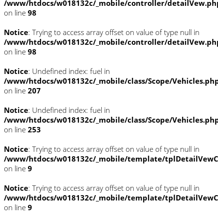
/www/htdocs/w018132c/_mobile/controller/detailVew.ph
on line
98
Notice
: Trying to access array offset on value of type null in
/www/htdocs/w018132c/_mobile/controller/detailVew.ph
on line
98
Notice
: Undefined index: fuel in
/www/htdocs/w018132c/_mobile/class/Scope/Vehicles.ph
on line
207
Notice
: Undefined index: fuel in
/www/htdocs/w018132c/_mobile/class/Scope/Vehicles.ph
on line
253
Notice
: Trying to access array offset on value of type null in
/www/htdocs/w018132c/_mobile/template/tplDetailVewC
on line
9
Notice
: Trying to access array offset on value of type null in
/www/htdocs/w018132c/_mobile/template/tplDetailVewC
on line
9