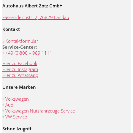
Autohaus Albert Zotz GmbH
Fassendeichstr. 2, 76829 Landau
Kontakt
» Kontaktformular
Service-Center:
» +49 (0)800 – 989 1111
Hier zu Facebook
Hier zu Instagram
Hier zu WhatsApp
Unsere Marken
»
Volkswagen
»
Audi
»
Volkswagen Nutzfahrzeuge Service
»
VW Service
Schnellzugriff