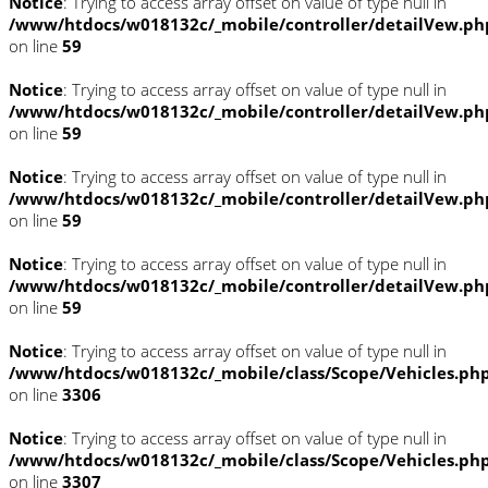
Notice
: Trying to access array offset on value of type null in
/www/htdocs/w018132c/_mobile/controller/detailVew.ph
on line
59
Notice
: Trying to access array offset on value of type null in
/www/htdocs/w018132c/_mobile/controller/detailVew.ph
on line
59
Notice
: Trying to access array offset on value of type null in
/www/htdocs/w018132c/_mobile/controller/detailVew.ph
on line
59
Notice
: Trying to access array offset on value of type null in
/www/htdocs/w018132c/_mobile/controller/detailVew.ph
on line
59
Notice
: Trying to access array offset on value of type null in
/www/htdocs/w018132c/_mobile/class/Scope/Vehicles.ph
on line
3306
Notice
: Trying to access array offset on value of type null in
/www/htdocs/w018132c/_mobile/class/Scope/Vehicles.ph
on line
3307