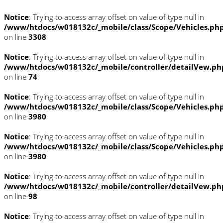
Notice
: Trying to access array offset on value of type null in
/www/htdocs/w018132c/_mobile/class/Scope/Vehicles.ph
on line
3308
Notice
: Trying to access array offset on value of type null in
/www/htdocs/w018132c/_mobile/controller/detailVew.ph
on line
74
Notice
: Trying to access array offset on value of type null in
/www/htdocs/w018132c/_mobile/class/Scope/Vehicles.ph
on line
3980
Notice
: Trying to access array offset on value of type null in
/www/htdocs/w018132c/_mobile/class/Scope/Vehicles.ph
on line
3980
Notice
: Trying to access array offset on value of type null in
/www/htdocs/w018132c/_mobile/controller/detailVew.ph
on line
98
Notice
: Trying to access array offset on value of type null in