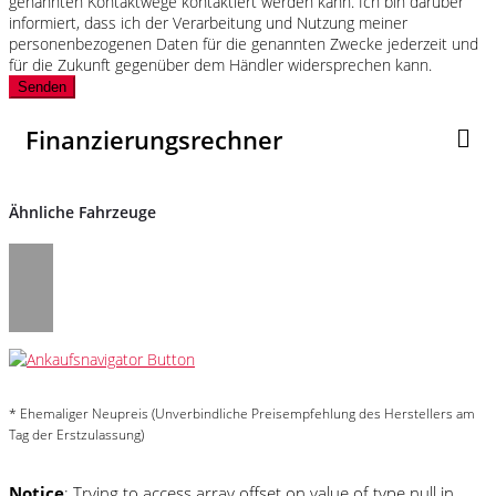
genannten Kontaktwege kontaktiert werden kann. Ich bin darüber
informiert, dass ich der Verarbeitung und Nutzung meiner
personenbezogenen Daten für die genannten Zwecke jederzeit und
für die Zukunft gegenüber dem Händler widersprechen kann.
Senden
Finanzierungsrechner
Ähnliche Fahrzeuge
* Ehemaliger Neupreis (Unverbindliche Preisempfehlung des Herstellers am
Tag der Erstzulassung)
Notice
: Trying to access array offset on value of type null in