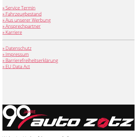
» Service Termin
» Fahrzeugbestand
» Aus unserer Werbung
» Ansprechpartner
» Karriere
» Datenschutz
» Impressum
» Barrierefreiheitserklärung
» EU Data Act