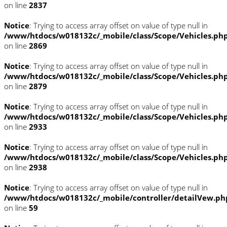
on line
2837
Notice
: Trying to access array offset on value of type null in
/www/htdocs/w018132c/_mobile/class/Scope/Vehicles.ph
on line
2869
Notice
: Trying to access array offset on value of type null in
/www/htdocs/w018132c/_mobile/class/Scope/Vehicles.ph
on line
2879
Notice
: Trying to access array offset on value of type null in
/www/htdocs/w018132c/_mobile/class/Scope/Vehicles.ph
on line
2933
Notice
: Trying to access array offset on value of type null in
/www/htdocs/w018132c/_mobile/class/Scope/Vehicles.ph
on line
2938
Notice
: Trying to access array offset on value of type null in
/www/htdocs/w018132c/_mobile/controller/detailVew.ph
on line
59