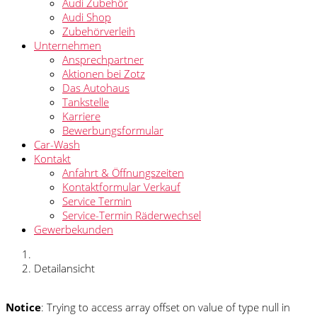
Audi Zubehör
Audi Shop
Zubehörverleih
Unternehmen
Ansprechpartner
Aktionen bei Zotz
Das Autohaus
Tankstelle
Karriere
Bewerbungsformular
Car-Wash
Kontakt
Anfahrt & Öffnungszeiten
Kontaktformular Verkauf
Service Termin
Service-Termin Räderwechsel
Gewerbekunden
Detailansicht
Notice
: Trying to access array offset on value of type null in