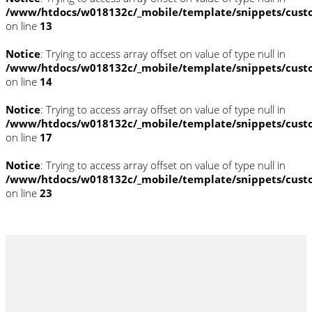
/www/htdocs/w018132c/_mobile/template/snippets/cust
on line
13
Notice
: Trying to access array offset on value of type null in
/www/htdocs/w018132c/_mobile/template/snippets/cust
on line
14
Notice
: Trying to access array offset on value of type null in
/www/htdocs/w018132c/_mobile/template/snippets/cust
on line
17
Notice
: Trying to access array offset on value of type null in
/www/htdocs/w018132c/_mobile/template/snippets/cust
on line
23