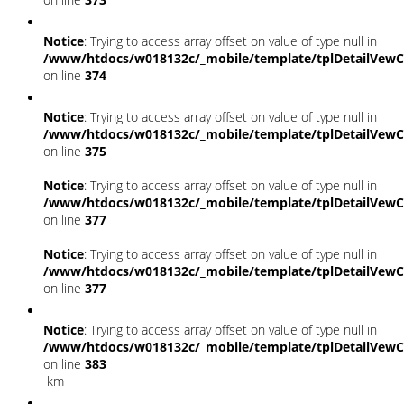
Notice
: Trying to access array offset on value of type null in
/www/htdocs/w018132c/_mobile/template/tplDetailVewC
on line
374
Notice
: Trying to access array offset on value of type null in
/www/htdocs/w018132c/_mobile/template/tplDetailVewC
on line
375
Notice
: Trying to access array offset on value of type null in
/www/htdocs/w018132c/_mobile/template/tplDetailVewC
on line
377
Notice
: Trying to access array offset on value of type null in
/www/htdocs/w018132c/_mobile/template/tplDetailVewC
on line
377
Notice
: Trying to access array offset on value of type null in
/www/htdocs/w018132c/_mobile/template/tplDetailVewC
on line
383
km