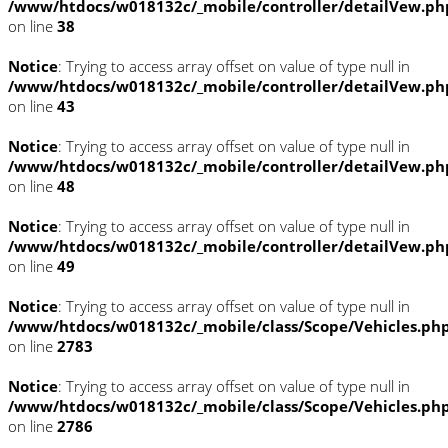
/www/htdocs/w018132c/_mobile/controller/detailVew.ph
on line
38
Notice
: Trying to access array offset on value of type null in
/www/htdocs/w018132c/_mobile/controller/detailVew.ph
on line
43
Notice
: Trying to access array offset on value of type null in
/www/htdocs/w018132c/_mobile/controller/detailVew.ph
on line
48
Notice
: Trying to access array offset on value of type null in
/www/htdocs/w018132c/_mobile/controller/detailVew.ph
on line
49
Notice
: Trying to access array offset on value of type null in
/www/htdocs/w018132c/_mobile/class/Scope/Vehicles.ph
on line
2783
Notice
: Trying to access array offset on value of type null in
/www/htdocs/w018132c/_mobile/class/Scope/Vehicles.ph
on line
2786