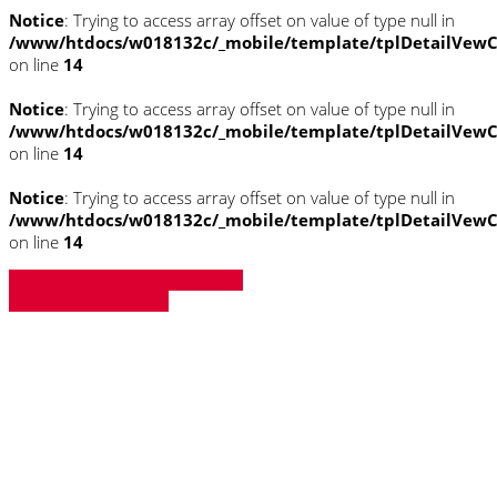
Notice
: Trying to access array offset on value of type null in
/www/htdocs/w018132c/_mobile/template/tplDetailVewC
on line
14
Notice
: Trying to access array offset on value of type null in
/www/htdocs/w018132c/_mobile/template/tplDetailVewC
on line
14
Notice
: Trying to access array offset on value of type null in
/www/htdocs/w018132c/_mobile/template/tplDetailVewC
on line
14
» Zurück zu den Suchergebnissen
» Fahrzeug Detailsuche
Notice
: Trying to access array offset on
value of type null in
/www/htdocs/w018132c/_mobile/template/
on line
43