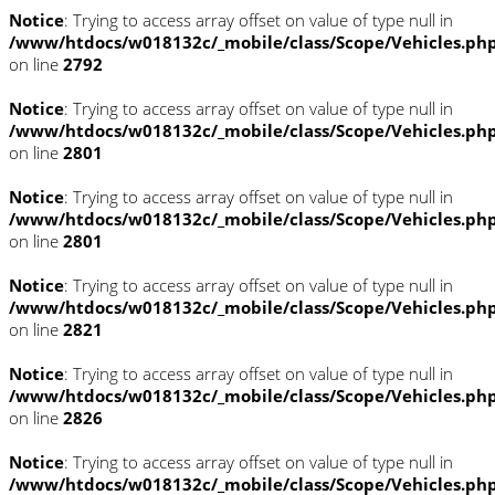
Notice
: Trying to access array offset on value of type null in
/www/htdocs/w018132c/_mobile/class/Scope/Vehicles.ph
on line
2792
Notice
: Trying to access array offset on value of type null in
/www/htdocs/w018132c/_mobile/class/Scope/Vehicles.ph
on line
2801
Notice
: Trying to access array offset on value of type null in
/www/htdocs/w018132c/_mobile/class/Scope/Vehicles.ph
on line
2801
Notice
: Trying to access array offset on value of type null in
/www/htdocs/w018132c/_mobile/class/Scope/Vehicles.ph
on line
2821
Notice
: Trying to access array offset on value of type null in
/www/htdocs/w018132c/_mobile/class/Scope/Vehicles.ph
on line
2826
Notice
: Trying to access array offset on value of type null in
/www/htdocs/w018132c/_mobile/class/Scope/Vehicles.ph