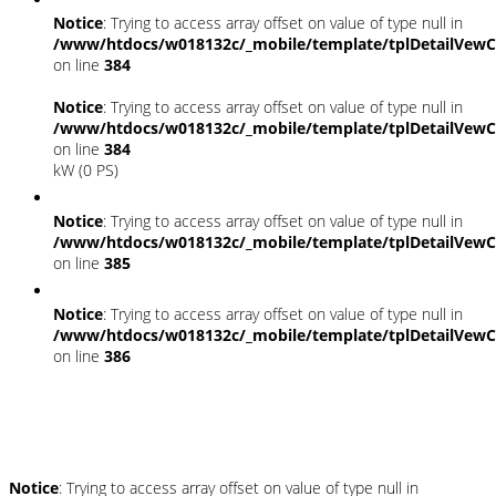
Notice
: Trying to access array offset on value of type null in
/www/htdocs/w018132c/_mobile/template/tplDetailVewC
on line
384
Notice
: Trying to access array offset on value of type null in
/www/htdocs/w018132c/_mobile/template/tplDetailVewC
on line
384
kW (0 PS)
Notice
: Trying to access array offset on value of type null in
/www/htdocs/w018132c/_mobile/template/tplDetailVewC
on line
385
Notice
: Trying to access array offset on value of type null in
/www/htdocs/w018132c/_mobile/template/tplDetailVewC
on line
386
Umwelt und Normen
Notice
: Trying to access array offset on value of type null in