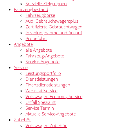
Spezielle Zielgruppen
Fahrzeugbestand
Fahrzeugbörse
Audi Gebrauchtwagen:plus
Zertifizierte Gebrauchtwagen
Inzahlungnahme und Ankauf
Probefahrt
Angebote
alle Angebote
Fahrzeug-Angebote
Service-Angebote
Service
Leistungsportfolio
Dienstleistungen
Finanzdienstleistungen
Werkstattservice
Volkswagen Economy Service
Unfall Spezialist
Service Termin
Aktuelle Service-Angebote
Zubehör
Volkswagen Zubehör