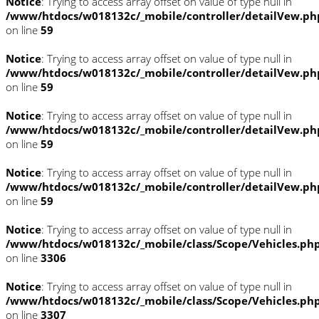
Notice
: Trying to access array offset on value of type null in
/www/htdocs/w018132c/_mobile/controller/detailVew.ph
on line
59
Notice
: Trying to access array offset on value of type null in
/www/htdocs/w018132c/_mobile/controller/detailVew.ph
on line
59
Notice
: Trying to access array offset on value of type null in
/www/htdocs/w018132c/_mobile/controller/detailVew.ph
on line
59
Notice
: Trying to access array offset on value of type null in
/www/htdocs/w018132c/_mobile/controller/detailVew.ph
on line
59
Notice
: Trying to access array offset on value of type null in
/www/htdocs/w018132c/_mobile/class/Scope/Vehicles.ph
on line
3306
Notice
: Trying to access array offset on value of type null in
/www/htdocs/w018132c/_mobile/class/Scope/Vehicles.ph
on line
3307