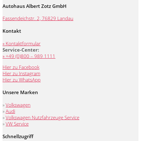
Autohaus Albert Zotz GmbH
Fassendeichstr. 2, 76829 Landau
Kontakt
» Kontaktformular
Service-Center:
» +49 (0)800 – 989 1111
Hier zu Facebook
Hier zu Instagram
Hier zu WhatsApp
Unsere Marken
»
Volkswagen
»
Audi
»
Volkswagen Nutzfahrzeuge Service
»
VW Service
Schnellzugriff