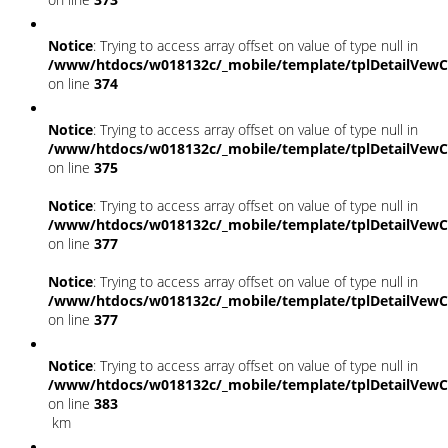
Notice
: Trying to access array offset on value of type null in
/www/htdocs/w018132c/_mobile/template/tplDetailVewC
on line
374
Notice
: Trying to access array offset on value of type null in
/www/htdocs/w018132c/_mobile/template/tplDetailVewC
on line
375
Notice
: Trying to access array offset on value of type null in
/www/htdocs/w018132c/_mobile/template/tplDetailVewC
on line
377
Notice
: Trying to access array offset on value of type null in
/www/htdocs/w018132c/_mobile/template/tplDetailVewC
on line
377
Notice
: Trying to access array offset on value of type null in
/www/htdocs/w018132c/_mobile/template/tplDetailVewC
on line
383
km