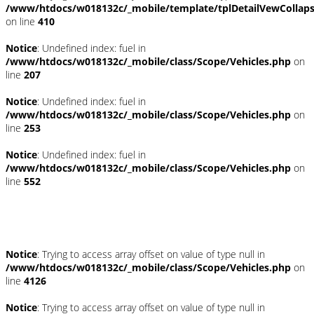
/www/htdocs/w018132c/_mobile/template/tplDetailVewCollap
on line
410
Notice
: Undefined index: fuel in
/www/htdocs/w018132c/_mobile/class/Scope/Vehicles.php
on
line
207
Notice
: Undefined index: fuel in
/www/htdocs/w018132c/_mobile/class/Scope/Vehicles.php
on
line
253
Notice
: Undefined index: fuel in
/www/htdocs/w018132c/_mobile/class/Scope/Vehicles.php
on
line
552
Fahrzeugstandort
Notice
: Trying to access array offset on value of type null in
/www/htdocs/w018132c/_mobile/class/Scope/Vehicles.php
on
line
4126
Notice
: Trying to access array offset on value of type null in