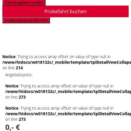
Fahrzeugdaten senden
Probefahrt buchen
Inzahlungnahme-Rechner
Schnellinformationen
Notice
: Trying to access array offset on value of type null in
/www/htdocs/w018132c/_mobile/template/tplDetailVewCollap
on line
214
Angebotspreis:
Notice
: Trying to access array offset on value of type null in
/www/htdocs/w018132c/_mobile/template/tplDetailVewColla
on line
273
Notice
: Trying to access array offset on value of type null in
/www/htdocs/w018132c/_mobile/template/tplDetailVewColla
on line
273
0,- €