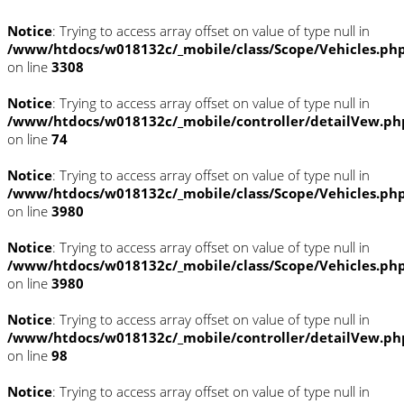
Notice
: Trying to access array offset on value of type null in
/www/htdocs/w018132c/_mobile/class/Scope/Vehicles.ph
on line
3308
Notice
: Trying to access array offset on value of type null in
/www/htdocs/w018132c/_mobile/controller/detailVew.ph
on line
74
Notice
: Trying to access array offset on value of type null in
/www/htdocs/w018132c/_mobile/class/Scope/Vehicles.ph
on line
3980
Notice
: Trying to access array offset on value of type null in
/www/htdocs/w018132c/_mobile/class/Scope/Vehicles.ph
on line
3980
Notice
: Trying to access array offset on value of type null in
/www/htdocs/w018132c/_mobile/controller/detailVew.ph
on line
98
Notice
: Trying to access array offset on value of type null in