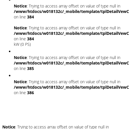
Notice
: Trying to access array offset on value of type null in
/www/htdocs/w018132c/_mobile/template/tplDetailVewC
on line
384
Notice
: Trying to access array offset on value of type null in
/www/htdocs/w018132c/_mobile/template/tplDetailVewC
on line
384
kW (0 PS)
Notice
: Trying to access array offset on value of type null in
/www/htdocs/w018132c/_mobile/template/tplDetailVewC
on line
385
Notice
: Trying to access array offset on value of type null in
/www/htdocs/w018132c/_mobile/template/tplDetailVewC
on line
386
Umwelt und Normen
Notice
: Trying to access array offset on value of type null in