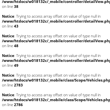
/www/htdocs/w018132c/_mobile/controller/detailVew.ph
on line
38
Notice
: Trying to access array offset on value of type null in
/www/htdocs/w018132c/_mobile/controller/detailVew.ph
on line
43
Notice
: Trying to access array offset on value of type null in
/www/htdocs/w018132c/_mobile/controller/detailVew.ph
on line
48
Notice
: Trying to access array offset on value of type null in
/www/htdocs/w018132c/_mobile/controller/detailVew.ph
on line
49
Notice
: Trying to access array offset on value of type null in
/www/htdocs/w018132c/_mobile/class/Scope/Vehicles.ph
on line
2783
Notice
: Trying to access array offset on value of type null in
/www/htdocs/w018132c/_mobile/class/Scope/Vehicles.ph
on line
2786