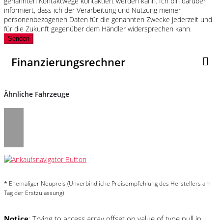
genannten Kontaktwege kontaktiert werden kann. Ich bin darüber
informiert, dass ich der Verarbeitung und Nutzung meiner
personenbezogenen Daten für die genannten Zwecke jederzeit und
für die Zukunft gegenüber dem Händler widersprechen kann.
Senden
Finanzierungsrechner
Ähnliche Fahrzeuge
* Ehemaliger Neupreis (Unverbindliche Preisempfehlung des Herstellers am
Tag der Erstzulassung)
Notice
: Trying to access array offset on value of type null in