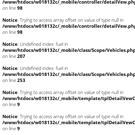
/www/htdocs/w018132c/_mobile/controller/detailVew.ph
on line
98
Notice
: Trying to access array offset on value of type null in
/www/htdocs/w018132c/_mobile/controller/detailVew.ph
on line
98
Notice
: Undefined index: fuel in
/www/htdocs/w018132c/_mobile/class/Scope/Vehicles.ph
on line
207
Notice
: Undefined index: fuel in
/www/htdocs/w018132c/_mobile/class/Scope/Vehicles.ph
on line
253
Notice
: Trying to access array offset on value of type null in
/www/htdocs/w018132c/_mobile/template/tplDetailVewC
on line
9
Notice
: Trying to access array offset on value of type null in
/www/htdocs/w018132c/_mobile/template/tplDetailVewC
on line
9