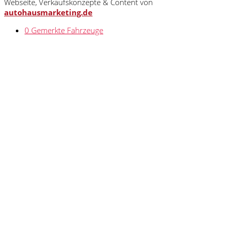
Webseite, Verkaufskonzepte & Content von
autohausmarketing.de
0
Gemerkte Fahrzeuge