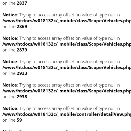
on line
2837
Notice
: Trying to access array offset on value of type null in
/www/htdocs/w018132c/_mobile/class/Scope/Vehicles.ph
on line
2869
Notice
: Trying to access array offset on value of type null in
/www/htdocs/w018132c/_mobile/class/Scope/Vehicles.ph
on line
2879
Notice
: Trying to access array offset on value of type null in
/www/htdocs/w018132c/_mobile/class/Scope/Vehicles.ph
on line
2933
Notice
: Trying to access array offset on value of type null in
/www/htdocs/w018132c/_mobile/class/Scope/Vehicles.ph
on line
2938
Notice
: Trying to access array offset on value of type null in
/www/htdocs/w018132c/_mobile/controller/detailVew.ph
on line
59