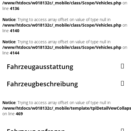
/www/htdocs/w018132c/_mobile/class/Scope/Vehicles.php
on
line
4136
Notice
: Trying to access array offset on value of type null in
/www/htdocs/w018132c/_mobile/class/Scope/Vehicles.php
on
line
4140
Notice
: Trying to access array offset on value of type null in
/www/htdocs/w018132c/_mobile/class/Scope/Vehicles.php
on
line
4144
Fahrzeugausstattung
Fahrzeugbeschreibung
Notice
: Trying to access array offset on value of type null in
/www/htdocs/w018132c/_mobile/template/tplDetailVewCollap
on line
469