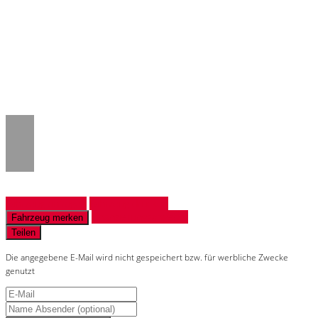
Notice
: Trying to access array offset on
value of type null in
/www/htdocs/w018132c/_mobile/template/
on line
43
Fahrzeug anfragen
Fahrzeug drucken
Finanzierungsangebot
Fahrzeug merken
Teilen
Die angegebene E-Mail wird nicht gespeichert bzw. für werbliche Zwecke
genutzt