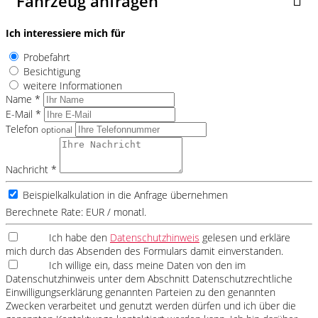
Fahrzeug anfragen
Ich interessiere mich für
Probefahrt
Besichtigung
weitere Informationen
Name *
E-Mail *
Telefon
optional
Nachricht *
Beispielkalkulation in die Anfrage übernehmen
Berechnete Rate:
EUR / monatl.
Ich habe den
Datenschutzhinweis
gelesen und erkläre
mich durch das Absenden des Formulars damit einverstanden.
Ich willige ein, dass meine Daten von den im
Datenschutzhinweis unter dem Abschnitt Datenschutzrechtliche
Einwilligungserklärung genannten Parteien zu den genannten
Zwecken verarbeitet und genutzt werden dürfen und ich über die