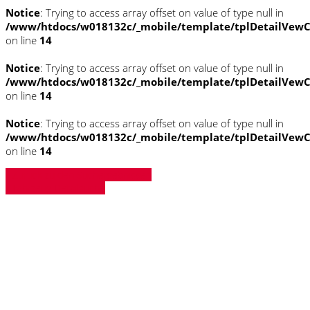
Notice
: Trying to access array offset on value of type null in
/www/htdocs/w018132c/_mobile/template/tplDetailVewC
on line
14
Notice
: Trying to access array offset on value of type null in
/www/htdocs/w018132c/_mobile/template/tplDetailVewC
on line
14
Notice
: Trying to access array offset on value of type null in
/www/htdocs/w018132c/_mobile/template/tplDetailVewC
on line
14
» Zurück zu den Suchergebnissen
» Fahrzeug Detailsuche
Notice
: Trying to access array offset on
value of type null in
/www/htdocs/w018132c/_mobile/template/
on line
43