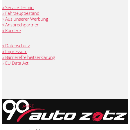
» Service Termin
» Fahrzeugbestand
» Aus unserer Werbung
» Ansprechpartner
» Karriere
» Datenschutz
» Impressum
» Barrierefreiheitserklärung
» EU Data Act