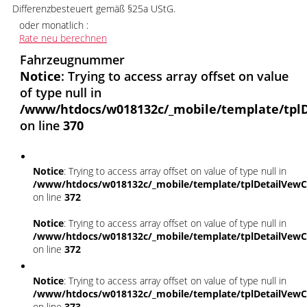
Differenzbesteuert gemäß §25a UStG.
oder monatlich :
Rate neu berechnen
Fahrzeugnummer
Notice
: Trying to access array offset on value
of type null in
/www/htdocs/w018132c/_mobile/template/tplD
on line
370
Notice
: Trying to access array offset on value of type null in
/www/htdocs/w018132c/_mobile/template/tplDetailVewC
on line
372
Notice
: Trying to access array offset on value of type null in
/www/htdocs/w018132c/_mobile/template/tplDetailVewC
on line
372
Notice
: Trying to access array offset on value of type null in
/www/htdocs/w018132c/_mobile/template/tplDetailVewC
on line
373