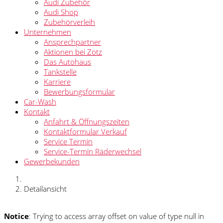
Audi Zubehör
Audi Shop
Zubehörverleih
Unternehmen
Ansprechpartner
Aktionen bei Zotz
Das Autohaus
Tankstelle
Karriere
Bewerbungsformular
Car-Wash
Kontakt
Anfahrt & Öffnungszeiten
Kontaktformular Verkauf
Service Termin
Service-Termin Räderwechsel
Gewerbekunden
Detailansicht
Notice
: Trying to access array offset on value of type null in