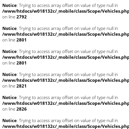
Notice
: Trying to access array offset on value of type null in
/www/htdocs/w018132c/_mobile/class/Scope/Vehicles.ph
on line
2792
Notice
: Trying to access array offset on value of type null in
/www/htdocs/w018132c/_mobile/class/Scope/Vehicles.ph
on line
2801
Notice
: Trying to access array offset on value of type null in
/www/htdocs/w018132c/_mobile/class/Scope/Vehicles.ph
on line
2801
Notice
: Trying to access array offset on value of type null in
/www/htdocs/w018132c/_mobile/class/Scope/Vehicles.ph
on line
2821
Notice
: Trying to access array offset on value of type null in
/www/htdocs/w018132c/_mobile/class/Scope/Vehicles.ph
on line
2826
Notice
: Trying to access array offset on value of type null in
/www/htdocs/w018132c/_mobile/class/Scope/Vehicles.ph