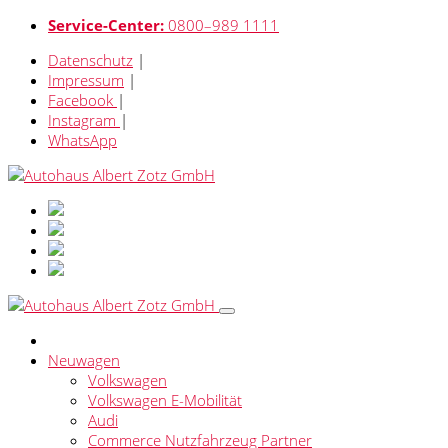
Service-Center:
0800–989 1111
Datenschutz
|
Impressum
|
Facebook
|
Instagram
|
WhatsApp
Neuwagen
Volkswagen
Volkswagen E-Mobilität
Audi
Commerce Nutzfahrzeug Partner