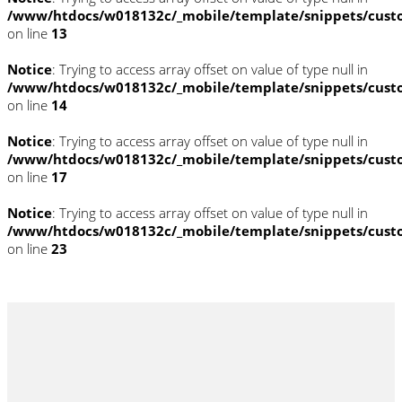
/www/htdocs/w018132c/_mobile/template/snippets/cust
on line
13
Notice
: Trying to access array offset on value of type null in
/www/htdocs/w018132c/_mobile/template/snippets/cust
on line
14
Notice
: Trying to access array offset on value of type null in
/www/htdocs/w018132c/_mobile/template/snippets/cust
on line
17
Notice
: Trying to access array offset on value of type null in
/www/htdocs/w018132c/_mobile/template/snippets/cust
on line
23