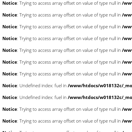
Notice
: Trying to access array offset on value of type null in
/www
Notice
: Trying to access array offset on value of type null in
/www
Notice
: Trying to access array offset on value of type null in
/www
Notice
: Trying to access array offset on value of type null in
/www
Notice
: Trying to access array offset on value of type null in
/www
Notice
: Trying to access array offset on value of type null in
/www
Notice
: Trying to access array offset on value of type null in
/www
Notice
: Undefined index: fuel in
/www/htdocs/w018132c/_mobi
Notice
: Undefined index: fuel in
/www/htdocs/w018132c/_mobi
Notice
: Trying to access array offset on value of type null in
/ww
Notice
: Trying to access array offset on value of type null in
/ww