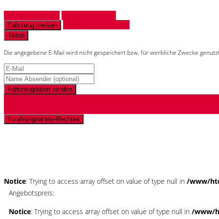
Fahrzeug anfragen
Fahrzeug drucken
Finanzierungsangebot
Fahrzeug merken
Teilen
Die angegebene E-Mail wird nicht gespeichert bzw. für werbliche Zwecke genutz
Fahrzeugdaten senden
Inzahlungnahme-Rechner
Schnellinformationen
Notice
: Trying to access array offset on value of type null in
/www/htd
Angebotspreis:
Notice
: Trying to access array offset on value of type null in
/www/ht