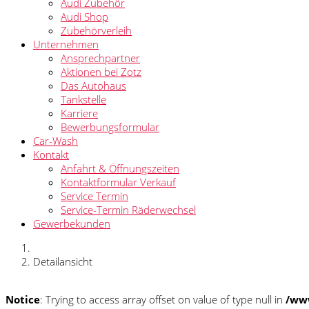
Audi Zubehör
Audi Shop
Zubehörverleih
Unternehmen
Ansprechpartner
Aktionen bei Zotz
Das Autohaus
Tankstelle
Karriere
Bewerbungsformular
Car-Wash
Kontakt
Anfahrt & Öffnungszeiten
Kontaktformular Verkauf
Service Termin
Service-Termin Räderwechsel
Gewerbekunden
Detailansicht
Notice
: Trying to access array offset on value of type null in
/www