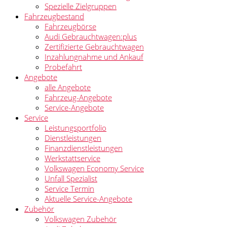
Spezielle Zielgruppen
Fahrzeugbestand
Fahrzeugbörse
Audi Gebrauchtwagen:plus
Zertifizierte Gebrauchtwagen
Inzahlungnahme und Ankauf
Probefahrt
Angebote
alle Angebote
Fahrzeug-Angebote
Service-Angebote
Service
Leistungsportfolio
Dienstleistungen
Finanzdienstleistungen
Werkstattservice
Volkswagen Economy Service
Unfall Spezialist
Service Termin
Aktuelle Service-Angebote
Zubehör
Volkswagen Zubehör