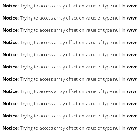
Notice
: Trying to access array offset on value of type null in
/www
Notice
: Trying to access array offset on value of type null in
/www
Notice
: Trying to access array offset on value of type null in
/www
Notice
: Trying to access array offset on value of type null in
/www
Notice
: Trying to access array offset on value of type null in
/www
Notice
: Trying to access array offset on value of type null in
/www
Notice
: Trying to access array offset on value of type null in
/www
Notice
: Trying to access array offset on value of type null in
/www
Notice
: Trying to access array offset on value of type null in
/www
Notice
: Trying to access array offset on value of type null in
/www
Notice
: Trying to access array offset on value of type null in
/www