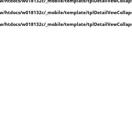
w/htdocs/w018132c/_mobile/template/tplDetailVewCollap
w/htdocs/w018132c/_mobile/template/tplDetailVewCollap
w/htdocs/w018132c/_mobile/template/tplDetailVewCollap
value of type null in
ate/tplDetailVewCollapse.php
on line
4
value of type null in
ate/tplDetailVewCollapse.php
on line
4