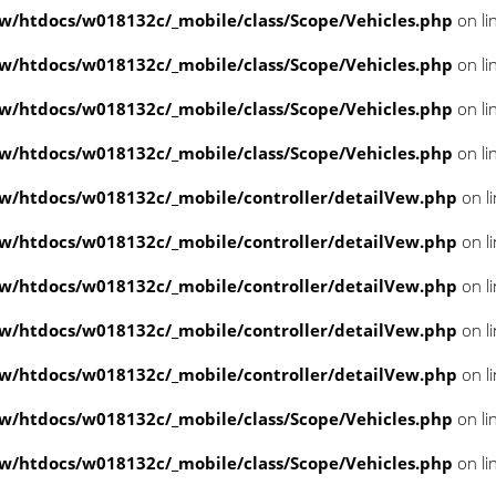
/htdocs/w018132c/_mobile/class/Scope/Vehicles.php
on li
/htdocs/w018132c/_mobile/class/Scope/Vehicles.php
on li
/htdocs/w018132c/_mobile/class/Scope/Vehicles.php
on li
/htdocs/w018132c/_mobile/class/Scope/Vehicles.php
on li
/htdocs/w018132c/_mobile/controller/detailVew.php
on l
/htdocs/w018132c/_mobile/controller/detailVew.php
on l
/htdocs/w018132c/_mobile/controller/detailVew.php
on l
/htdocs/w018132c/_mobile/controller/detailVew.php
on l
/htdocs/w018132c/_mobile/controller/detailVew.php
on l
/htdocs/w018132c/_mobile/class/Scope/Vehicles.php
on li
/htdocs/w018132c/_mobile/class/Scope/Vehicles.php
on li