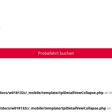
t
Probefahrt buchen
ocs/w018132c/_mobile/template/tplDetailVewCollapse.php
on l
docs/w018132c/_mobile/template/tplDetailVewCollapse.php
on 