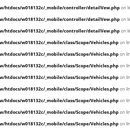
/htdocs/w018132c/_mobile/controller/detailVew.php
on l
/htdocs/w018132c/_mobile/controller/detailVew.php
on l
/htdocs/w018132c/_mobile/controller/detailVew.php
on l
/htdocs/w018132c/_mobile/class/Scope/Vehicles.php
on li
/htdocs/w018132c/_mobile/class/Scope/Vehicles.php
on li
/htdocs/w018132c/_mobile/class/Scope/Vehicles.php
on li
/htdocs/w018132c/_mobile/class/Scope/Vehicles.php
on li
/htdocs/w018132c/_mobile/class/Scope/Vehicles.php
on li
/htdocs/w018132c/_mobile/class/Scope/Vehicles.php
on li
/htdocs/w018132c/_mobile/class/Scope/Vehicles.php
on li
/htdocs/w018132c/_mobile/class/Scope/Vehicles.php
on li