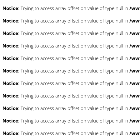
Notice
: Trying to access array offset on value of type null in
/www
Notice
: Trying to access array offset on value of type null in
/www
Notice
: Trying to access array offset on value of type null in
/www
Notice
: Trying to access array offset on value of type null in
/www
Notice
: Trying to access array offset on value of type null in
/www
Notice
: Trying to access array offset on value of type null in
/www
Notice
: Trying to access array offset on value of type null in
/www
Notice
: Trying to access array offset on value of type null in
/www
Notice
: Trying to access array offset on value of type null in
/www
Notice
: Trying to access array offset on value of type null in
/www
Notice
: Trying to access array offset on value of type null in
/www