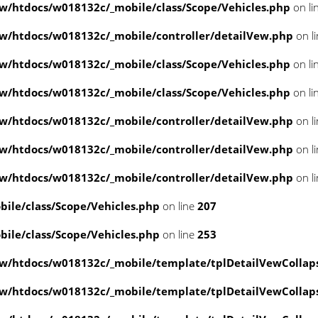
/htdocs/w018132c/_mobile/class/Scope/Vehicles.php
on li
/htdocs/w018132c/_mobile/controller/detailVew.php
on l
/htdocs/w018132c/_mobile/class/Scope/Vehicles.php
on li
/htdocs/w018132c/_mobile/class/Scope/Vehicles.php
on li
/htdocs/w018132c/_mobile/controller/detailVew.php
on l
/htdocs/w018132c/_mobile/controller/detailVew.php
on l
/htdocs/w018132c/_mobile/controller/detailVew.php
on l
le/class/Scope/Vehicles.php
on line
207
le/class/Scope/Vehicles.php
on line
253
w/htdocs/w018132c/_mobile/template/tplDetailVewCollap
w/htdocs/w018132c/_mobile/template/tplDetailVewCollap