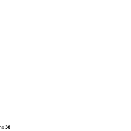
ine
38