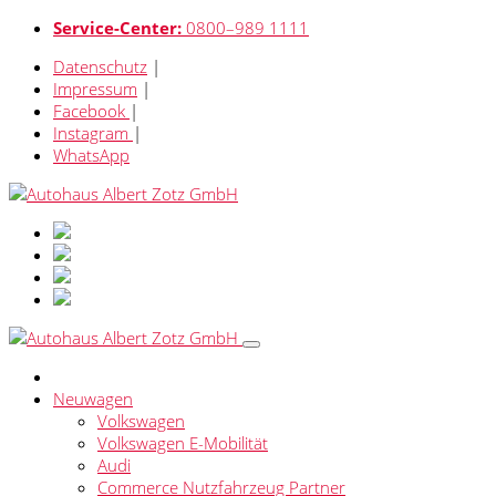
Service-Center:
0800–989 1111
Datenschutz
|
Impressum
|
Facebook
|
Instagram
|
WhatsApp
Neuwagen
Volkswagen
Volkswagen E-Mobilität
Audi
Commerce Nutzfahrzeug Partner