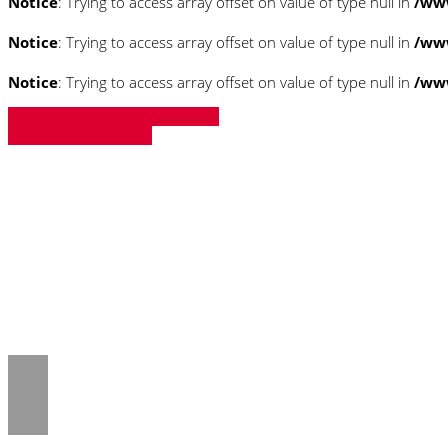
Notice
: Trying to access array offset on value of type null in
/ww
Notice
: Trying to access array offset on value of type null in
/ww
Notice
: Trying to access array offset on value of type null in
/ww
» Zurück zu den Suchergebnissen
» Fahrzeug Detailsuche
Notice
: Trying to access array offset on 
/www/htdocs/w018132c/_mobile/templ
Notice
: Trying to access array offset on 
/www/htdocs/w018132c/_mobile/templ