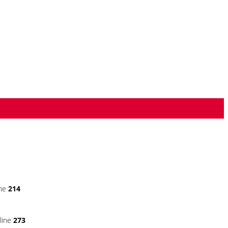
ine
214
line
273