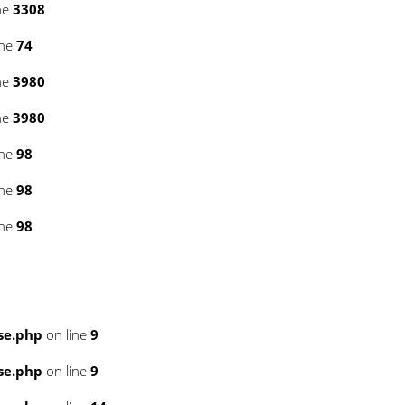
ne
3308
ine
74
ne
3980
ne
3980
ine
98
ine
98
ine
98
se.php
on line
9
se.php
on line
9