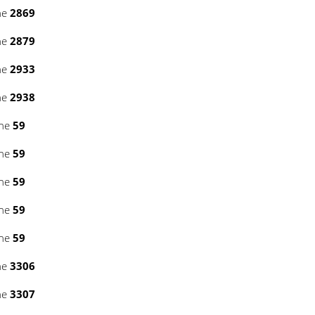
ne
2869
ne
2879
ne
2933
ne
2938
ine
59
ine
59
ine
59
ine
59
ine
59
ne
3306
ne
3307