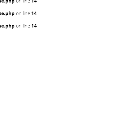
se.php
on line
14
se.php
on line
14
se.php
on line
14
3
3