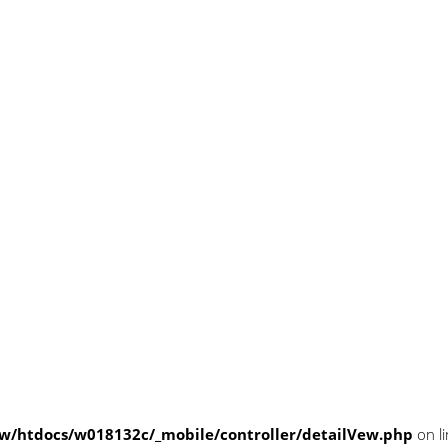
/htdocs/w018132c/_mobile/controller/detailVew.php
on l