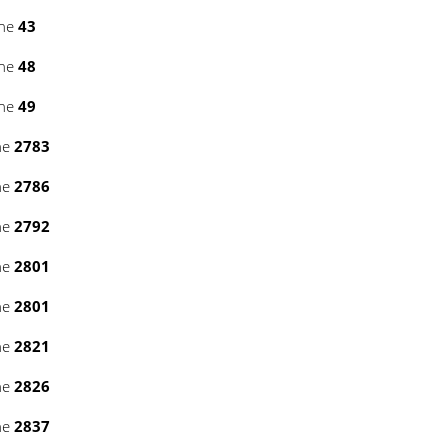
ine
43
ine
48
ine
49
ne
2783
ne
2786
ne
2792
ne
2801
ne
2801
ne
2821
ne
2826
ne
2837