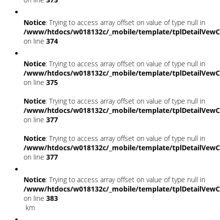
Notice
: Trying to access array offset on value of type null in
/www/htdocs/w018132c/_mobile/template/tplDetailVewC
on line
374
Notice
: Trying to access array offset on value of type null in
/www/htdocs/w018132c/_mobile/template/tplDetailVewC
on line
375
Notice
: Trying to access array offset on value of type null in
/www/htdocs/w018132c/_mobile/template/tplDetailVewC
on line
377
Notice
: Trying to access array offset on value of type null in
/www/htdocs/w018132c/_mobile/template/tplDetailVewC
on line
377
Notice
: Trying to access array offset on value of type null in
/www/htdocs/w018132c/_mobile/template/tplDetailVewC
on line
383
km