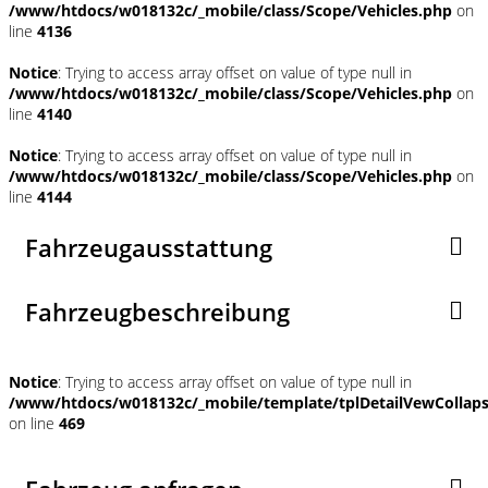
/www/htdocs/w018132c/_mobile/class/Scope/Vehicles.php
on
line
4136
Notice
: Trying to access array offset on value of type null in
/www/htdocs/w018132c/_mobile/class/Scope/Vehicles.php
on
line
4140
Notice
: Trying to access array offset on value of type null in
/www/htdocs/w018132c/_mobile/class/Scope/Vehicles.php
on
line
4144
Fahrzeugausstattung
Fahrzeugbeschreibung
Notice
: Trying to access array offset on value of type null in
/www/htdocs/w018132c/_mobile/template/tplDetailVewCollap
on line
469