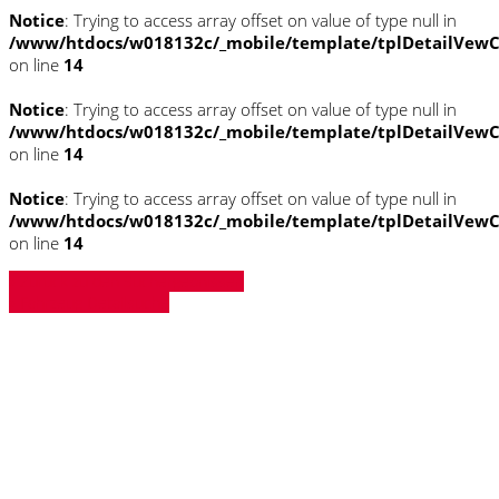
Notice
: Trying to access array offset on value of type null in
/www/htdocs/w018132c/_mobile/template/tplDetailVewC
on line
14
Notice
: Trying to access array offset on value of type null in
/www/htdocs/w018132c/_mobile/template/tplDetailVewC
on line
14
Notice
: Trying to access array offset on value of type null in
/www/htdocs/w018132c/_mobile/template/tplDetailVewC
on line
14
» Zurück zu den Suchergebnissen
» Fahrzeug Detailsuche
Notice
: Trying to access array offset on
value of type null in
/www/htdocs/w018132c/_mobile/template/
on line
43