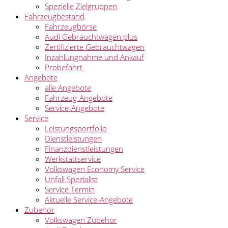
Spezielle Zielgruppen
Fahrzeugbestand
Fahrzeugbörse
Audi Gebrauchtwagen:plus
Zertifizierte Gebrauchtwagen
Inzahlungnahme und Ankauf
Probefahrt
Angebote
alle Angebote
Fahrzeug-Angebote
Service-Angebote
Service
Leistungsportfolio
Dienstleistungen
Finanzdienstleistungen
Werkstattservice
Volkswagen Economy Service
Unfall Spezialist
Service Termin
Aktuelle Service-Angebote
Zubehör
Volkswagen Zubehör