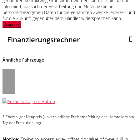
genannten Kontaktwege kontaktiert werden kann. Ich bin darüber
informiert, dass ich der Verarbeitung und Nutzung meiner
personenbezogenen Daten für die genannten Zwecke jederzeit und
für die Zukunft gegenüber dem Händler widersprechen kann.
Senden
Finanzierungsrechner
Ähnliche Fahrzeuge
* Ehemaliger Neupreis (Unverbindliche Preisempfehlung des Herstellers am
Tag der Erstzulassung)
Notice
: Trying to access array offset on value of type null in