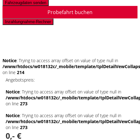
Fahrzeugdaten senden
Probefahrt buchen
Inzahlungnahme-Rechner
Schnellinformationen
Notice
: Trying to access array offset on value of type null in
/www/htdocs/w018132c/_mobile/template/tplDetailVewCollap
on line
214
Angebotspreis:
Notice
: Trying to access array offset on value of type null in
/www/htdocs/w018132c/_mobile/template/tplDetailVewColla
on line
273
Notice
: Trying to access array offset on value of type null in
/www/htdocs/w018132c/_mobile/template/tplDetailVewColla
on line
273
0,- €