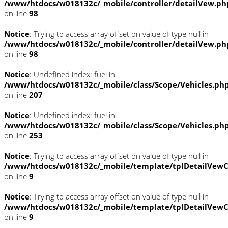
/www/htdocs/w018132c/_mobile/controller/detailVew.ph
on line
98
Notice
: Trying to access array offset on value of type null in
/www/htdocs/w018132c/_mobile/controller/detailVew.ph
on line
98
Notice
: Undefined index: fuel in
/www/htdocs/w018132c/_mobile/class/Scope/Vehicles.ph
on line
207
Notice
: Undefined index: fuel in
/www/htdocs/w018132c/_mobile/class/Scope/Vehicles.ph
on line
253
Notice
: Trying to access array offset on value of type null in
/www/htdocs/w018132c/_mobile/template/tplDetailVewC
on line
9
Notice
: Trying to access array offset on value of type null in
/www/htdocs/w018132c/_mobile/template/tplDetailVewC
on line
9