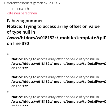
Differenzbesteuert gemäß §25a UStG.
oder monatlich :
Rate neu berechnen
Fahrzeugnummer
Notice
: Trying to access array offset on value
of type null in
/www/htdocs/w018132c/_mobile/template/tplD
on line
370
Notice
: Trying to access array offset on value of type null in
/www/htdocs/w018132c/_mobile/template/tplDetailVewC
on line
372
Notice
: Trying to access array offset on value of type null in
/www/htdocs/w018132c/_mobile/template/tplDetailVewC
on line
372
Notice
: Trying to access array offset on value of type null in
/www/htdocs/w018132c/_mobile/template/tplDetailVewC
on line
373