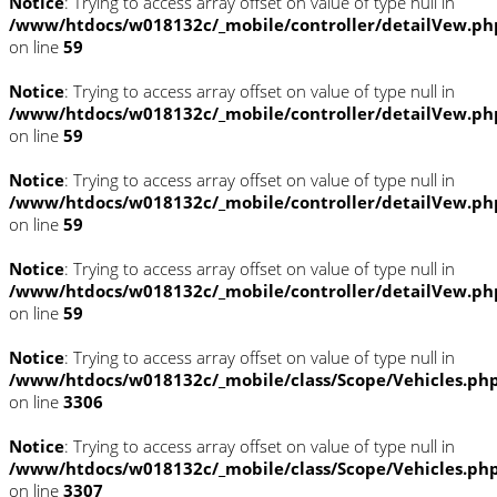
Notice
: Trying to access array offset on value of type null in
/www/htdocs/w018132c/_mobile/controller/detailVew.ph
on line
59
Notice
: Trying to access array offset on value of type null in
/www/htdocs/w018132c/_mobile/controller/detailVew.ph
on line
59
Notice
: Trying to access array offset on value of type null in
/www/htdocs/w018132c/_mobile/controller/detailVew.ph
on line
59
Notice
: Trying to access array offset on value of type null in
/www/htdocs/w018132c/_mobile/controller/detailVew.ph
on line
59
Notice
: Trying to access array offset on value of type null in
/www/htdocs/w018132c/_mobile/class/Scope/Vehicles.ph
on line
3306
Notice
: Trying to access array offset on value of type null in
/www/htdocs/w018132c/_mobile/class/Scope/Vehicles.ph
on line
3307