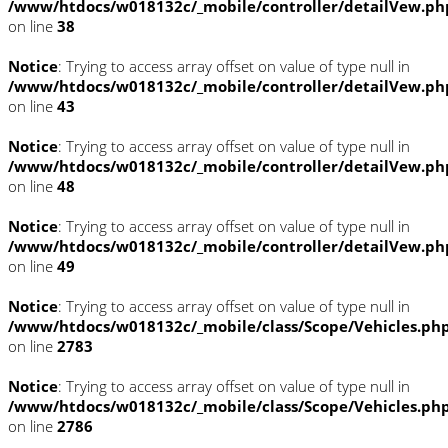
/www/htdocs/w018132c/_mobile/controller/detailVew.ph
on line
38
Notice
: Trying to access array offset on value of type null in
/www/htdocs/w018132c/_mobile/controller/detailVew.ph
on line
43
Notice
: Trying to access array offset on value of type null in
/www/htdocs/w018132c/_mobile/controller/detailVew.ph
on line
48
Notice
: Trying to access array offset on value of type null in
/www/htdocs/w018132c/_mobile/controller/detailVew.ph
on line
49
Notice
: Trying to access array offset on value of type null in
/www/htdocs/w018132c/_mobile/class/Scope/Vehicles.ph
on line
2783
Notice
: Trying to access array offset on value of type null in
/www/htdocs/w018132c/_mobile/class/Scope/Vehicles.ph
on line
2786