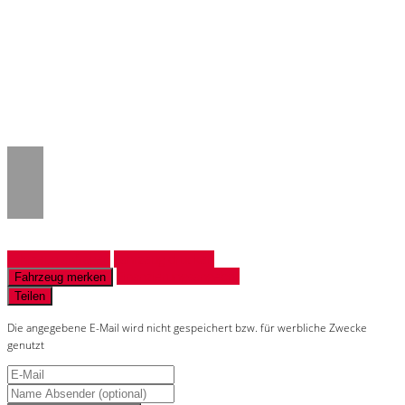
Notice
: Trying to access array offset on
value of type null in
/www/htdocs/w018132c/_mobile/template/
on line
43
Fahrzeug anfragen
Fahrzeug drucken
Finanzierungsangebot
Fahrzeug merken
Teilen
Die angegebene E-Mail wird nicht gespeichert bzw. für werbliche Zwecke
genutzt