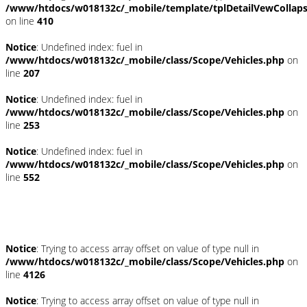
/www/htdocs/w018132c/_mobile/template/tplDetailVewCollap
on line
410
Notice
: Undefined index: fuel in
/www/htdocs/w018132c/_mobile/class/Scope/Vehicles.php
on
line
207
Notice
: Undefined index: fuel in
/www/htdocs/w018132c/_mobile/class/Scope/Vehicles.php
on
line
253
Notice
: Undefined index: fuel in
/www/htdocs/w018132c/_mobile/class/Scope/Vehicles.php
on
line
552
Fahrzeugstandort
Notice
: Trying to access array offset on value of type null in
/www/htdocs/w018132c/_mobile/class/Scope/Vehicles.php
on
line
4126
Notice
: Trying to access array offset on value of type null in