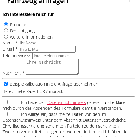
Fahrzeug anfragen
Ich interessiere mich für
Probefahrt
Besichtigung
weitere Informationen
Name *
E-Mail *
Telefon
optional
Nachricht *
Beispielkalkulation in die Anfrage übernehmen
Berechnete Rate:
EUR / monatl.
Ich habe den
Datenschutzhinweis
gelesen und erkläre
mich durch das Absenden des Formulars damit einverstanden.
Ich willige ein, dass meine Daten von den im
Datenschutzhinweis unter dem Abschnitt Datenschutzrechtliche
Einwilligungserklärung genannten Parteien zu den genannten
Zwecken verarbeitet und genutzt werden dürfen und ich über die