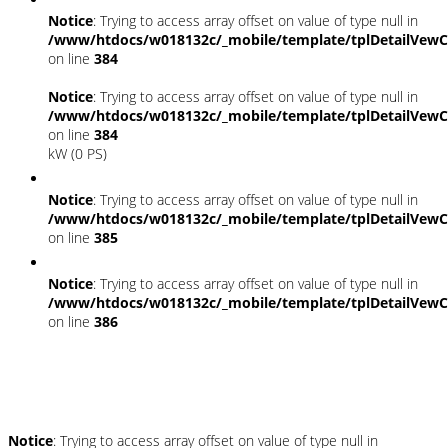
Notice
: Trying to access array offset on value of type null in
/www/htdocs/w018132c/_mobile/template/tplDetailVewC
on line
384
Notice
: Trying to access array offset on value of type null in
/www/htdocs/w018132c/_mobile/template/tplDetailVewC
on line
384
kW (0 PS)
Notice
: Trying to access array offset on value of type null in
/www/htdocs/w018132c/_mobile/template/tplDetailVewC
on line
385
Notice
: Trying to access array offset on value of type null in
/www/htdocs/w018132c/_mobile/template/tplDetailVewC
on line
386
Umwelt und Normen
Notice
: Trying to access array offset on value of type null in