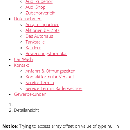
Audi Zubehör
Audi Shop
Zubehörverleih
Unternehmen
Ansprechpartner
Aktionen bei Zotz
Das Autohaus
Tankstelle
Karriere
Bewerbungsformular
Car-Wash
Kontakt
Anfahrt & Öffnungszeiten
Kontaktformular Verkauf
Service Termin
Service-Termin Räderwechsel
Gewerbekunden
Detailansicht
Notice
: Trying to access array offset on value of type null in