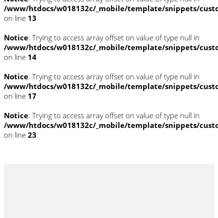
/www/htdocs/w018132c/_mobile/template/snippets/cust
on line
13
Notice
: Trying to access array offset on value of type null in
/www/htdocs/w018132c/_mobile/template/snippets/cust
on line
14
Notice
: Trying to access array offset on value of type null in
/www/htdocs/w018132c/_mobile/template/snippets/cust
on line
17
Notice
: Trying to access array offset on value of type null in
/www/htdocs/w018132c/_mobile/template/snippets/cust
on line
23