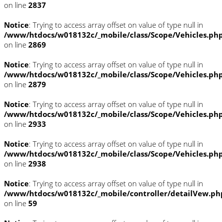
on line
2837
Notice
: Trying to access array offset on value of type null in
/www/htdocs/w018132c/_mobile/class/Scope/Vehicles.ph
on line
2869
Notice
: Trying to access array offset on value of type null in
/www/htdocs/w018132c/_mobile/class/Scope/Vehicles.ph
on line
2879
Notice
: Trying to access array offset on value of type null in
/www/htdocs/w018132c/_mobile/class/Scope/Vehicles.ph
on line
2933
Notice
: Trying to access array offset on value of type null in
/www/htdocs/w018132c/_mobile/class/Scope/Vehicles.ph
on line
2938
Notice
: Trying to access array offset on value of type null in
/www/htdocs/w018132c/_mobile/controller/detailVew.ph
on line
59