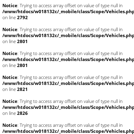
Notice
: Trying to access array offset on value of type null in
/www/htdocs/w018132c/_mobile/class/Scope/Vehicles.ph
on line
2792
Notice
: Trying to access array offset on value of type null in
/www/htdocs/w018132c/_mobile/class/Scope/Vehicles.ph
on line
2801
Notice
: Trying to access array offset on value of type null in
/www/htdocs/w018132c/_mobile/class/Scope/Vehicles.ph
on line
2801
Notice
: Trying to access array offset on value of type null in
/www/htdocs/w018132c/_mobile/class/Scope/Vehicles.ph
on line
2821
Notice
: Trying to access array offset on value of type null in
/www/htdocs/w018132c/_mobile/class/Scope/Vehicles.ph
on line
2826
Notice
: Trying to access array offset on value of type null in
/www/htdocs/w018132c/_mobile/class/Scope/Vehicles.ph