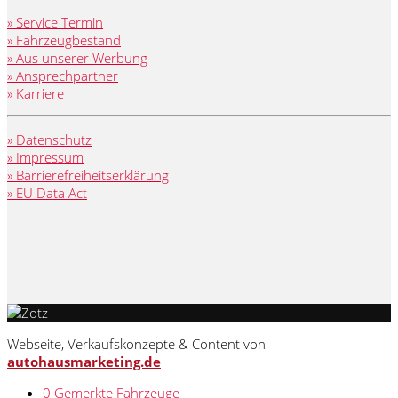
» Service Termin
» Fahrzeugbestand
» Aus unserer Werbung
» Ansprechpartner
» Karriere
» Datenschutz
» Impressum
» Barrierefreiheitserklärung
» EU Data Act
Webseite, Verkaufskonzepte & Content von
autohausmarketing.de
0
Gemerkte Fahrzeuge