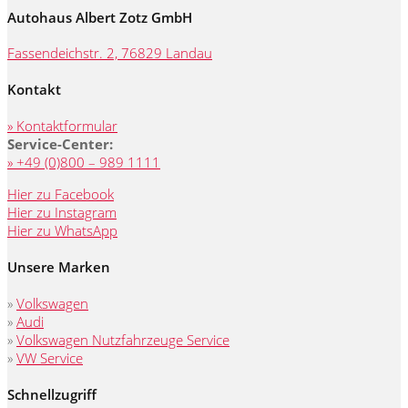
Autohaus Albert Zotz GmbH
Fassendeichstr. 2, 76829 Landau
Kontakt
» Kontaktformular
Service-Center:
» +49 (0)800 – 989 1111
Hier zu Facebook
Hier zu Instagram
Hier zu WhatsApp
Unsere Marken
»
Volkswagen
»
Audi
»
Volkswagen Nutzfahrzeuge Service
»
VW Service
Schnellzugriff