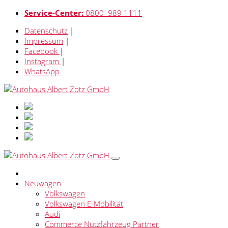
Service-Center:
0800–989 1111
Datenschutz
|
Impressum
|
Facebook
|
Instagram
|
WhatsApp
Neuwagen
Volkswagen
Volkswagen E-Mobilität
Audi
Commerce Nutzfahrzeug Partner