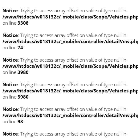
Notice
: Trying to access array offset on value of type null in
/www/htdocs/w018132c/_mobile/class/Scope/Vehicles.ph
on line
3308
Notice
: Trying to access array offset on value of type null in
/www/htdocs/w018132c/_mobile/controller/detailVew.ph
on line
74
Notice
: Trying to access array offset on value of type null in
/www/htdocs/w018132c/_mobile/class/Scope/Vehicles.ph
on line
3980
Notice
: Trying to access array offset on value of type null in
/www/htdocs/w018132c/_mobile/class/Scope/Vehicles.ph
on line
3980
Notice
: Trying to access array offset on value of type null in
/www/htdocs/w018132c/_mobile/controller/detailVew.ph
on line
98
Notice
: Trying to access array offset on value of type null in