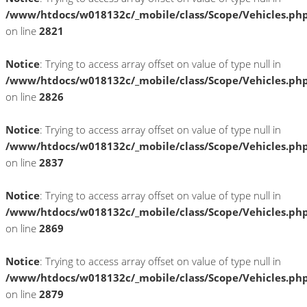
/www/htdocs/w018132c/_mobile/class/Scope/Vehicles.ph
on line
2821
Notice
: Trying to access array offset on value of type null in
/www/htdocs/w018132c/_mobile/class/Scope/Vehicles.ph
on line
2826
Notice
: Trying to access array offset on value of type null in
/www/htdocs/w018132c/_mobile/class/Scope/Vehicles.ph
on line
2837
Notice
: Trying to access array offset on value of type null in
/www/htdocs/w018132c/_mobile/class/Scope/Vehicles.ph
on line
2869
Notice
: Trying to access array offset on value of type null in
/www/htdocs/w018132c/_mobile/class/Scope/Vehicles.ph
on line
2879