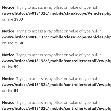
Notice
: Trying to access array offset on value of type null in
/www/htdocs/w018132c/_mobile/class/Scope/Vehicles.ph
on line
2933
Notice
: Trying to access array offset on value of type null in
/www/htdocs/w018132c/_mobile/class/Scope/Vehicles.ph
on line
2938
Notice
: Trying to access array offset on value of type null in
/www/htdocs/w018132c/_mobile/controller/detailVew.ph
on line
59
Notice
: Trying to access array offset on value of type null in
/www/htdocs/w018132c/_mobile/controller/detailVew.ph
on line
59
Notice
: Trying to access array offset on value of type null in
/www/htdocs/w018132c/_mobile/controller/detailVew.ph