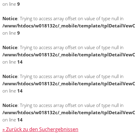
on line
9
Notice
: Trying to access array offset on value of type null in
/www/htdocs/w018132c/_mobile/template/tplDetailVewC
on line
9
Notice
: Trying to access array offset on value of type null in
/www/htdocs/w018132c/_mobile/template/tplDetailVewC
on line
14
Notice
: Trying to access array offset on value of type null in
/www/htdocs/w018132c/_mobile/template/tplDetailVewC
on line
14
Notice
: Trying to access array offset on value of type null in
/www/htdocs/w018132c/_mobile/template/tplDetailVewC
on line
14
» Zurück zu den Suchergebnissen