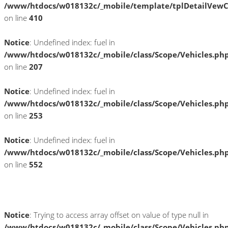
/www/htdocs/w018132c/_mobile/template/tplDetailVewC
on line
410
Notice
: Undefined index: fuel in
/www/htdocs/w018132c/_mobile/class/Scope/Vehicles.ph
on line
207
Notice
: Undefined index: fuel in
/www/htdocs/w018132c/_mobile/class/Scope/Vehicles.ph
on line
253
Notice
: Undefined index: fuel in
/www/htdocs/w018132c/_mobile/class/Scope/Vehicles.ph
on line
552
Fahrzeugstandort
Notice
: Trying to access array offset on value of type null in
/www/htdocs/w018132c/_mobile/class/Scope/Vehicles.ph