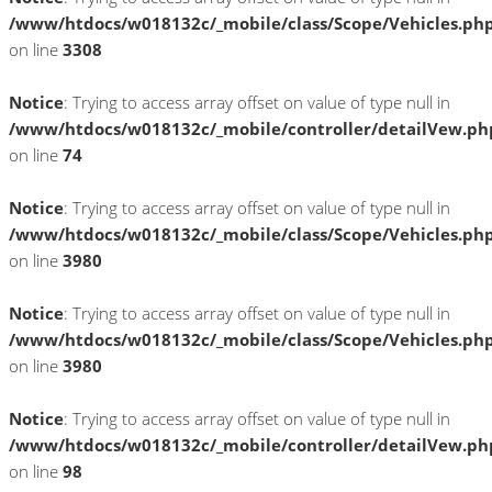
/www/htdocs/w018132c/_mobile/class/Scope/Vehicles.ph
on line
3308
Notice
: Trying to access array offset on value of type null in
/www/htdocs/w018132c/_mobile/controller/detailVew.ph
on line
74
Notice
: Trying to access array offset on value of type null in
/www/htdocs/w018132c/_mobile/class/Scope/Vehicles.ph
on line
3980
Notice
: Trying to access array offset on value of type null in
/www/htdocs/w018132c/_mobile/class/Scope/Vehicles.ph
on line
3980
Notice
: Trying to access array offset on value of type null in
/www/htdocs/w018132c/_mobile/controller/detailVew.ph
on line
98