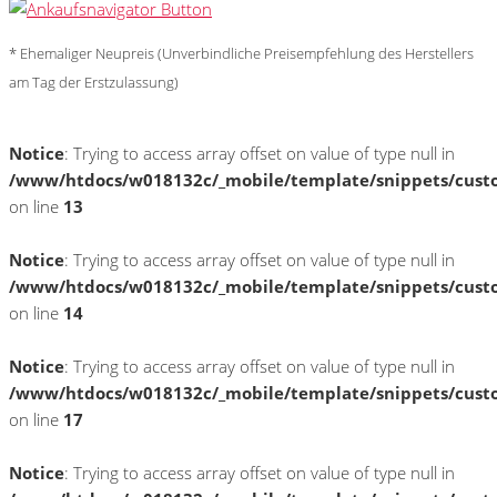
* Ehemaliger Neupreis (Unverbindliche Preisempfehlung des Herstellers
am Tag der Erstzulassung)
Notice
: Trying to access array offset on value of type null in
/www/htdocs/w018132c/_mobile/template/snippets/cust
on line
13
Notice
: Trying to access array offset on value of type null in
/www/htdocs/w018132c/_mobile/template/snippets/cust
on line
14
Notice
: Trying to access array offset on value of type null in
/www/htdocs/w018132c/_mobile/template/snippets/cust
on line
17
Notice
: Trying to access array offset on value of type null in