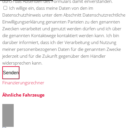
durch das Absenden des Formulars damit einverstanden.
Ich willige ein, dass meine Daten von den im
Datenschutzhinweis unter dem Abschnitt Datenschutzrechtliche
Einwilligungserklärung genannten Parteien zu den genannten
Zwecken verarbeitet und genutzt werden dürfen und ich über
die genannten Kontaktwege kontaktiert werden kann. Ich bin
darüber informiert, dass ich der Verarbeitung und Nutzung
meiner personenbezogenen Daten für die genannten Zwecke
jederzeit und für die Zukunft gegenüber dem Händler
widersprechen kann.
Senden
Finanzierungsrechner
Ähnliche Fahrzeuge