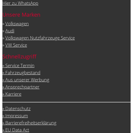
Hier zu WhatsApp
Unsere Marken
»
Volkswagen
»
Audi
»
Volkswagen Nutzfahrzeuge Service
»
VW Service
Schnellzugriff
» Service Termin
» Fahrzeugbestand
» Aus unserer Werbung
» Ansprechpartner
» Karriere
» Datenschutz
» Impressum
» Barrierefreiheitserklärung
» EU Data Act