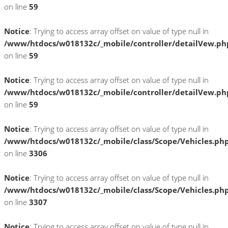
on line
59
Notice
: Trying to access array offset on value of type null in
/www/htdocs/w018132c/_mobile/controller/detailVew.ph
on line
59
Notice
: Trying to access array offset on value of type null in
/www/htdocs/w018132c/_mobile/controller/detailVew.ph
on line
59
Notice
: Trying to access array offset on value of type null in
/www/htdocs/w018132c/_mobile/class/Scope/Vehicles.ph
on line
3306
Notice
: Trying to access array offset on value of type null in
/www/htdocs/w018132c/_mobile/class/Scope/Vehicles.ph
on line
3307
Notice
: Trying to access array offset on value of type null in