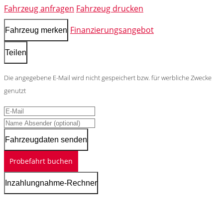
Fahrzeug anfragen
Fahrzeug drucken
Finanzierungsangebot
Fahrzeug merken
Teilen
Die angegebene E-Mail wird nicht gespeichert bzw. für werbliche Zwecke
genutzt
Fahrzeugdaten senden
Probefahrt buchen
Inzahlungnahme-Rechner
Schnellinformationen