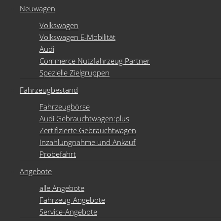
Neuwagen
Volkswagen
Volkswagen E-Mobilität
Audi
Commerce Nutzfahrzeug Partner
Spezielle Zielgruppen
Fahrzeugbestand
Fahrzeugbörse
Audi Gebrauchtwagen:plus
Zertifizierte Gebrauchtwagen
Inzahlungnahme und Ankauf
Probefahrt
Angebote
alle Angebote
Fahrzeug-Angebote
Service-Angebote