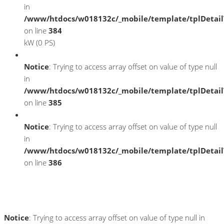
in
/www/htdocs/w018132c/_mobile/template/tplDetai
on line
384
kW (0 PS)
Notice
: Trying to access array offset on value of type null
in
/www/htdocs/w018132c/_mobile/template/tplDetai
on line
385
Notice
: Trying to access array offset on value of type null
in
/www/htdocs/w018132c/_mobile/template/tplDetai
on line
386
Umwelt und Normen
Notice
: Trying to access array offset on value of type null in