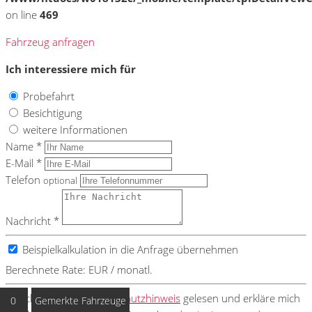
on line
469
Fahrzeug anfragen
Ich interessiere mich für
Probefahrt
Besichtigung
weitere Informationen
Name *
E-Mail *
Telefon
optional
Nachricht *
Beispielkalkulation in die Anfrage übernehmen
Berechnete Rate:
EUR / monatl.
Ich habe den
Datenschutzhinweis
gelesen und erkläre mich
0
Gemerkte Fahrzeuge