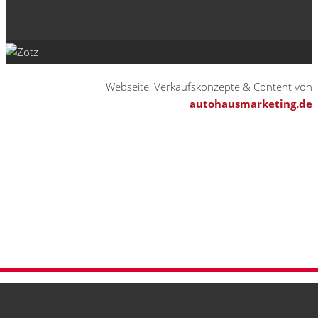
Webseite, Verkaufskonzepte & Content von
autohausmarketing.de