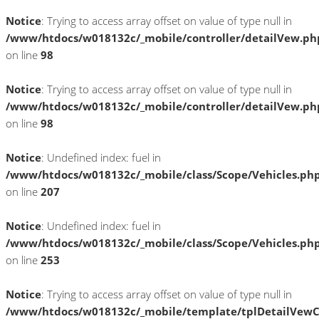
Notice
: Trying to access array offset on value of type null in
/www/htdocs/w018132c/_mobile/controller/detailVew.ph
on line
98
Notice
: Trying to access array offset on value of type null in
/www/htdocs/w018132c/_mobile/controller/detailVew.ph
on line
98
Notice
: Undefined index: fuel in
/www/htdocs/w018132c/_mobile/class/Scope/Vehicles.ph
on line
207
Notice
: Undefined index: fuel in
/www/htdocs/w018132c/_mobile/class/Scope/Vehicles.ph
on line
253
Notice
: Trying to access array offset on value of type null in
/www/htdocs/w018132c/_mobile/template/tplDetailVewC