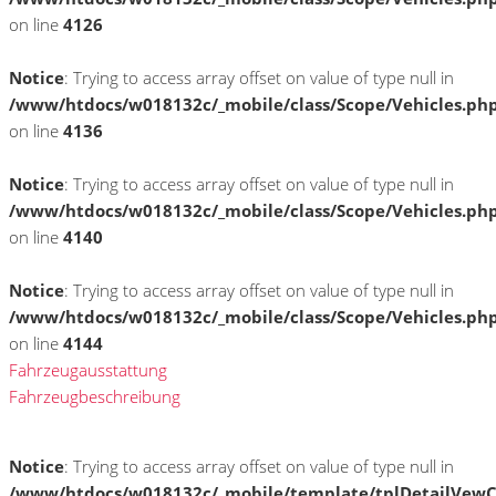
on line
4126
Notice
: Trying to access array offset on value of type null in
/www/htdocs/w018132c/_mobile/class/Scope/Vehicles.ph
on line
4136
Notice
: Trying to access array offset on value of type null in
/www/htdocs/w018132c/_mobile/class/Scope/Vehicles.ph
on line
4140
Notice
: Trying to access array offset on value of type null in
/www/htdocs/w018132c/_mobile/class/Scope/Vehicles.ph
on line
4144
Fahrzeugausstattung
Fahrzeugbeschreibung
Notice
: Trying to access array offset on value of type null in
/www/htdocs/w018132c/_mobile/template/tplDetailVewC