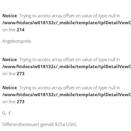
Notice
: Trying to access array offset on value of type null in
/www/htdocs/w018132c/_mobile/template/tplDetailVewC
on line
214
Angebotspreis:
Notice
: Trying to access array offset on value of type null in
/www/htdocs/w018132c/_mobile/template/tplDetailVewC
on line
273
Notice
: Trying to access array offset on value of type null in
/www/htdocs/w018132c/_mobile/template/tplDetailVewC
on line
273
0,- €
Differenzbesteuert gemäß §25a UStG.