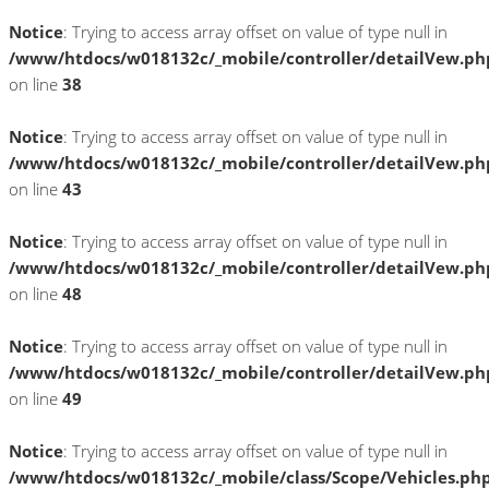
Notice
: Trying to access array offset on value of type null in
/www/htdocs/w018132c/_mobile/controller/detailVew.ph
on line
38
Notice
: Trying to access array offset on value of type null in
/www/htdocs/w018132c/_mobile/controller/detailVew.ph
on line
43
Notice
: Trying to access array offset on value of type null in
/www/htdocs/w018132c/_mobile/controller/detailVew.ph
on line
48
Notice
: Trying to access array offset on value of type null in
/www/htdocs/w018132c/_mobile/controller/detailVew.ph
on line
49
Notice
: Trying to access array offset on value of type null in
/www/htdocs/w018132c/_mobile/class/Scope/Vehicles.ph