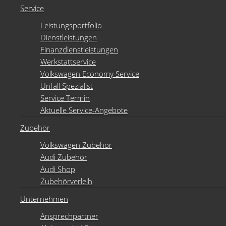
Service
Leistungsportfolio
Dienstleistungen
Finanzdienstleistungen
Werkstattservice
Volkswagen Economy Service
Unfall Spezialist
Service Termin
Aktuelle Service-Angebote
Zubehör
Volkswagen Zubehör
Audi Zubehör
Audi Shop
Zubehörverleih
Unternehmen
Ansprechpartner