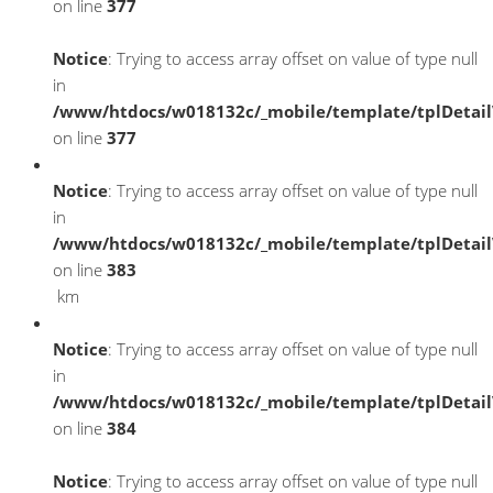
on line
377
Notice
: Trying to access array offset on value of type null
in
/www/htdocs/w018132c/_mobile/template/tplDetai
on line
377
Notice
: Trying to access array offset on value of type null
in
/www/htdocs/w018132c/_mobile/template/tplDetai
on line
383
km
Notice
: Trying to access array offset on value of type null
in
/www/htdocs/w018132c/_mobile/template/tplDetai
on line
384
Notice
: Trying to access array offset on value of type null