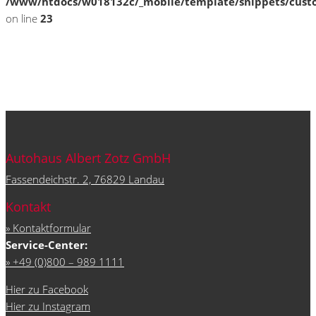
/www/htdocs/w018132c/_mobile/template/snippets/cust
on line
23
Autohaus Albert Zotz GmbH
Fassendeichstr. 2, 76829 Landau
Kontakt
» Kontaktformular
Service-Center:
» +49 (0)800 – 989 1111
Hier zu Facebook
Hier zu Instagram