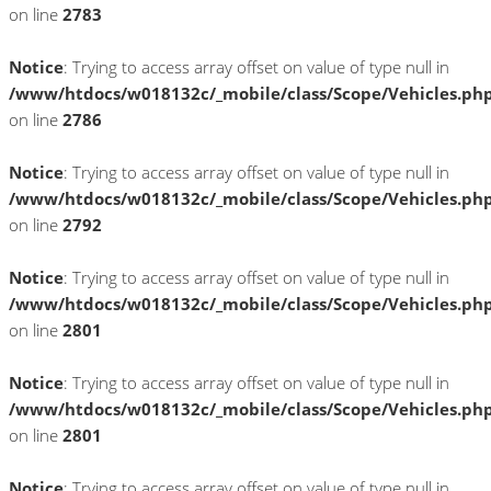
on line
2783
Notice
: Trying to access array offset on value of type null in
/www/htdocs/w018132c/_mobile/class/Scope/Vehicles.ph
on line
2786
Notice
: Trying to access array offset on value of type null in
/www/htdocs/w018132c/_mobile/class/Scope/Vehicles.ph
on line
2792
Notice
: Trying to access array offset on value of type null in
/www/htdocs/w018132c/_mobile/class/Scope/Vehicles.ph
on line
2801
Notice
: Trying to access array offset on value of type null in
/www/htdocs/w018132c/_mobile/class/Scope/Vehicles.ph
on line
2801
Notice
: Trying to access array offset on value of type null in