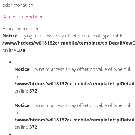
oder monatlich :
Rate neu berechnen
Fahrzeugnummer
Notice
: Trying to access array offset on value of type null in
/www/htdocs/w018132c/_mobile/template/tplDetailVewC
on line
370
Notice
: Trying to access array offset on value of type null
in
/www/htdocs/w018132c/_mobile/template/tplDetai
on line
372
Notice
: Trying to access array offset on value of type null
in
/www/htdocs/w018132c/_mobile/template/tplDetai
on line
372