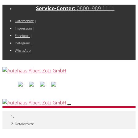
Service-Center:
0800–989 1111
Datenschutz
|
Impressum
|
Facebook
|
Instagram
|
WhatsApp
Detailansicht