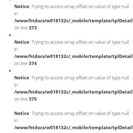
Notice
: Trying to access array offset on value of type null
in
/www/htdocs/w018132c/_mobile/template/tplDetai
on line
373
Notice
: Trying to access array offset on value of type null
in
/www/htdocs/w018132c/_mobile/template/tplDetai
on line
374
Notice
: Trying to access array offset on value of type null
in
/www/htdocs/w018132c/_mobile/template/tplDetai
on line
375
Notice
: Trying to access array offset on value of type null
in
/www/htdocs/w018132c/_mobile/template/tplDetai