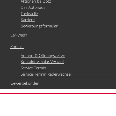
Aktionen bei Zotz
Das Autohaus
Tankstelle
Karriere
Bewerbungsformular
Car-Wash
Kontakt
Anfahrt & Öffnungszeiten
Kontaktformular Verkauf
Service Termin
Service-Termin Räderwechsel
Gewerbekunden