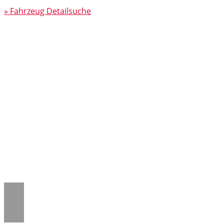
» Fahrzeug Detailsuche
Notice
: Trying to access array offset on
value of type null in
/www/htdocs/w018132c/_mobile/template/
on line
43
Notice
: Trying to access array offset on
value of type null in
/www/htdocs/w018132c/_mobile/template/
on line
43