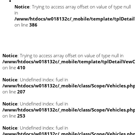
Notice
: Trying to access array offset on value of type null
in
/www/htdocs/w018132c/_mobile/template/tplDetai
on line
386
Umwelt und Normen
Notice
: Trying to access array offset on value of type null in
/www/htdocs/w018132c/_mobile/template/tplDetailVewC
on line
410
Notice
: Undefined index: fuel in
/www/htdocs/w018132c/_mobile/class/Scope/Vehicles.ph
on line
207
Notice
: Undefined index: fuel in
/www/htdocs/w018132c/_mobile/class/Scope/Vehicles.ph
on line
253
Notice
: Undefined index: fuel in
/www/htdocs/w018132c/_mobile/class/Scope/Vehicles.ph