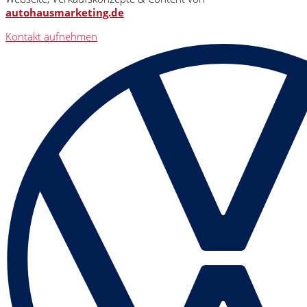
autohausmarketing.de
Kontakt aufnehmen