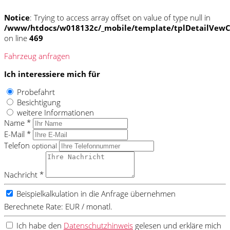
Notice
: Trying to access array offset on value of type null in
/www/htdocs/w018132c/_mobile/template/tplDetailVewC
on line
469
Fahrzeug anfragen
Ich interessiere mich für
Probefahrt
Besichtigung
weitere Informationen
Name *
E-Mail *
Telefon
optional
Nachricht *
Beispielkalkulation in die Anfrage übernehmen
Berechnete Rate:
EUR / monatl.
Ich habe den
Datenschutzhinweis
gelesen und erkläre mich