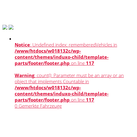
Notice
: Undefined index: rememberedVehicles in
/www/htdocs/w018132c/wp-
content/themes/induxo-child/template-
parts/footer/footer.php
on line
117
Warning
: count(): Parameter must be an array or an
object that implements Countable in
/www/htdocs/w018132c/wp-
content/themes/induxo-child/template-
parts/footer/footer.php
on line
117
0
Gemerkte Fahrzeuge