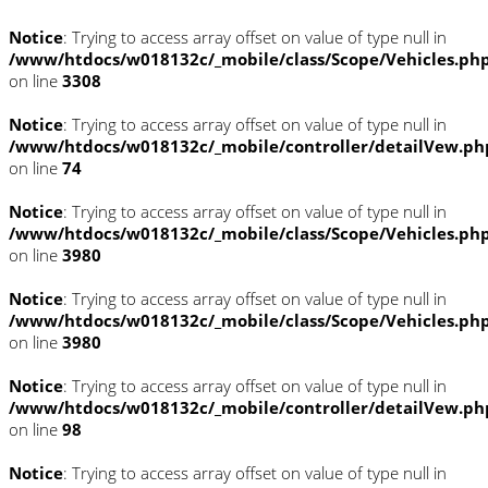
Notice
: Trying to access array offset on value of type null in
/www/htdocs/w018132c/_mobile/class/Scope/Vehicles.ph
on line
3308
Notice
: Trying to access array offset on value of type null in
/www/htdocs/w018132c/_mobile/controller/detailVew.ph
on line
74
Notice
: Trying to access array offset on value of type null in
/www/htdocs/w018132c/_mobile/class/Scope/Vehicles.ph
on line
3980
Notice
: Trying to access array offset on value of type null in
/www/htdocs/w018132c/_mobile/class/Scope/Vehicles.ph
on line
3980
Notice
: Trying to access array offset on value of type null in
/www/htdocs/w018132c/_mobile/controller/detailVew.ph
on line
98
Notice
: Trying to access array offset on value of type null in