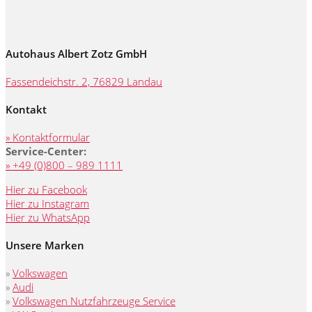
Autohaus Albert Zotz GmbH
Fassendeichstr. 2, 76829 Landau
Kontakt
» Kontaktformular
Service-Center:
» +49 (0)800 – 989 1111
Hier zu Facebook
Hier zu Instagram
Hier zu WhatsApp
Unsere Marken
»
Volkswagen
»
Audi
»
Volkswagen Nutzfahrzeuge Service