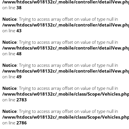
/www/htdocs/w018132c/_mobile/controller/detailVew.ph
on line
38
Notice
: Trying to access array offset on value of type null in
/www/htdocs/w018132c/_mobile/controller/detailVew.ph
on line
43
Notice
: Trying to access array offset on value of type null in
/www/htdocs/w018132c/_mobile/controller/detailVew.ph
on line
48
Notice
: Trying to access array offset on value of type null in
/www/htdocs/w018132c/_mobile/controller/detailVew.ph
on line
49
Notice
: Trying to access array offset on value of type null in
/www/htdocs/w018132c/_mobile/class/Scope/Vehicles.ph
on line
2783
Notice
: Trying to access array offset on value of type null in
/www/htdocs/w018132c/_mobile/class/Scope/Vehicles.ph
on line
2786