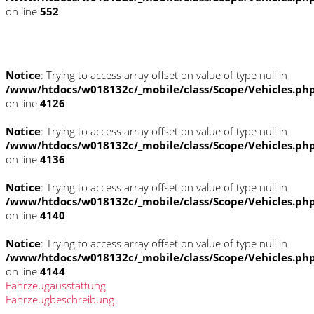
on line
552
Fahrzeugstandort
Notice
: Trying to access array offset on value of type null in
/www/htdocs/w018132c/_mobile/class/Scope/Vehicles.ph
on line
4126
Notice
: Trying to access array offset on value of type null in
/www/htdocs/w018132c/_mobile/class/Scope/Vehicles.ph
on line
4136
Notice
: Trying to access array offset on value of type null in
/www/htdocs/w018132c/_mobile/class/Scope/Vehicles.ph
on line
4140
Notice
: Trying to access array offset on value of type null in
/www/htdocs/w018132c/_mobile/class/Scope/Vehicles.ph
on line
4144
Fahrzeugausstattung
Fahrzeugbeschreibung