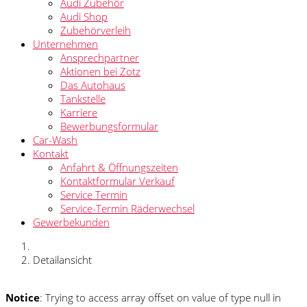
Audi Zubehör
Audi Shop
Zubehörverleih
Unternehmen
Ansprechpartner
Aktionen bei Zotz
Das Autohaus
Tankstelle
Karriere
Bewerbungsformular
Car-Wash
Kontakt
Anfahrt & Öffnungszeiten
Kontaktformular Verkauf
Service Termin
Service-Termin Räderwechsel
Gewerbekunden
Detailansicht
Notice
: Trying to access array offset on value of type null in