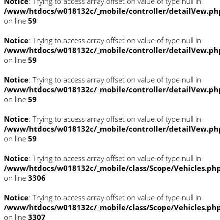
Notice
: Trying to access array offset on value of type null in
/www/htdocs/w018132c/_mobile/controller/detailVew.ph
on line
59
Notice
: Trying to access array offset on value of type null in
/www/htdocs/w018132c/_mobile/controller/detailVew.ph
on line
59
Notice
: Trying to access array offset on value of type null in
/www/htdocs/w018132c/_mobile/controller/detailVew.ph
on line
59
Notice
: Trying to access array offset on value of type null in
/www/htdocs/w018132c/_mobile/controller/detailVew.ph
on line
59
Notice
: Trying to access array offset on value of type null in
/www/htdocs/w018132c/_mobile/class/Scope/Vehicles.ph
on line
3306
Notice
: Trying to access array offset on value of type null in
/www/htdocs/w018132c/_mobile/class/Scope/Vehicles.ph
on line
3307