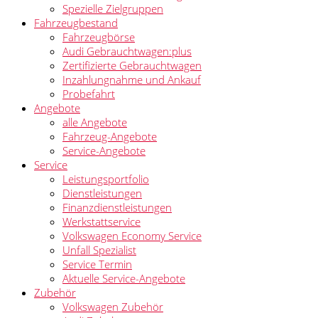
Spezielle Zielgruppen
Fahrzeugbestand
Fahrzeugbörse
Audi Gebrauchtwagen:plus
Zertifizierte Gebrauchtwagen
Inzahlungnahme und Ankauf
Probefahrt
Angebote
alle Angebote
Fahrzeug-Angebote
Service-Angebote
Service
Leistungsportfolio
Dienstleistungen
Finanzdienstleistungen
Werkstattservice
Volkswagen Economy Service
Unfall Spezialist
Service Termin
Aktuelle Service-Angebote
Zubehör
Volkswagen Zubehör