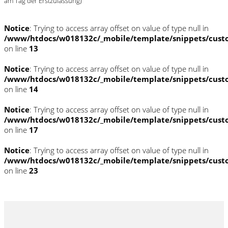
am Tag der Erstzulassung)
Notice
: Trying to access array offset on value of type null in
/www/htdocs/w018132c/_mobile/template/snippets/cust
on line
13
Notice
: Trying to access array offset on value of type null in
/www/htdocs/w018132c/_mobile/template/snippets/cust
on line
14
Notice
: Trying to access array offset on value of type null in
/www/htdocs/w018132c/_mobile/template/snippets/cust
on line
17
Notice
: Trying to access array offset on value of type null in
/www/htdocs/w018132c/_mobile/template/snippets/cust
on line
23