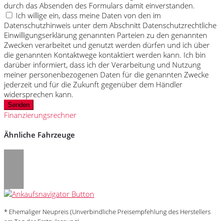
durch das Absenden des Formulars damit einverstanden.
Ich willige ein, dass meine Daten von den im
Datenschutzhinweis unter dem Abschnitt Datenschutzrechtliche
Einwilligungserklärung genannten Parteien zu den genannten
Zwecken verarbeitet und genutzt werden dürfen und ich über
die genannten Kontaktwege kontaktiert werden kann. Ich bin
darüber informiert, dass ich der Verarbeitung und Nutzung
meiner personenbezogenen Daten für die genannten Zwecke
jederzeit und für die Zukunft gegenüber dem Händler
widersprechen kann.
Senden
Finanzierungsrechner
Ähnliche Fahrzeuge
* Ehemaliger Neupreis (Unverbindliche Preisempfehlung des Herstellers