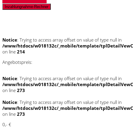
Inzahlungnahme-Rechner
Schnellinformationen
Notice
: Trying to access array offset on value of type null in
/www/htdocs/w018132c/_mobile/template/tplDetailVewC
on line
214
Angebotspreis:
Notice
: Trying to access array offset on value of type null in
/www/htdocs/w018132c/_mobile/template/tplDetailVewC
on line
273
Notice
: Trying to access array offset on value of type null in
/www/htdocs/w018132c/_mobile/template/tplDetailVewC
on line
273
0,- €