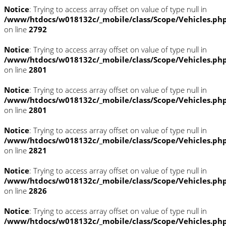
Notice
: Trying to access array offset on value of type null in
/www/htdocs/w018132c/_mobile/class/Scope/Vehicles.ph
on line
2792
Notice
: Trying to access array offset on value of type null in
/www/htdocs/w018132c/_mobile/class/Scope/Vehicles.ph
on line
2801
Notice
: Trying to access array offset on value of type null in
/www/htdocs/w018132c/_mobile/class/Scope/Vehicles.ph
on line
2801
Notice
: Trying to access array offset on value of type null in
/www/htdocs/w018132c/_mobile/class/Scope/Vehicles.ph
on line
2821
Notice
: Trying to access array offset on value of type null in
/www/htdocs/w018132c/_mobile/class/Scope/Vehicles.ph
on line
2826
Notice
: Trying to access array offset on value of type null in
/www/htdocs/w018132c/_mobile/class/Scope/Vehicles.ph