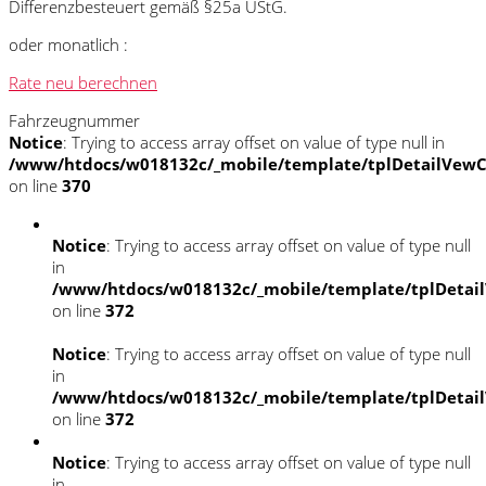
Differenzbesteuert gemäß §25a UStG.
oder monatlich :
Rate neu berechnen
Fahrzeugnummer
Notice
: Trying to access array offset on value of type null in
/www/htdocs/w018132c/_mobile/template/tplDetailVewC
on line
370
Notice
: Trying to access array offset on value of type null
in
/www/htdocs/w018132c/_mobile/template/tplDetai
on line
372
Notice
: Trying to access array offset on value of type null
in
/www/htdocs/w018132c/_mobile/template/tplDetai
on line
372
Notice
: Trying to access array offset on value of type null
in