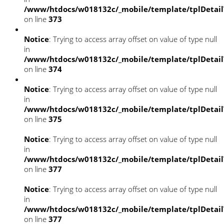
/www/htdocs/w018132c/_mobile/template/tplDetai
on line
373
Notice
: Trying to access array offset on value of type null
in
/www/htdocs/w018132c/_mobile/template/tplDetai
on line
374
Notice
: Trying to access array offset on value of type null
in
/www/htdocs/w018132c/_mobile/template/tplDetai
on line
375
Notice
: Trying to access array offset on value of type null
in
/www/htdocs/w018132c/_mobile/template/tplDetai
on line
377
Notice
: Trying to access array offset on value of type null
in
/www/htdocs/w018132c/_mobile/template/tplDetai
on line
377