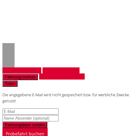
Notice
: Trying to access array offset on
value of type null in
/www/htdocs/w018132c/_mobile/template/
on line
43
Fahrzeug anfragen
Fahrzeug drucken
Finanzierungsangebot
Fahrzeug merken
Teilen
Die angegebene E-Mail wird nicht gespeichert bzw. für werbliche Zwecke
genutzt
Fahrzeugdaten senden
Probefahrt buchen