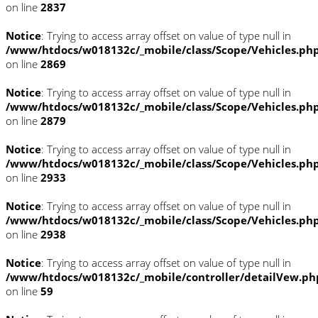
on line
2837
Notice
: Trying to access array offset on value of type null in
/www/htdocs/w018132c/_mobile/class/Scope/Vehicles.ph
on line
2869
Notice
: Trying to access array offset on value of type null in
/www/htdocs/w018132c/_mobile/class/Scope/Vehicles.ph
on line
2879
Notice
: Trying to access array offset on value of type null in
/www/htdocs/w018132c/_mobile/class/Scope/Vehicles.ph
on line
2933
Notice
: Trying to access array offset on value of type null in
/www/htdocs/w018132c/_mobile/class/Scope/Vehicles.ph
on line
2938
Notice
: Trying to access array offset on value of type null in
/www/htdocs/w018132c/_mobile/controller/detailVew.ph
on line
59