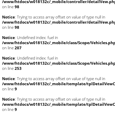
/www/htdocs/w018132c/_mobile/controller/detailVew.ph
on line
98
Notice
: Trying to access array offset on value of type null in
/www/htdocs/w018132c/_mobile/controller/detailVew.ph
on line
98
Notice
: Undefined index: fuel in
/www/htdocs/w018132c/_mobile/class/Scope/Vehicles.ph
on line
207
Notice
: Undefined index: fuel in
/www/htdocs/w018132c/_mobile/class/Scope/Vehicles.ph
on line
253
Notice
: Trying to access array offset on value of type null in
/www/htdocs/w018132c/_mobile/template/tplDetailVewC
on line
9
Notice
: Trying to access array offset on value of type null in
/www/htdocs/w018132c/_mobile/template/tplDetailVewC
on line
9