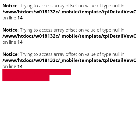
Notice
: Trying to access array offset on value of type null in
/www/htdocs/w018132c/_mobile/template/tplDetailVewC
on line
14
Notice
: Trying to access array offset on value of type null in
/www/htdocs/w018132c/_mobile/template/tplDetailVewC
on line
14
Notice
: Trying to access array offset on value of type null in
/www/htdocs/w018132c/_mobile/template/tplDetailVewC
on line
14
» Zurück zu den Suchergebnissen
» Fahrzeug Detailsuche
Notice
: Trying to access array offset on
value of type null in
/www/htdocs/w018132c/_mobile/template/
on line
43