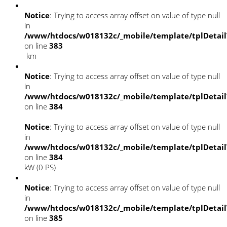
Notice
: Trying to access array offset on value of type null
in
/www/htdocs/w018132c/_mobile/template/tplDetai
on line
383
km
Notice
: Trying to access array offset on value of type null
in
/www/htdocs/w018132c/_mobile/template/tplDetai
on line
384
Notice
: Trying to access array offset on value of type null
in
/www/htdocs/w018132c/_mobile/template/tplDetai
on line
384
kW (0 PS)
Notice
: Trying to access array offset on value of type null
in
/www/htdocs/w018132c/_mobile/template/tplDetai
on line
385