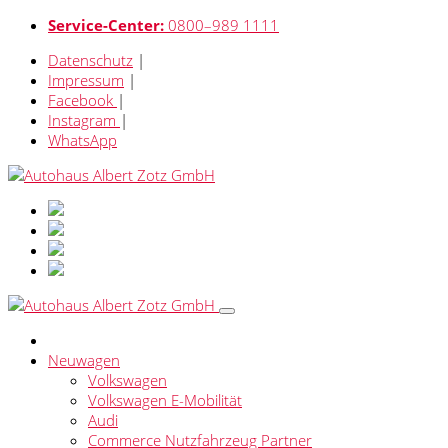
Service-Center:
0800–989 1111
Datenschutz
|
Impressum
|
Facebook
|
Instagram
|
WhatsApp
Neuwagen
Volkswagen
Volkswagen E-Mobilität
Audi
Commerce Nutzfahrzeug Partner