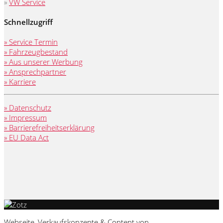
»
VW Service
Schnellzugriff
» Service Termin
» Fahrzeugbestand
» Aus unserer Werbung
» Ansprechpartner
» Karriere
» Datenschutz
» Impressum
» Barrierefreiheitserklärung
» EU Data Act
Webseite, Verkaufskonzepte & Content von