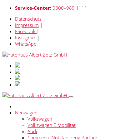
Service-Center:
0800–989 1111
Datenschutz
|
Impressum
|
Facebook
|
Instagram
|
WhatsApp
Neuwagen
Volkswagen
Volkswagen E-Mobilität
Audi
Commerce Nutzfahrzeug Partner