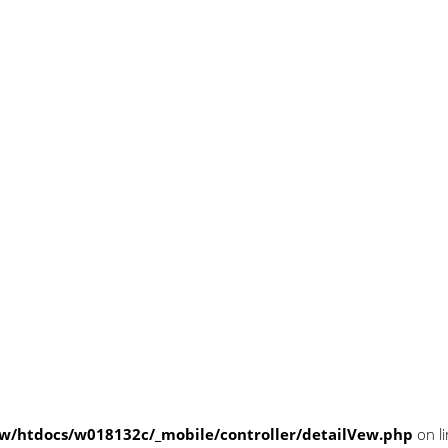
/htdocs/w018132c/_mobile/controller/detailVew.php
on l