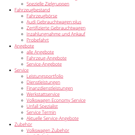
Spezielle Zielgruppen
Fahrzeugbestand
Fahrzeugbörse
Audi Gebrauchtwagen:plus
Zertifizierte Gebrauchtwagen
Inzahlungnahme und Ankauf
Probefahrt
Angebote
alle Angebote
Fahrzeug-Angebote
Service-Angebote
Service
Leistungsportfolio
Dienstleistungen
Finanzdienstleistungen
Werkstattservice
Volkswagen Economy Service
Unfall Spezialist
Service Termin
Aktuelle Service-Angebote
Zubehör
Volkswagen Zubehör