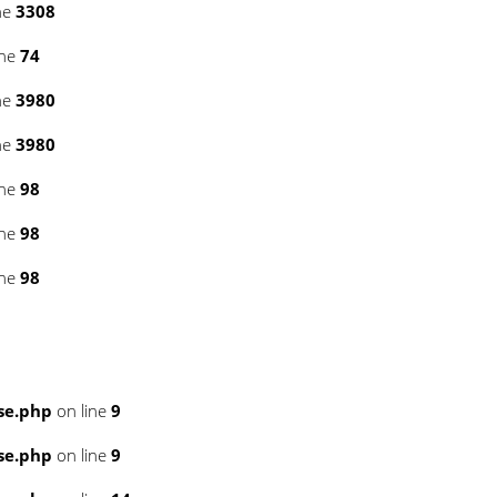
ne
3308
ine
74
ne
3980
ne
3980
ine
98
ine
98
ine
98
se.php
on line
9
se.php
on line
9