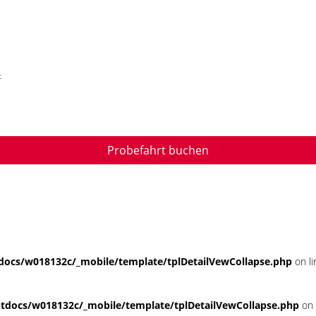
t
Probefahrt buchen
ocs/w018132c/_mobile/template/tplDetailVewCollapse.php
on l
docs/w018132c/_mobile/template/tplDetailVewCollapse.php
on 