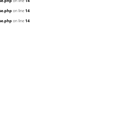
se.php
on line
14
se.php
on line
14
se.php
on line
14
3
3