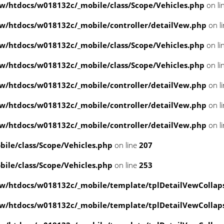
/htdocs/w018132c/_mobile/class/Scope/Vehicles.php
on li
/htdocs/w018132c/_mobile/controller/detailVew.php
on l
/htdocs/w018132c/_mobile/class/Scope/Vehicles.php
on li
/htdocs/w018132c/_mobile/class/Scope/Vehicles.php
on li
/htdocs/w018132c/_mobile/controller/detailVew.php
on l
/htdocs/w018132c/_mobile/controller/detailVew.php
on l
/htdocs/w018132c/_mobile/controller/detailVew.php
on l
le/class/Scope/Vehicles.php
on line
207
le/class/Scope/Vehicles.php
on line
253
w/htdocs/w018132c/_mobile/template/tplDetailVewCollap
w/htdocs/w018132c/_mobile/template/tplDetailVewCollap