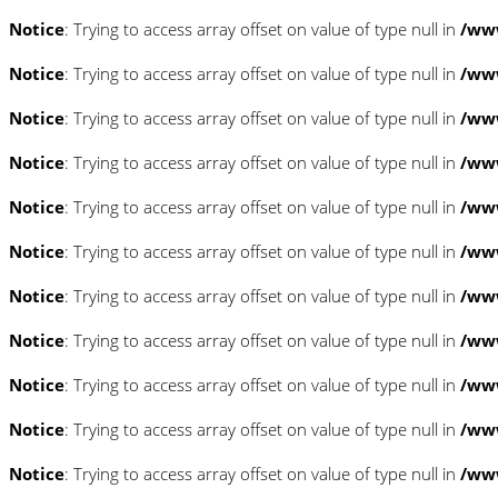
Notice
: Trying to access array offset on value of type null in
/www
Notice
: Trying to access array offset on value of type null in
/www
Notice
: Trying to access array offset on value of type null in
/www
Notice
: Trying to access array offset on value of type null in
/www
Notice
: Trying to access array offset on value of type null in
/www
Notice
: Trying to access array offset on value of type null in
/www
Notice
: Trying to access array offset on value of type null in
/www
Notice
: Trying to access array offset on value of type null in
/www
Notice
: Trying to access array offset on value of type null in
/www
Notice
: Trying to access array offset on value of type null in
/www
Notice
: Trying to access array offset on value of type null in
/www