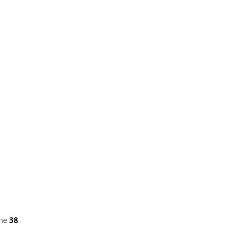
ine
38