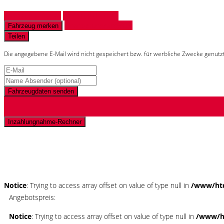
Fahrzeug anfragen
Fahrzeug drucken
Finanzierungsangebot
Fahrzeug merken
Teilen
Die angegebene E-Mail wird nicht gespeichert bzw. für werbliche Zwecke genutz
Fahrzeugdaten senden
Inzahlungnahme-Rechner
Schnellinformationen
Notice
: Trying to access array offset on value of type null in
/www/htd
Angebotspreis:
Notice
: Trying to access array offset on value of type null in
/www/ht