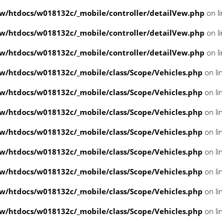
/htdocs/w018132c/_mobile/controller/detailVew.php
on l
/htdocs/w018132c/_mobile/controller/detailVew.php
on l
/htdocs/w018132c/_mobile/controller/detailVew.php
on l
/htdocs/w018132c/_mobile/class/Scope/Vehicles.php
on li
/htdocs/w018132c/_mobile/class/Scope/Vehicles.php
on li
/htdocs/w018132c/_mobile/class/Scope/Vehicles.php
on li
/htdocs/w018132c/_mobile/class/Scope/Vehicles.php
on li
/htdocs/w018132c/_mobile/class/Scope/Vehicles.php
on li
/htdocs/w018132c/_mobile/class/Scope/Vehicles.php
on li
/htdocs/w018132c/_mobile/class/Scope/Vehicles.php
on li
/htdocs/w018132c/_mobile/class/Scope/Vehicles.php
on li