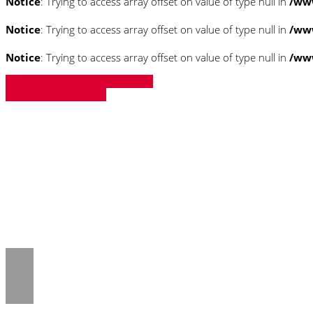
Notice
: Trying to access array offset on value of type null in
/ww
Notice
: Trying to access array offset on value of type null in
/ww
Notice
: Trying to access array offset on value of type null in
/ww
» Zurück zu den Suchergebnissen
» Fahrzeug Detailsuche
Notice
: Trying to access array offset on 
/www/htdocs/w018132c/_mobile/templ
Notice
: Trying to access array offset on 
/www/htdocs/w018132c/_mobile/templ