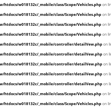
/htdocs/w018132c/_mobile/class/Scope/Vehicles.php
on li
/htdocs/w018132c/_mobile/class/Scope/Vehicles.php
on li
/htdocs/w018132c/_mobile/class/Scope/Vehicles.php
on li
/htdocs/w018132c/_mobile/class/Scope/Vehicles.php
on li
/htdocs/w018132c/_mobile/controller/detailVew.php
on l
/htdocs/w018132c/_mobile/controller/detailVew.php
on l
/htdocs/w018132c/_mobile/controller/detailVew.php
on l
/htdocs/w018132c/_mobile/controller/detailVew.php
on l
/htdocs/w018132c/_mobile/controller/detailVew.php
on l
/htdocs/w018132c/_mobile/class/Scope/Vehicles.php
on li
/htdocs/w018132c/_mobile/class/Scope/Vehicles.php
on li