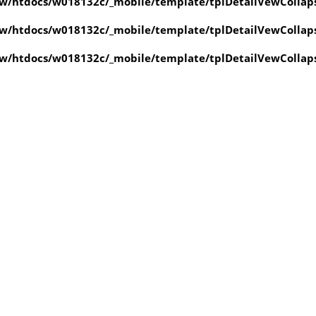
w/htdocs/w018132c/_mobile/template/tplDetailVewCollap
w/htdocs/w018132c/_mobile/template/tplDetailVewCollap
w/htdocs/w018132c/_mobile/template/tplDetailVewCollap
value of type null in
ate/tplDetailVewCollapse.php
on line
4
value of type null in
ate/tplDetailVewCollapse.php
on line
4