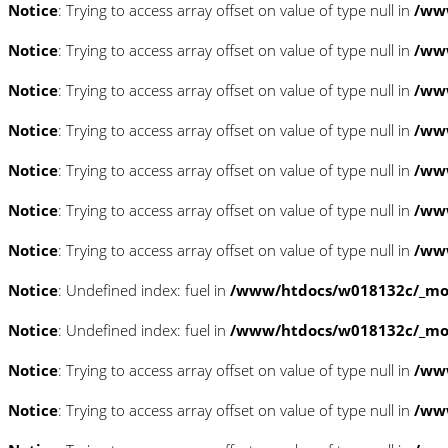
Notice
: Trying to access array offset on value of type null in
/www
Notice
: Trying to access array offset on value of type null in
/www
Notice
: Trying to access array offset on value of type null in
/www
Notice
: Trying to access array offset on value of type null in
/www
Notice
: Trying to access array offset on value of type null in
/www
Notice
: Trying to access array offset on value of type null in
/www
Notice
: Trying to access array offset on value of type null in
/www
Notice
: Undefined index: fuel in
/www/htdocs/w018132c/_mobi
Notice
: Undefined index: fuel in
/www/htdocs/w018132c/_mobi
Notice
: Trying to access array offset on value of type null in
/ww
Notice
: Trying to access array offset on value of type null in
/ww