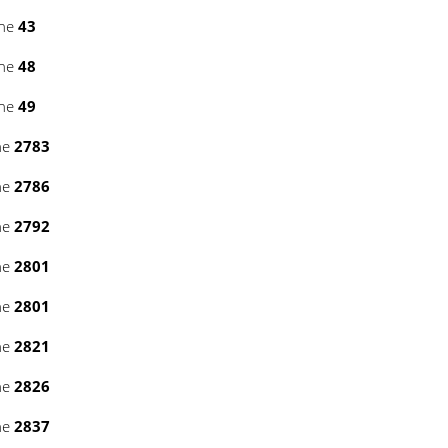
ine
43
ine
48
ine
49
ne
2783
ne
2786
ne
2792
ne
2801
ne
2801
ne
2821
ne
2826
ne
2837