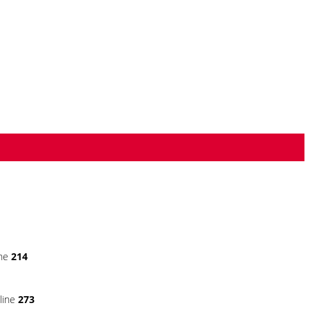
ine
214
line
273