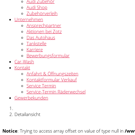
Audi Zubehör
Audi Shop
Zubehörverleih
Unternehmen
Ansprechpartner
Aktionen bei Zotz
Das Autohaus
Tankstelle
Karriere
Bewerbungsformular
Car-Wash
Kontakt
Anfahrt & Öffnungszeiten
Kontaktformular Verkauf
Service Termin
Service-Termin Räderwechsel
Gewerbekunden
Detailansicht
Notice
: Trying to access array offset on value of type null in
/www