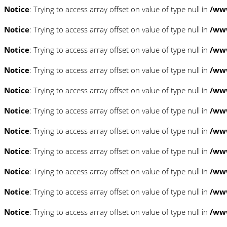
Notice
: Trying to access array offset on value of type null in
/www
Notice
: Trying to access array offset on value of type null in
/www
Notice
: Trying to access array offset on value of type null in
/www
Notice
: Trying to access array offset on value of type null in
/www
Notice
: Trying to access array offset on value of type null in
/www
Notice
: Trying to access array offset on value of type null in
/www
Notice
: Trying to access array offset on value of type null in
/www
Notice
: Trying to access array offset on value of type null in
/www
Notice
: Trying to access array offset on value of type null in
/www
Notice
: Trying to access array offset on value of type null in
/www
Notice
: Trying to access array offset on value of type null in
/www