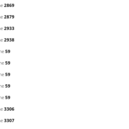
ne
2869
ne
2879
ne
2933
ne
2938
ine
59
ine
59
ine
59
ine
59
ine
59
ne
3306
ne
3307