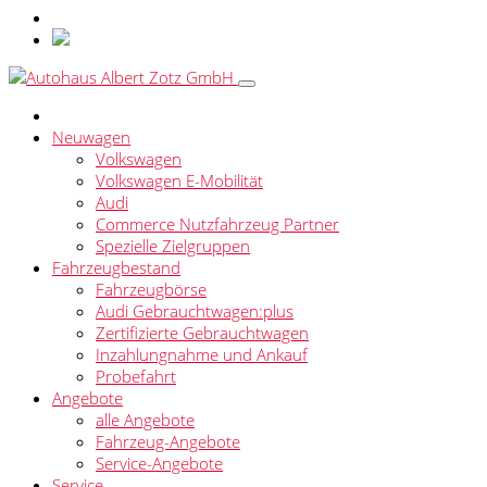
Neuwagen
Volkswagen
Volkswagen E-Mobilität
Audi
Commerce Nutzfahrzeug Partner
Spezielle Zielgruppen
Fahrzeugbestand
Fahrzeugbörse
Audi Gebrauchtwagen:plus
Zertifizierte Gebrauchtwagen
Inzahlungnahme und Ankauf
Probefahrt
Angebote
alle Angebote
Fahrzeug-Angebote
Service-Angebote
Service