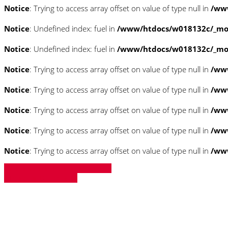
Notice
: Trying to access array offset on value of type null in
/www
Notice
: Undefined index: fuel in
/www/htdocs/w018132c/_mobi
Notice
: Undefined index: fuel in
/www/htdocs/w018132c/_mobi
Notice
: Trying to access array offset on value of type null in
/ww
Notice
: Trying to access array offset on value of type null in
/ww
Notice
: Trying to access array offset on value of type null in
/ww
Notice
: Trying to access array offset on value of type null in
/ww
Notice
: Trying to access array offset on value of type null in
/ww
» Zurück zu den Suchergebnissen
» Fahrzeug Detailsuche
Notice
: Trying to access array offset on 
/www/htdocs/w018132c/_mobile/templ