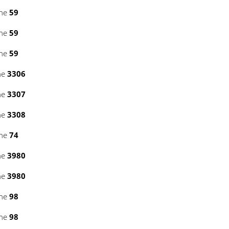
ine
59
ine
59
ine
59
ne
3306
ne
3307
ne
3308
ine
74
ne
3980
ne
3980
ine
98
ine
98