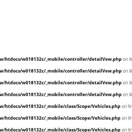
/htdocs/w018132c/_mobile/controller/detailVew.php
on l
/htdocs/w018132c/_mobile/controller/detailVew.php
on l
/htdocs/w018132c/_mobile/controller/detailVew.php
on l
/htdocs/w018132c/_mobile/controller/detailVew.php
on l
/htdocs/w018132c/_mobile/class/Scope/Vehicles.php
on li
/htdocs/w018132c/_mobile/class/Scope/Vehicles.php
on li
/htdocs/w018132c/_mobile/class/Scope/Vehicles.php
on li