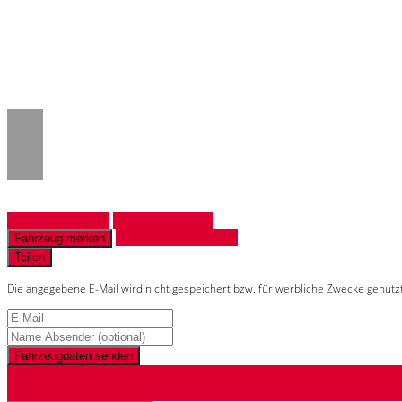
Notice
: Trying to access array offset on 
/www/htdocs/w018132c/_mobile/templ
Fahrzeug anfragen
Fahrzeug drucken
Finanzierungsangebot
Fahrzeug merken
Teilen
Die angegebene E-Mail wird nicht gespeichert bzw. für werbliche Zwecke genutz
Fahrzeugdaten senden