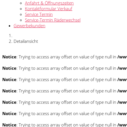
Anfahrt & Öffnungszeiten
Kontaktformular Verkauf
Service Termin
Service-Termin Räderwechsel
Gewerbekunden
Detailansicht
Notice
: Trying to access array offset on value of type null in
/www
Notice
: Trying to access array offset on value of type null in
/www
Notice
: Trying to access array offset on value of type null in
/www
Notice
: Trying to access array offset on value of type null in
/www
Notice
: Trying to access array offset on value of type null in
/www
Notice
: Trying to access array offset on value of type null in
/www
Notice
: Trying to access array offset on value of type null in
/www