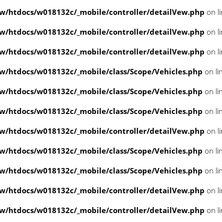
/htdocs/w018132c/_mobile/controller/detailVew.php
on l
/htdocs/w018132c/_mobile/controller/detailVew.php
on l
/htdocs/w018132c/_mobile/controller/detailVew.php
on l
/htdocs/w018132c/_mobile/class/Scope/Vehicles.php
on li
/htdocs/w018132c/_mobile/class/Scope/Vehicles.php
on li
/htdocs/w018132c/_mobile/class/Scope/Vehicles.php
on li
/htdocs/w018132c/_mobile/controller/detailVew.php
on l
/htdocs/w018132c/_mobile/class/Scope/Vehicles.php
on li
/htdocs/w018132c/_mobile/class/Scope/Vehicles.php
on li
/htdocs/w018132c/_mobile/controller/detailVew.php
on l
/htdocs/w018132c/_mobile/controller/detailVew.php
on l