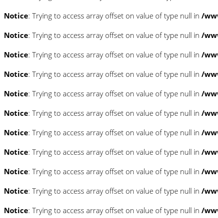
Notice
: Trying to access array offset on value of type null in
/www
Notice
: Trying to access array offset on value of type null in
/www
Notice
: Trying to access array offset on value of type null in
/www
Notice
: Trying to access array offset on value of type null in
/www
Notice
: Trying to access array offset on value of type null in
/www
Notice
: Trying to access array offset on value of type null in
/www
Notice
: Trying to access array offset on value of type null in
/www
Notice
: Trying to access array offset on value of type null in
/www
Notice
: Trying to access array offset on value of type null in
/www
Notice
: Trying to access array offset on value of type null in
/www
Notice
: Trying to access array offset on value of type null in
/www