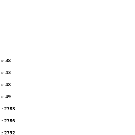
ine
38
ine
43
ine
48
ine
49
ne
2783
ne
2786
ne
2792