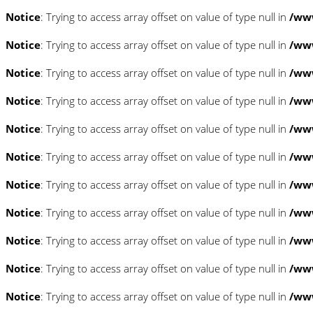
Notice
: Trying to access array offset on value of type null in
/www
Notice
: Trying to access array offset on value of type null in
/www
Notice
: Trying to access array offset on value of type null in
/www
Notice
: Trying to access array offset on value of type null in
/www
Notice
: Trying to access array offset on value of type null in
/www
Notice
: Trying to access array offset on value of type null in
/www
Notice
: Trying to access array offset on value of type null in
/www
Notice
: Trying to access array offset on value of type null in
/www
Notice
: Trying to access array offset on value of type null in
/www
Notice
: Trying to access array offset on value of type null in
/www
Notice
: Trying to access array offset on value of type null in
/www