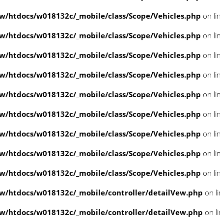
/htdocs/w018132c/_mobile/class/Scope/Vehicles.php
on li
/htdocs/w018132c/_mobile/class/Scope/Vehicles.php
on li
/htdocs/w018132c/_mobile/class/Scope/Vehicles.php
on li
/htdocs/w018132c/_mobile/class/Scope/Vehicles.php
on li
/htdocs/w018132c/_mobile/class/Scope/Vehicles.php
on li
/htdocs/w018132c/_mobile/class/Scope/Vehicles.php
on li
/htdocs/w018132c/_mobile/class/Scope/Vehicles.php
on li
/htdocs/w018132c/_mobile/class/Scope/Vehicles.php
on li
/htdocs/w018132c/_mobile/class/Scope/Vehicles.php
on li
/htdocs/w018132c/_mobile/controller/detailVew.php
on l
/htdocs/w018132c/_mobile/controller/detailVew.php
on l