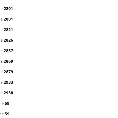
ne
2801
ne
2801
ne
2821
ne
2826
ne
2837
ne
2869
ne
2879
ne
2933
ne
2938
ine
59
ine
59