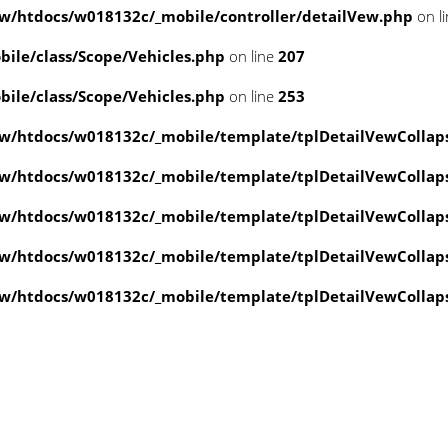
/htdocs/w018132c/_mobile/controller/detailVew.php
on l
le/class/Scope/Vehicles.php
on line
207
le/class/Scope/Vehicles.php
on line
253
w/htdocs/w018132c/_mobile/template/tplDetailVewCollap
w/htdocs/w018132c/_mobile/template/tplDetailVewCollap
w/htdocs/w018132c/_mobile/template/tplDetailVewCollap
w/htdocs/w018132c/_mobile/template/tplDetailVewCollap
w/htdocs/w018132c/_mobile/template/tplDetailVewCollap
value of type null in
ate/tplDetailVewCollapse.php
on line
4