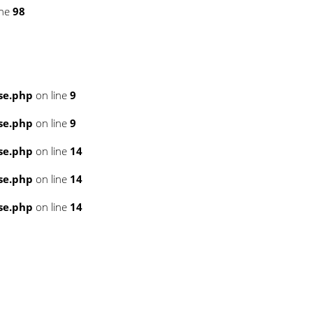
ine
98
se.php
on line
9
se.php
on line
9
se.php
on line
14
se.php
on line
14
se.php
on line
14
3