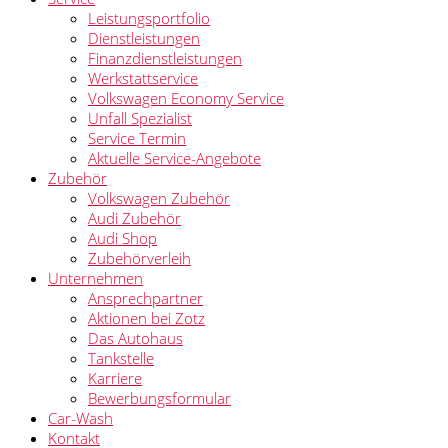
Leistungsportfolio
Dienstleistungen
Finanzdienstleistungen
Werkstattservice
Volkswagen Economy Service
Unfall Spezialist
Service Termin
Aktuelle Service-Angebote
Zubehör
Volkswagen Zubehör
Audi Zubehör
Audi Shop
Zubehörverleih
Unternehmen
Ansprechpartner
Aktionen bei Zotz
Das Autohaus
Tankstelle
Karriere
Bewerbungsformular
Car-Wash
Kontakt