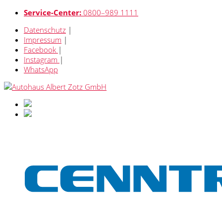
Service-Center:
0800–989 1111
Datenschutz
|
Impressum
|
Facebook
|
Instagram
|
WhatsApp