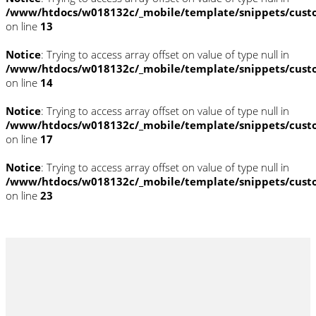
/www/htdocs/w018132c/_mobile/template/snippets/cust
on line
13
Notice
: Trying to access array offset on value of type null in
/www/htdocs/w018132c/_mobile/template/snippets/cust
on line
14
Notice
: Trying to access array offset on value of type null in
/www/htdocs/w018132c/_mobile/template/snippets/cust
on line
17
Notice
: Trying to access array offset on value of type null in
/www/htdocs/w018132c/_mobile/template/snippets/cust
on line
23