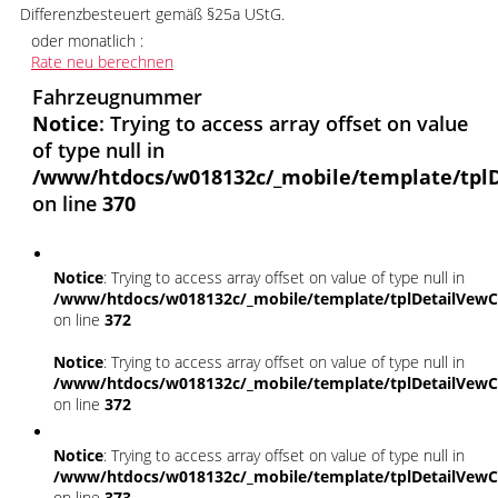
Differenzbesteuert gemäß §25a UStG.
oder monatlich :
Rate neu berechnen
Fahrzeugnummer
Notice
: Trying to access array offset on value
of type null in
/www/htdocs/w018132c/_mobile/template/tplD
on line
370
Notice
: Trying to access array offset on value of type null in
/www/htdocs/w018132c/_mobile/template/tplDetailVewC
on line
372
Notice
: Trying to access array offset on value of type null in
/www/htdocs/w018132c/_mobile/template/tplDetailVewC
on line
372
Notice
: Trying to access array offset on value of type null in
/www/htdocs/w018132c/_mobile/template/tplDetailVewC
on line
373