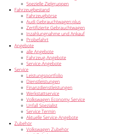
Spezielle Zielgruppen
Fahrzeugbestand
Fahrzeugbörse
Audi Gebrauchtwagen:plus
Zertifizierte Gebrauchtwagen
Inzahlungnahme und Ankauf
Probefahrt
Angebote
alle Angebote
Fahrzeug-Angebote
Service-Angebote
Service
Leistungsportfolio
Dienstleistungen
Finanzdienstleistungen
Werkstattservice
Volkswagen Economy Service
Unfall Spezialist
Service Termin
Aktuelle Service-Angebote
Zubehör
Volkswagen Zubehör