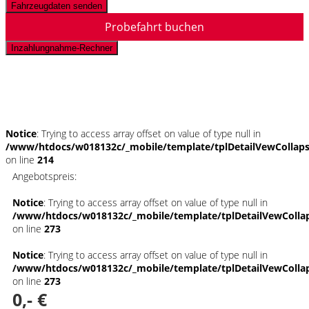
Fahrzeugdaten senden
Probefahrt buchen
Inzahlungnahme-Rechner
Schnellinformationen
Notice
: Trying to access array offset on value of type null in
/www/htdocs/w018132c/_mobile/template/tplDetailVewCollap
on line
214
Angebotspreis:
Notice
: Trying to access array offset on value of type null in
/www/htdocs/w018132c/_mobile/template/tplDetailVewColla
on line
273
Notice
: Trying to access array offset on value of type null in
/www/htdocs/w018132c/_mobile/template/tplDetailVewColla
on line
273
0,- €