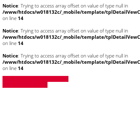
Notice
: Trying to access array offset on value of type null in
/www/htdocs/w018132c/_mobile/template/tplDetailVewC
on line
14
Notice
: Trying to access array offset on value of type null in
/www/htdocs/w018132c/_mobile/template/tplDetailVewC
on line
14
Notice
: Trying to access array offset on value of type null in
/www/htdocs/w018132c/_mobile/template/tplDetailVewC
on line
14
» Zurück zu den Suchergebnissen
» Fahrzeug Detailsuche
Notice
: Trying to access array offset on
value of type null in
/www/htdocs/w018132c/_mobile/template/
on line
43