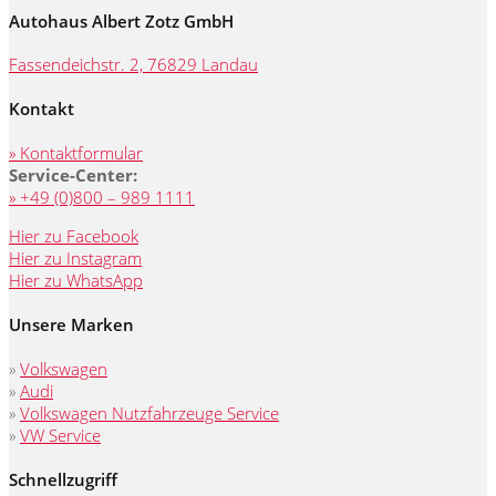
Autohaus Albert Zotz GmbH
Fassendeichstr. 2, 76829 Landau
Kontakt
» Kontaktformular
Service-Center:
» +49 (0)800 – 989 1111
Hier zu Facebook
Hier zu Instagram
Hier zu WhatsApp
Unsere Marken
»
Volkswagen
»
Audi
»
Volkswagen Nutzfahrzeuge Service
»
VW Service
Schnellzugriff