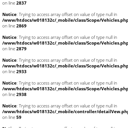
on line
2837
Notice
: Trying to access array offset on value of type null in
/www/htdocs/w018132c/_mobile/class/Scope/Vehicles.ph
on line
2869
Notice
: Trying to access array offset on value of type null in
/www/htdocs/w018132c/_mobile/class/Scope/Vehicles.ph
on line
2879
Notice
: Trying to access array offset on value of type null in
/www/htdocs/w018132c/_mobile/class/Scope/Vehicles.ph
on line
2933
Notice
: Trying to access array offset on value of type null in
/www/htdocs/w018132c/_mobile/class/Scope/Vehicles.ph
on line
2938
Notice
: Trying to access array offset on value of type null in
/www/htdocs/w018132c/_mobile/controller/detailVew.ph
on line
59