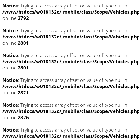
Notice
: Trying to access array offset on value of type null in
/www/htdocs/w018132c/_mobile/class/Scope/Vehicles.ph
on line
2792
Notice
: Trying to access array offset on value of type null in
/www/htdocs/w018132c/_mobile/class/Scope/Vehicles.ph
on line
2801
Notice
: Trying to access array offset on value of type null in
/www/htdocs/w018132c/_mobile/class/Scope/Vehicles.ph
on line
2801
Notice
: Trying to access array offset on value of type null in
/www/htdocs/w018132c/_mobile/class/Scope/Vehicles.ph
on line
2821
Notice
: Trying to access array offset on value of type null in
/www/htdocs/w018132c/_mobile/class/Scope/Vehicles.ph
on line
2826
Notice
: Trying to access array offset on value of type null in
/www/htdocs/w018132c/_mobile/class/Scope/Vehicles.ph