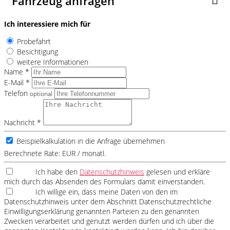
Fahrzeug anfragen
Ich interessiere mich für
Probefahrt
Besichtigung
weitere Informationen
Name *
E-Mail *
Telefon
optional
Nachricht *
Beispielkalkulation in die Anfrage übernehmen
Berechnete Rate:
EUR / monatl.
Ich habe den
Datenschutzhinweis
gelesen und erkläre
mich durch das Absenden des Formulars damit einverstanden.
Ich willige ein, dass meine Daten von den im
Datenschutzhinweis unter dem Abschnitt Datenschutzrechtliche
Einwilligungserklärung genannten Parteien zu den genannten
Zwecken verarbeitet und genutzt werden dürfen und ich über die