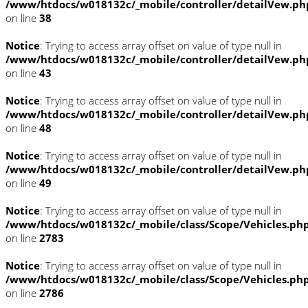
/www/htdocs/w018132c/_mobile/controller/detailVew.ph
on line
38
Notice
: Trying to access array offset on value of type null in
/www/htdocs/w018132c/_mobile/controller/detailVew.ph
on line
43
Notice
: Trying to access array offset on value of type null in
/www/htdocs/w018132c/_mobile/controller/detailVew.ph
on line
48
Notice
: Trying to access array offset on value of type null in
/www/htdocs/w018132c/_mobile/controller/detailVew.ph
on line
49
Notice
: Trying to access array offset on value of type null in
/www/htdocs/w018132c/_mobile/class/Scope/Vehicles.ph
on line
2783
Notice
: Trying to access array offset on value of type null in
/www/htdocs/w018132c/_mobile/class/Scope/Vehicles.ph
on line
2786