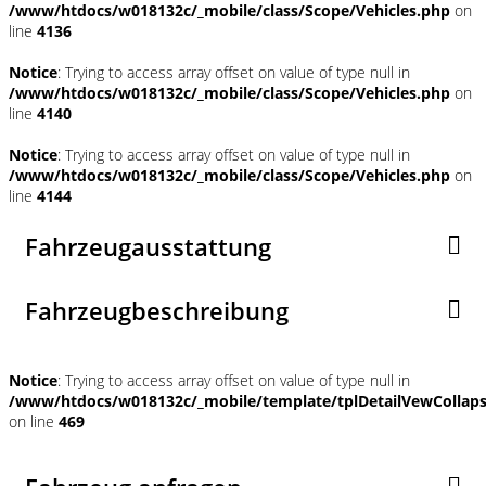
/www/htdocs/w018132c/_mobile/class/Scope/Vehicles.php
on
line
4136
Notice
: Trying to access array offset on value of type null in
/www/htdocs/w018132c/_mobile/class/Scope/Vehicles.php
on
line
4140
Notice
: Trying to access array offset on value of type null in
/www/htdocs/w018132c/_mobile/class/Scope/Vehicles.php
on
line
4144
Fahrzeugausstattung
Fahrzeugbeschreibung
Notice
: Trying to access array offset on value of type null in
/www/htdocs/w018132c/_mobile/template/tplDetailVewCollap
on line
469