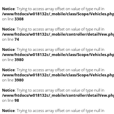
Notice
: Trying to access array offset on value of type null in
/www/htdocs/w018132c/_mobile/class/Scope/Vehicles.ph
on line
3308
Notice
: Trying to access array offset on value of type null in
/www/htdocs/w018132c/_mobile/controller/detailVew.ph
on line
74
Notice
: Trying to access array offset on value of type null in
/www/htdocs/w018132c/_mobile/class/Scope/Vehicles.ph
on line
3980
Notice
: Trying to access array offset on value of type null in
/www/htdocs/w018132c/_mobile/class/Scope/Vehicles.ph
on line
3980
Notice
: Trying to access array offset on value of type null in
/www/htdocs/w018132c/_mobile/controller/detailVew.ph
on line
98
Notice
: Trying to access array offset on value of type null in