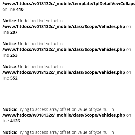
/www/htdocs/w018132c/_mobile/template/tplDetailVewCollap
on line
410
Notice
: Undefined index: fuel in
/www/htdocs/w018132c/_mobile/class/Scope/Vehicles.php
on
line
207
Notice
: Undefined index: fuel in
/www/htdocs/w018132c/_mobile/class/Scope/Vehicles.php
on
line
253
Notice
: Undefined index: fuel in
/www/htdocs/w018132c/_mobile/class/Scope/Vehicles.php
on
line
552
Fahrzeugstandort
Notice
: Trying to access array offset on value of type null in
/www/htdocs/w018132c/_mobile/class/Scope/Vehicles.php
on
line
4126
Notice
: Trying to access array offset on value of type null in