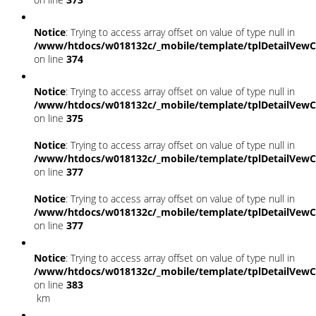
Notice
: Trying to access array offset on value of type null in
/www/htdocs/w018132c/_mobile/template/tplDetailVewC
on line
374
Notice
: Trying to access array offset on value of type null in
/www/htdocs/w018132c/_mobile/template/tplDetailVewC
on line
375
Notice
: Trying to access array offset on value of type null in
/www/htdocs/w018132c/_mobile/template/tplDetailVewC
on line
377
Notice
: Trying to access array offset on value of type null in
/www/htdocs/w018132c/_mobile/template/tplDetailVewC
on line
377
Notice
: Trying to access array offset on value of type null in
/www/htdocs/w018132c/_mobile/template/tplDetailVewC
on line
383
km