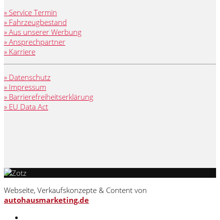
» Service Termin
» Fahrzeugbestand
» Aus unserer Werbung
» Ansprechpartner
» Karriere
» Datenschutz
» Impressum
» Barrierefreiheitserklärung
» EU Data Act
Webseite, Verkaufskonzepte & Content von
autohausmarketing.de