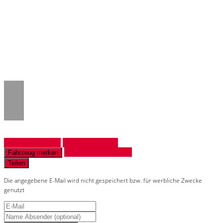
Notice
: Trying to access array offset on
value of type null in
/www/htdocs/w018132c/_mobile/template/
on line
43
Fahrzeug anfragen
Fahrzeug drucken
Finanzierungsangebot
Fahrzeug merken
Teilen
Die angegebene E-Mail wird nicht gespeichert bzw. für werbliche Zwecke
genutzt