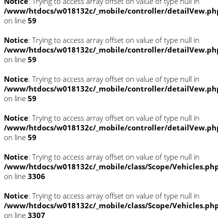
Notice
: Trying to access array offset on value of type null in
/www/htdocs/w018132c/_mobile/controller/detailVew.ph
on line
59
Notice
: Trying to access array offset on value of type null in
/www/htdocs/w018132c/_mobile/controller/detailVew.ph
on line
59
Notice
: Trying to access array offset on value of type null in
/www/htdocs/w018132c/_mobile/controller/detailVew.ph
on line
59
Notice
: Trying to access array offset on value of type null in
/www/htdocs/w018132c/_mobile/controller/detailVew.ph
on line
59
Notice
: Trying to access array offset on value of type null in
/www/htdocs/w018132c/_mobile/class/Scope/Vehicles.ph
on line
3306
Notice
: Trying to access array offset on value of type null in
/www/htdocs/w018132c/_mobile/class/Scope/Vehicles.ph
on line
3307