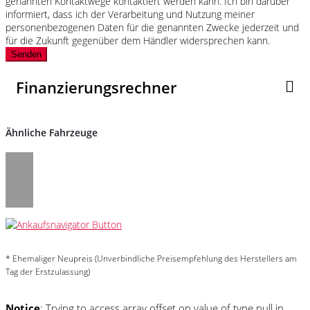
genannten Kontaktwege kontaktiert werden kann. Ich bin darüber
informiert, dass ich der Verarbeitung und Nutzung meiner
personenbezogenen Daten für die genannten Zwecke jederzeit und
für die Zukunft gegenüber dem Händler widersprechen kann.
Senden
Finanzierungsrechner
Ähnliche Fahrzeuge
* Ehemaliger Neupreis (Unverbindliche Preisempfehlung des Herstellers am
Tag der Erstzulassung)
Notice
: Trying to access array offset on value of type null in