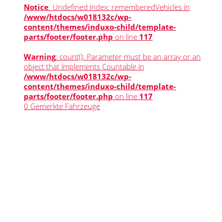
Notice
: Undefined index: rememberedVehicles in
/www/htdocs/w018132c/wp-
content/themes/induxo-child/template-
parts/footer/footer.php
on line
117
Warning
: count(): Parameter must be an array or an
object that implements Countable in
/www/htdocs/w018132c/wp-
content/themes/induxo-child/template-
parts/footer/footer.php
on line
117
0
Gemerkte Fahrzeuge