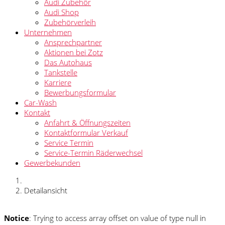
Audi Zubehör
Audi Shop
Zubehörverleih
Unternehmen
Ansprechpartner
Aktionen bei Zotz
Das Autohaus
Tankstelle
Karriere
Bewerbungsformular
Car-Wash
Kontakt
Anfahrt & Öffnungszeiten
Kontaktformular Verkauf
Service Termin
Service-Termin Räderwechsel
Gewerbekunden
Detailansicht
Notice
: Trying to access array offset on value of type null in