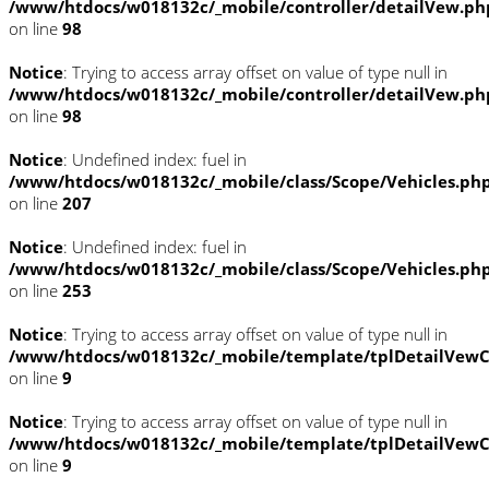
/www/htdocs/w018132c/_mobile/controller/detailVew.ph
on line
98
Notice
: Trying to access array offset on value of type null in
/www/htdocs/w018132c/_mobile/controller/detailVew.ph
on line
98
Notice
: Undefined index: fuel in
/www/htdocs/w018132c/_mobile/class/Scope/Vehicles.ph
on line
207
Notice
: Undefined index: fuel in
/www/htdocs/w018132c/_mobile/class/Scope/Vehicles.ph
on line
253
Notice
: Trying to access array offset on value of type null in
/www/htdocs/w018132c/_mobile/template/tplDetailVewC
on line
9
Notice
: Trying to access array offset on value of type null in
/www/htdocs/w018132c/_mobile/template/tplDetailVewC
on line
9