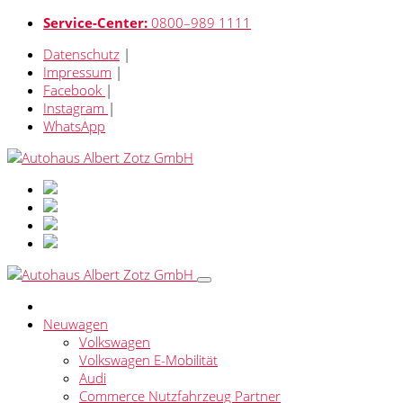
Service-Center:
0800–989 1111
Datenschutz
|
Impressum
|
Facebook
|
Instagram
|
WhatsApp
Neuwagen
Volkswagen
Volkswagen E-Mobilität
Audi
Commerce Nutzfahrzeug Partner