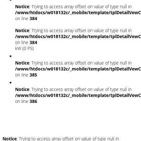
Notice
: Trying to access array offset on value of type null in
/www/htdocs/w018132c/_mobile/template/tplDetailVewC
on line
384
Notice
: Trying to access array offset on value of type null in
/www/htdocs/w018132c/_mobile/template/tplDetailVewC
on line
384
kW (0 PS)
Notice
: Trying to access array offset on value of type null in
/www/htdocs/w018132c/_mobile/template/tplDetailVewC
on line
385
Notice
: Trying to access array offset on value of type null in
/www/htdocs/w018132c/_mobile/template/tplDetailVewC
on line
386
Umwelt und Normen
Notice
: Trying to access array offset on value of type null in