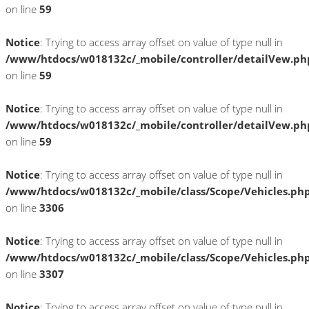
on line
59
Notice
: Trying to access array offset on value of type null in
/www/htdocs/w018132c/_mobile/controller/detailVew.ph
on line
59
Notice
: Trying to access array offset on value of type null in
/www/htdocs/w018132c/_mobile/controller/detailVew.ph
on line
59
Notice
: Trying to access array offset on value of type null in
/www/htdocs/w018132c/_mobile/class/Scope/Vehicles.ph
on line
3306
Notice
: Trying to access array offset on value of type null in
/www/htdocs/w018132c/_mobile/class/Scope/Vehicles.ph
on line
3307
Notice
: Trying to access array offset on value of type null in