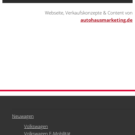
Webseite, Verkaufskonzepte & Content von
autohausmarketing.de
Neuwagen
Volkswagen
Volkswagen E-Mobilität