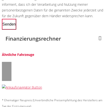
informiert, dass ich der Verarbeitung und Nutzung meiner
personenbezogenen Daten für die genannten Zwecke jederzeit und
für die Zukunft gegenüber dem Händler widersprechen kann.
Senden
Finanzierungsrechner
Ähnliche Fahrzeuge
* Ehemaliger Neupreis (Unverbindliche Preisempfehlung des Herstellers am
Tag der Erstzulassung)