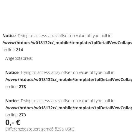
Schnellinformationen
Notice
: Trying to access array offset on value of type null in
/www/htdocs/w018132c/_mobile/template/tplDetailVewCollap
on line
214
Angebotspreis:
Notice
: Trying to access array offset on value of type null in
/www/htdocs/w018132c/_mobile/template/tplDetailVewColla
on line
273
Notice
: Trying to access array offset on value of type null in
/www/htdocs/w018132c/_mobile/template/tplDetailVewColla
on line
273
0,- €
Differenzbesteuert gemäß §25a UStG.