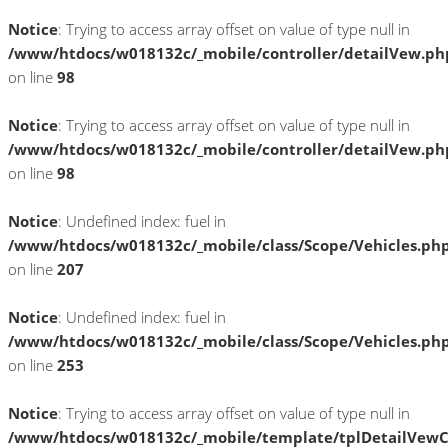
Notice
: Trying to access array offset on value of type null in
/www/htdocs/w018132c/_mobile/controller/detailVew.ph
on line
98
Notice
: Trying to access array offset on value of type null in
/www/htdocs/w018132c/_mobile/controller/detailVew.ph
on line
98
Notice
: Undefined index: fuel in
/www/htdocs/w018132c/_mobile/class/Scope/Vehicles.ph
on line
207
Notice
: Undefined index: fuel in
/www/htdocs/w018132c/_mobile/class/Scope/Vehicles.ph
on line
253
Notice
: Trying to access array offset on value of type null in
/www/htdocs/w018132c/_mobile/template/tplDetailVewC