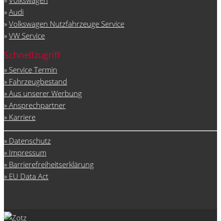
»
Audi
»
Volkswagen Nutzfahrzeuge Service
»
VW Service
Schnellzugriff
» Service Termin
» Fahrzeugbestand
» Aus unserer Werbung
» Ansprechpartner
» Karriere
» Datenschutz
» Impressum
» Barrierefreiheitserklärung
» EU Data Act