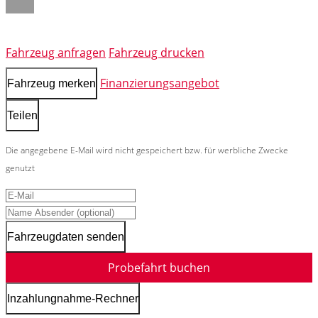
Fahrzeug anfragen
Fahrzeug drucken
Finanzierungsangebot
Fahrzeug merken
Teilen
Die angegebene E-Mail wird nicht gespeichert bzw. für werbliche Zwecke
genutzt
Fahrzeugdaten senden
Probefahrt buchen
Inzahlungnahme-Rechner