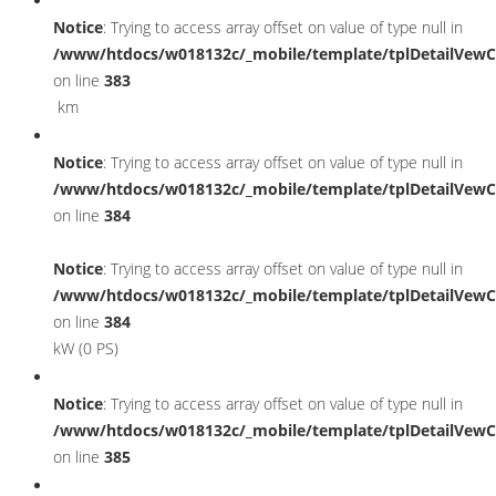
Notice
: Trying to access array offset on value of type null in
/www/htdocs/w018132c/_mobile/template/tplDetailVewC
on line
383
km
Notice
: Trying to access array offset on value of type null in
/www/htdocs/w018132c/_mobile/template/tplDetailVewC
on line
384
Notice
: Trying to access array offset on value of type null in
/www/htdocs/w018132c/_mobile/template/tplDetailVewC
on line
384
kW (0 PS)
Notice
: Trying to access array offset on value of type null in
/www/htdocs/w018132c/_mobile/template/tplDetailVewC
on line
385