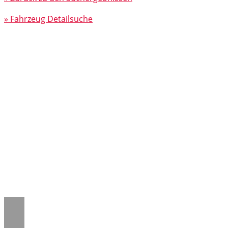
» Fahrzeug Detailsuche
Notice
: Trying to access array offset on
value of type null in
/www/htdocs/w018132c/_mobile/template/
on line
43
Notice
: Trying to access array offset on
value of type null in
/www/htdocs/w018132c/_mobile/template/
on line
43