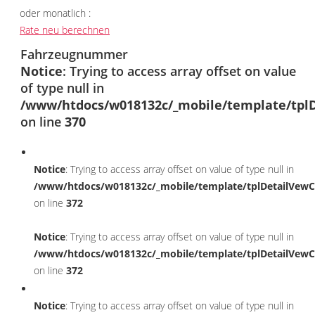
oder monatlich :
Rate neu berechnen
Fahrzeugnummer
Notice
: Trying to access array offset on value
of type null in
/www/htdocs/w018132c/_mobile/template/tplD
on line
370
Notice
: Trying to access array offset on value of type null in
/www/htdocs/w018132c/_mobile/template/tplDetailVewC
on line
372
Notice
: Trying to access array offset on value of type null in
/www/htdocs/w018132c/_mobile/template/tplDetailVewC
on line
372
Notice
: Trying to access array offset on value of type null in