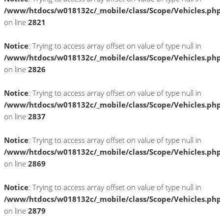
/www/htdocs/w018132c/_mobile/class/Scope/Vehicles.ph
on line
2821
Notice
: Trying to access array offset on value of type null in
/www/htdocs/w018132c/_mobile/class/Scope/Vehicles.ph
on line
2826
Notice
: Trying to access array offset on value of type null in
/www/htdocs/w018132c/_mobile/class/Scope/Vehicles.ph
on line
2837
Notice
: Trying to access array offset on value of type null in
/www/htdocs/w018132c/_mobile/class/Scope/Vehicles.ph
on line
2869
Notice
: Trying to access array offset on value of type null in
/www/htdocs/w018132c/_mobile/class/Scope/Vehicles.ph
on line
2879