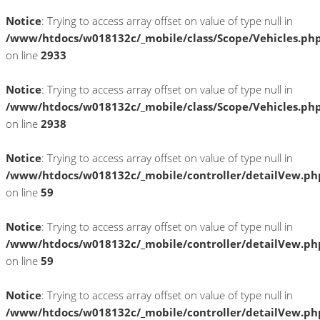
Notice
: Trying to access array offset on value of type null in
/www/htdocs/w018132c/_mobile/class/Scope/Vehicles.ph
on line
2933
Notice
: Trying to access array offset on value of type null in
/www/htdocs/w018132c/_mobile/class/Scope/Vehicles.ph
on line
2938
Notice
: Trying to access array offset on value of type null in
/www/htdocs/w018132c/_mobile/controller/detailVew.ph
on line
59
Notice
: Trying to access array offset on value of type null in
/www/htdocs/w018132c/_mobile/controller/detailVew.ph
on line
59
Notice
: Trying to access array offset on value of type null in
/www/htdocs/w018132c/_mobile/controller/detailVew.ph