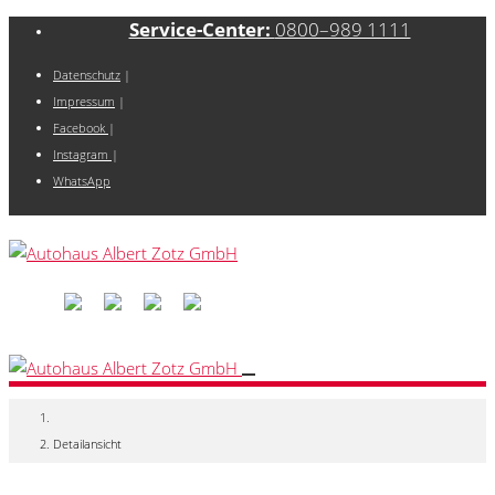
Service-Center:
0800–989 1111
Datenschutz
|
Impressum
|
Facebook
|
Instagram
|
WhatsApp
Detailansicht