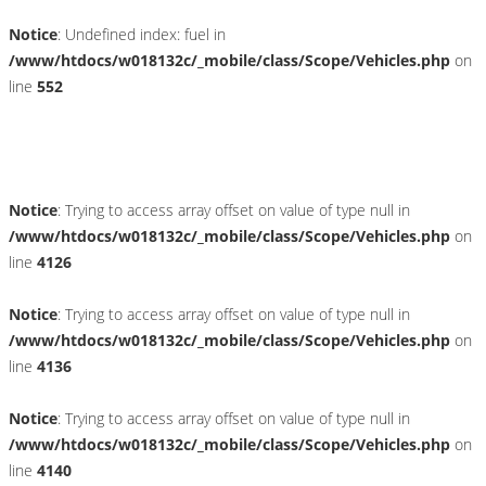
Notice
: Undefined index: fuel in
/www/htdocs/w018132c/_mobile/class/Scope/Vehicles.php
on
line
552
Fahrzeugstandort
Notice
: Trying to access array offset on value of type null in
/www/htdocs/w018132c/_mobile/class/Scope/Vehicles.php
on
line
4126
Notice
: Trying to access array offset on value of type null in
/www/htdocs/w018132c/_mobile/class/Scope/Vehicles.php
on
line
4136
Notice
: Trying to access array offset on value of type null in
/www/htdocs/w018132c/_mobile/class/Scope/Vehicles.php
on
line
4140