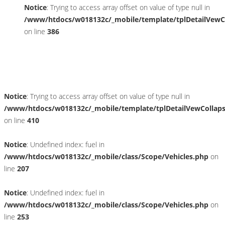
Notice
: Trying to access array offset on value of type null in
/www/htdocs/w018132c/_mobile/template/tplDetailVewC
on line
386
Umwelt und Normen
Notice
: Trying to access array offset on value of type null in
/www/htdocs/w018132c/_mobile/template/tplDetailVewCollap
on line
410
Notice
: Undefined index: fuel in
/www/htdocs/w018132c/_mobile/class/Scope/Vehicles.php
on
line
207
Notice
: Undefined index: fuel in
/www/htdocs/w018132c/_mobile/class/Scope/Vehicles.php
on
line
253