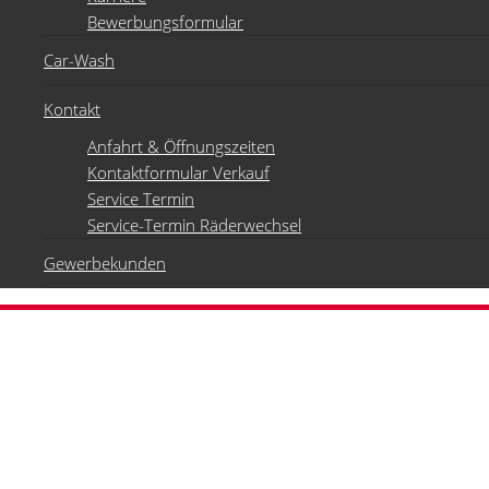
Bewerbungsformular
Car-Wash
Kontakt
Anfahrt & Öffnungszeiten
Kontaktformular Verkauf
Service Termin
Service-Termin Räderwechsel
Gewerbekunden