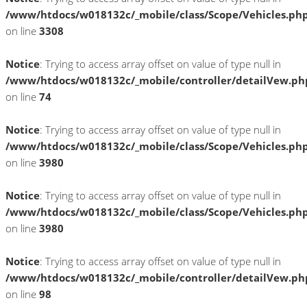
/www/htdocs/w018132c/_mobile/class/Scope/Vehicles.ph
on line
3308
Notice
: Trying to access array offset on value of type null in
/www/htdocs/w018132c/_mobile/controller/detailVew.ph
on line
74
Notice
: Trying to access array offset on value of type null in
/www/htdocs/w018132c/_mobile/class/Scope/Vehicles.ph
on line
3980
Notice
: Trying to access array offset on value of type null in
/www/htdocs/w018132c/_mobile/class/Scope/Vehicles.ph
on line
3980
Notice
: Trying to access array offset on value of type null in
/www/htdocs/w018132c/_mobile/controller/detailVew.ph
on line
98