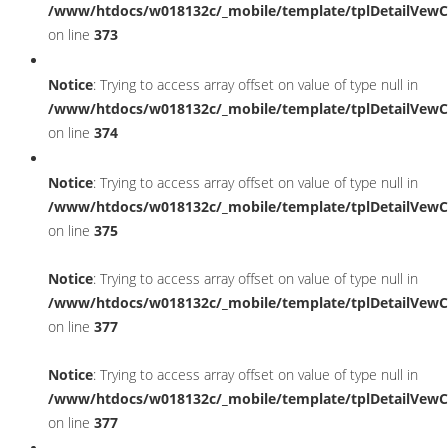
/www/htdocs/w018132c/_mobile/template/tplDetailVewC
on line
373
Notice
: Trying to access array offset on value of type null in
/www/htdocs/w018132c/_mobile/template/tplDetailVewC
on line
374
Notice
: Trying to access array offset on value of type null in
/www/htdocs/w018132c/_mobile/template/tplDetailVewC
on line
375
Notice
: Trying to access array offset on value of type null in
/www/htdocs/w018132c/_mobile/template/tplDetailVewC
on line
377
Notice
: Trying to access array offset on value of type null in
/www/htdocs/w018132c/_mobile/template/tplDetailVewC
on line
377