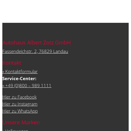
Autohaus Albert Zotz GmbH
Fassendeichstr. 2, 76829 Landau
Kontakt
» Kontaktformular
Service-Center:
» +49 (0)800 – 989 1111
Hier zu Facebook
Hier zu Instagram
Hier zu WhatsApp
Unsere Marken
»
Volkswagen