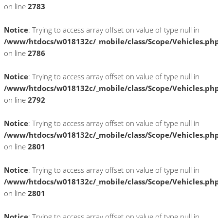
on line
2783
Notice
: Trying to access array offset on value of type null in
/www/htdocs/w018132c/_mobile/class/Scope/Vehicles.ph
on line
2786
Notice
: Trying to access array offset on value of type null in
/www/htdocs/w018132c/_mobile/class/Scope/Vehicles.ph
on line
2792
Notice
: Trying to access array offset on value of type null in
/www/htdocs/w018132c/_mobile/class/Scope/Vehicles.ph
on line
2801
Notice
: Trying to access array offset on value of type null in
/www/htdocs/w018132c/_mobile/class/Scope/Vehicles.ph
on line
2801
Notice
: Trying to access array offset on value of type null in