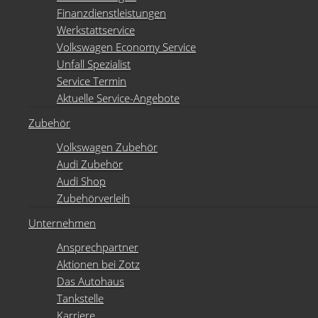
Finanzdienstleistungen
Werkstattservice
Volkswagen Economy Service
Unfall Spezialist
Service Termin
Aktuelle Service-Angebote
Zubehör
Volkswagen Zubehör
Audi Zubehör
Audi Shop
Zubehörverleih
Unternehmen
Ansprechpartner
Aktionen bei Zotz
Das Autohaus
Tankstelle
Karriere