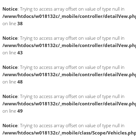
Notice
: Trying to access array offset on value of type null in
/www/htdocs/w018132c/_mobile/controller/detailVew.ph
on line
38
Notice
: Trying to access array offset on value of type null in
/www/htdocs/w018132c/_mobile/controller/detailVew.ph
on line
43
Notice
: Trying to access array offset on value of type null in
/www/htdocs/w018132c/_mobile/controller/detailVew.ph
on line
48
Notice
: Trying to access array offset on value of type null in
/www/htdocs/w018132c/_mobile/controller/detailVew.ph
on line
49
Notice
: Trying to access array offset on value of type null in
/www/htdocs/w018132c/_mobile/class/Scope/Vehicles.ph