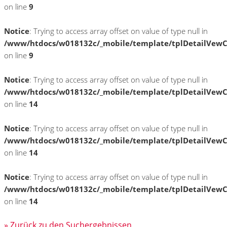
on line
9
Notice
: Trying to access array offset on value of type null in
/www/htdocs/w018132c/_mobile/template/tplDetailVewC
on line
9
Notice
: Trying to access array offset on value of type null in
/www/htdocs/w018132c/_mobile/template/tplDetailVewC
on line
14
Notice
: Trying to access array offset on value of type null in
/www/htdocs/w018132c/_mobile/template/tplDetailVewC
on line
14
Notice
: Trying to access array offset on value of type null in
/www/htdocs/w018132c/_mobile/template/tplDetailVewC
on line
14
» Zurück zu den Suchergebnissen