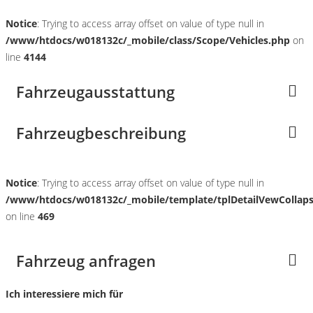
Notice
: Trying to access array offset on value of type null in
/www/htdocs/w018132c/_mobile/class/Scope/Vehicles.php
on
line
4144
Fahrzeugausstattung
Fahrzeugbeschreibung
Notice
: Trying to access array offset on value of type null in
/www/htdocs/w018132c/_mobile/template/tplDetailVewCollap
on line
469
Fahrzeug anfragen
Ich interessiere mich für