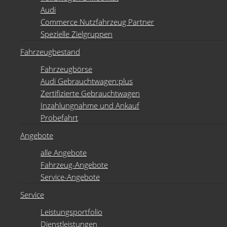
Audi
Commerce Nutzfahrzeug Partner
Spezielle Zielgruppen
Fahrzeugbestand
Fahrzeugbörse
Audi Gebrauchtwagen:plus
Zertifizierte Gebrauchtwagen
Inzahlungnahme und Ankauf
Probefahrt
Angebote
alle Angebote
Fahrzeug-Angebote
Service-Angebote
Service
Leistungsportfolio
Dienstleistungen