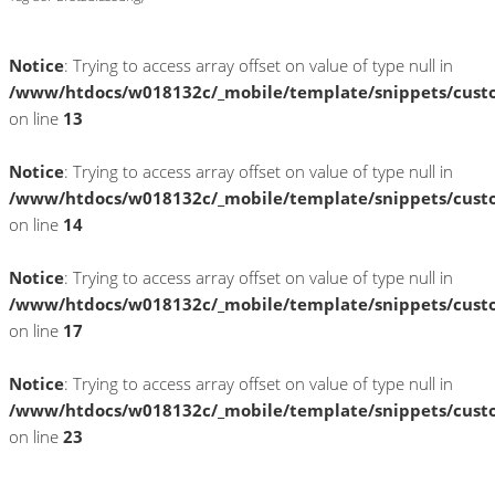
Notice
: Trying to access array offset on value of type null in
/www/htdocs/w018132c/_mobile/template/snippets/cust
on line
13
Notice
: Trying to access array offset on value of type null in
/www/htdocs/w018132c/_mobile/template/snippets/cust
on line
14
Notice
: Trying to access array offset on value of type null in
/www/htdocs/w018132c/_mobile/template/snippets/cust
on line
17
Notice
: Trying to access array offset on value of type null in
/www/htdocs/w018132c/_mobile/template/snippets/cust
on line
23