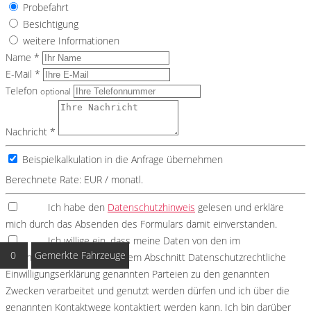
Probefahrt
Besichtigung
weitere Informationen
Name *
E-Mail *
Telefon
optional
Nachricht *
Beispielkalkulation in die Anfrage übernehmen
Berechnete Rate:
EUR / monatl.
Ich habe den
Datenschutzhinweis
gelesen und erkläre
mich durch das Absenden des Formulars damit einverstanden.
Ich willige ein, dass meine Daten von den im
0
Gemerkte Fahrzeuge
Datenschutzhinweis unter dem Abschnitt Datenschutzrechtliche
Einwilligungserklärung genannten Parteien zu den genannten
Zwecken verarbeitet und genutzt werden dürfen und ich über die
genannten Kontaktwege kontaktiert werden kann. Ich bin darüber