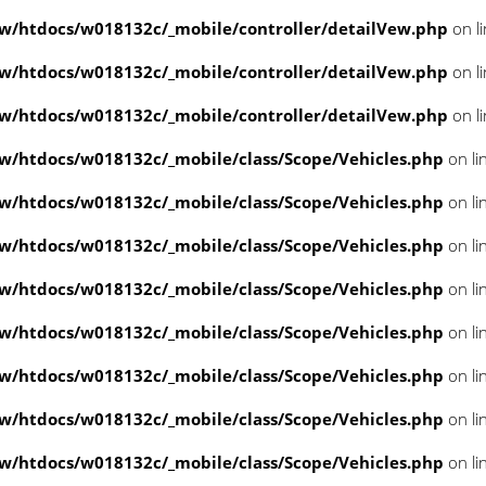
/htdocs/w018132c/_mobile/controller/detailVew.php
on l
/htdocs/w018132c/_mobile/controller/detailVew.php
on l
/htdocs/w018132c/_mobile/controller/detailVew.php
on l
/htdocs/w018132c/_mobile/class/Scope/Vehicles.php
on li
/htdocs/w018132c/_mobile/class/Scope/Vehicles.php
on li
/htdocs/w018132c/_mobile/class/Scope/Vehicles.php
on li
/htdocs/w018132c/_mobile/class/Scope/Vehicles.php
on li
/htdocs/w018132c/_mobile/class/Scope/Vehicles.php
on li
/htdocs/w018132c/_mobile/class/Scope/Vehicles.php
on li
/htdocs/w018132c/_mobile/class/Scope/Vehicles.php
on li
/htdocs/w018132c/_mobile/class/Scope/Vehicles.php
on li