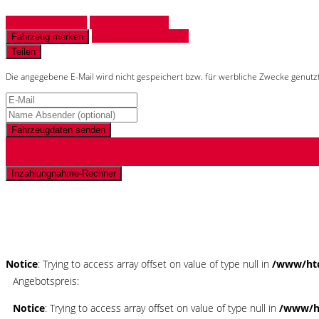
Fahrzeug anfragen
Fahrzeug drucken
Finanzierungsangebot
Fahrzeug merken
Teilen
Die angegebene E-Mail wird nicht gespeichert bzw. für werbliche Zwecke genutz
Fahrzeugdaten senden
Inzahlungnahme-Rechner
Schnellinformationen
Notice
: Trying to access array offset on value of type null in
/www/htd
Angebotspreis:
Notice
: Trying to access array offset on value of type null in
/www/ht