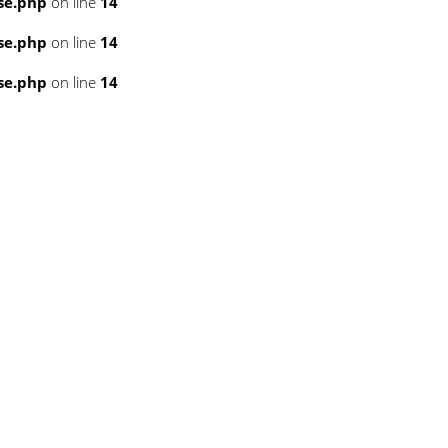
se.php
on line
14
se.php
on line
14
se.php
on line
14
3
3