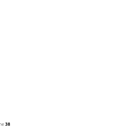
ine
38