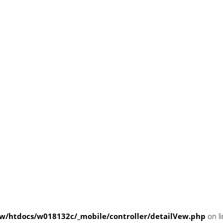
/htdocs/w018132c/_mobile/controller/detailVew.php
on l