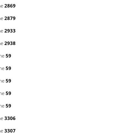
ne
2869
ne
2879
ne
2933
ne
2938
ine
59
ine
59
ine
59
ine
59
ine
59
ne
3306
ne
3307