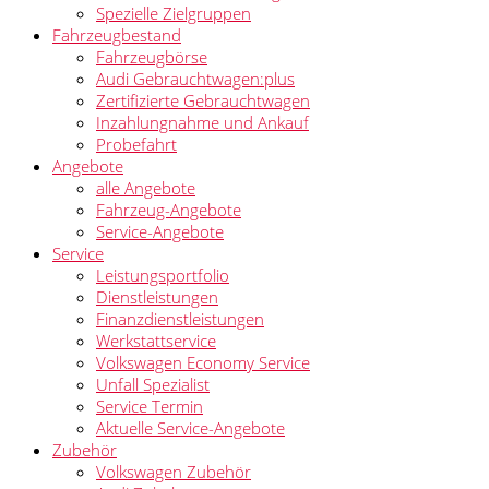
Spezielle Zielgruppen
Fahrzeugbestand
Fahrzeugbörse
Audi Gebrauchtwagen:plus
Zertifizierte Gebrauchtwagen
Inzahlungnahme und Ankauf
Probefahrt
Angebote
alle Angebote
Fahrzeug-Angebote
Service-Angebote
Service
Leistungsportfolio
Dienstleistungen
Finanzdienstleistungen
Werkstattservice
Volkswagen Economy Service
Unfall Spezialist
Service Termin
Aktuelle Service-Angebote
Zubehör
Volkswagen Zubehör