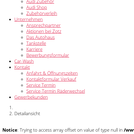
Audi Zubehör
Audi Shop
Zubehörverleih
Unternehmen
Ansprechpartner
Aktionen bei Zotz
Das Autohaus
Tankstelle
Karriere
Bewerbungsformular
Car-Wash
Kontakt
Anfahrt & Öffnungszeiten
Kontaktformular Verkauf
Service Termin
Service-Termin Räderwechsel
Gewerbekunden
Detailansicht
Notice
: Trying to access array offset on value of type null in
/www