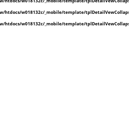
w/htdocs/w018132c/_mobile/template/tplDetailVewCollap
w/htdocs/w018132c/_mobile/template/tplDetailVewCollap
w/htdocs/w018132c/_mobile/template/tplDetailVewCollap
value of type null in
ate/tplDetailVewCollapse.php
on line
4
value of type null in
ate/tplDetailVewCollapse.php
on line
4