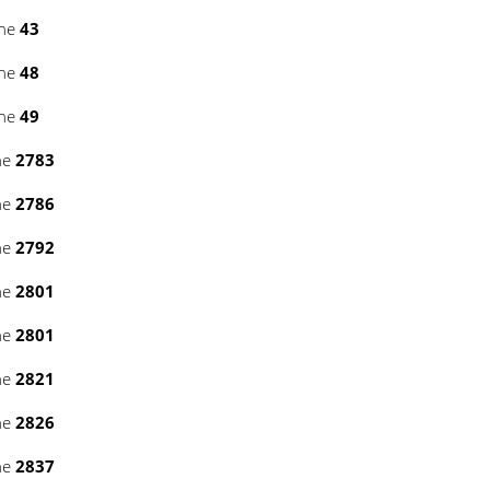
ine
43
ine
48
ine
49
ne
2783
ne
2786
ne
2792
ne
2801
ne
2801
ne
2821
ne
2826
ne
2837