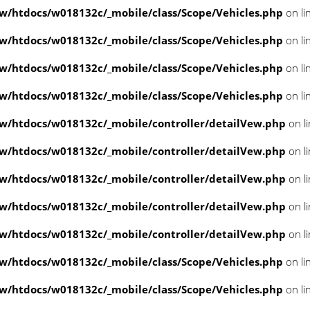
/htdocs/w018132c/_mobile/class/Scope/Vehicles.php
on li
/htdocs/w018132c/_mobile/class/Scope/Vehicles.php
on li
/htdocs/w018132c/_mobile/class/Scope/Vehicles.php
on li
/htdocs/w018132c/_mobile/class/Scope/Vehicles.php
on li
/htdocs/w018132c/_mobile/controller/detailVew.php
on l
/htdocs/w018132c/_mobile/controller/detailVew.php
on l
/htdocs/w018132c/_mobile/controller/detailVew.php
on l
/htdocs/w018132c/_mobile/controller/detailVew.php
on l
/htdocs/w018132c/_mobile/controller/detailVew.php
on l
/htdocs/w018132c/_mobile/class/Scope/Vehicles.php
on li
/htdocs/w018132c/_mobile/class/Scope/Vehicles.php
on li