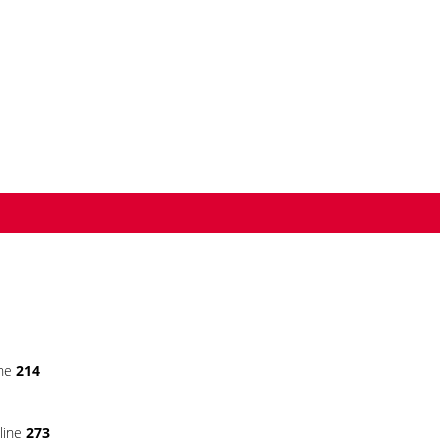
ine
214
line
273