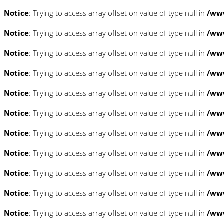
Notice
: Trying to access array offset on value of type null in
/www
Notice
: Trying to access array offset on value of type null in
/www
Notice
: Trying to access array offset on value of type null in
/www
Notice
: Trying to access array offset on value of type null in
/www
Notice
: Trying to access array offset on value of type null in
/www
Notice
: Trying to access array offset on value of type null in
/www
Notice
: Trying to access array offset on value of type null in
/www
Notice
: Trying to access array offset on value of type null in
/www
Notice
: Trying to access array offset on value of type null in
/www
Notice
: Trying to access array offset on value of type null in
/www
Notice
: Trying to access array offset on value of type null in
/www