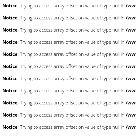
Notice
: Trying to access array offset on value of type null in
/www
Notice
: Trying to access array offset on value of type null in
/www
Notice
: Trying to access array offset on value of type null in
/www
Notice
: Trying to access array offset on value of type null in
/www
Notice
: Trying to access array offset on value of type null in
/www
Notice
: Trying to access array offset on value of type null in
/www
Notice
: Trying to access array offset on value of type null in
/www
Notice
: Trying to access array offset on value of type null in
/www
Notice
: Trying to access array offset on value of type null in
/www
Notice
: Trying to access array offset on value of type null in
/www
Notice
: Trying to access array offset on value of type null in
/www