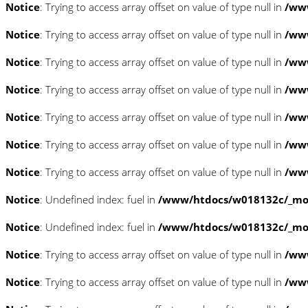
Notice
: Trying to access array offset on value of type null in
/www
Notice
: Trying to access array offset on value of type null in
/www
Notice
: Trying to access array offset on value of type null in
/www
Notice
: Trying to access array offset on value of type null in
/www
Notice
: Trying to access array offset on value of type null in
/www
Notice
: Trying to access array offset on value of type null in
/www
Notice
: Trying to access array offset on value of type null in
/www
Notice
: Undefined index: fuel in
/www/htdocs/w018132c/_mobi
Notice
: Undefined index: fuel in
/www/htdocs/w018132c/_mobi
Notice
: Trying to access array offset on value of type null in
/ww
Notice
: Trying to access array offset on value of type null in
/ww