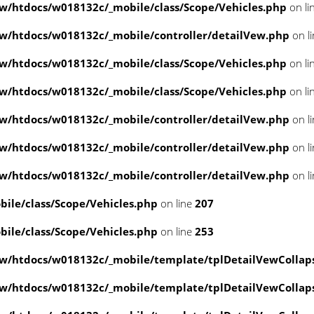
/htdocs/w018132c/_mobile/class/Scope/Vehicles.php
on li
/htdocs/w018132c/_mobile/controller/detailVew.php
on l
/htdocs/w018132c/_mobile/class/Scope/Vehicles.php
on li
/htdocs/w018132c/_mobile/class/Scope/Vehicles.php
on li
/htdocs/w018132c/_mobile/controller/detailVew.php
on l
/htdocs/w018132c/_mobile/controller/detailVew.php
on l
/htdocs/w018132c/_mobile/controller/detailVew.php
on l
le/class/Scope/Vehicles.php
on line
207
le/class/Scope/Vehicles.php
on line
253
w/htdocs/w018132c/_mobile/template/tplDetailVewCollap
w/htdocs/w018132c/_mobile/template/tplDetailVewCollap