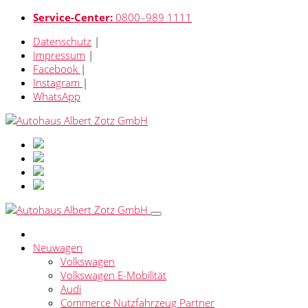
Service-Center:
0800–989 1111
Datenschutz
|
Impressum
|
Facebook
|
Instagram
|
WhatsApp
Neuwagen
Volkswagen
Volkswagen E-Mobilität
Audi
Commerce Nutzfahrzeug Partner