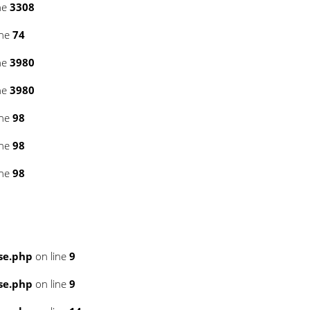
ne
3308
ine
74
ne
3980
ne
3980
ine
98
ine
98
ine
98
se.php
on line
9
se.php
on line
9