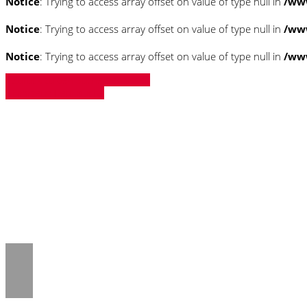
Notice
: Trying to access array offset on value of type null in
/ww
Notice
: Trying to access array offset on value of type null in
/ww
Notice
: Trying to access array offset on value of type null in
/ww
» Zurück zu den Suchergebnissen
» Fahrzeug Detailsuche
Notice
: Trying to access array offset on 
/www/htdocs/w018132c/_mobile/templ
Notice
: Trying to access array offset on 
/www/htdocs/w018132c/_mobile/templ