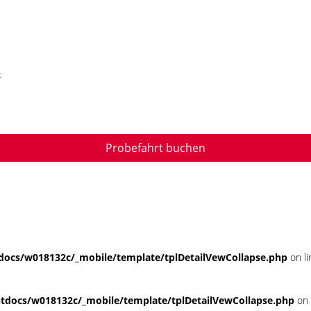
t
Probefahrt buchen
ocs/w018132c/_mobile/template/tplDetailVewCollapse.php
on l
docs/w018132c/_mobile/template/tplDetailVewCollapse.php
on 