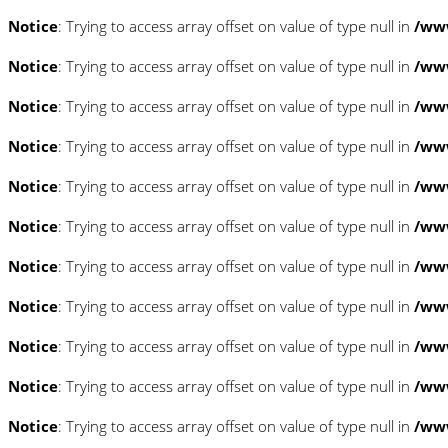
Notice
: Trying to access array offset on value of type null in
/www
Notice
: Trying to access array offset on value of type null in
/www
Notice
: Trying to access array offset on value of type null in
/www
Notice
: Trying to access array offset on value of type null in
/www
Notice
: Trying to access array offset on value of type null in
/www
Notice
: Trying to access array offset on value of type null in
/www
Notice
: Trying to access array offset on value of type null in
/www
Notice
: Trying to access array offset on value of type null in
/www
Notice
: Trying to access array offset on value of type null in
/www
Notice
: Trying to access array offset on value of type null in
/www
Notice
: Trying to access array offset on value of type null in
/www