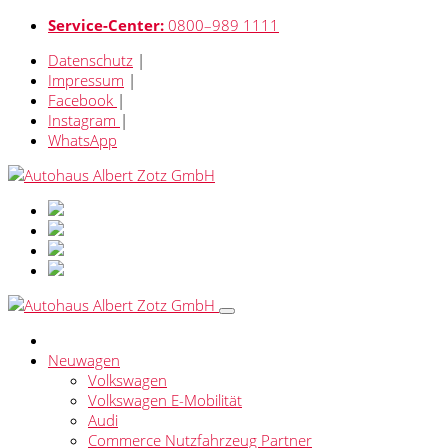
Service-Center:
0800–989 1111
Datenschutz
|
Impressum
|
Facebook
|
Instagram
|
WhatsApp
Neuwagen
Volkswagen
Volkswagen E-Mobilität
Audi
Commerce Nutzfahrzeug Partner