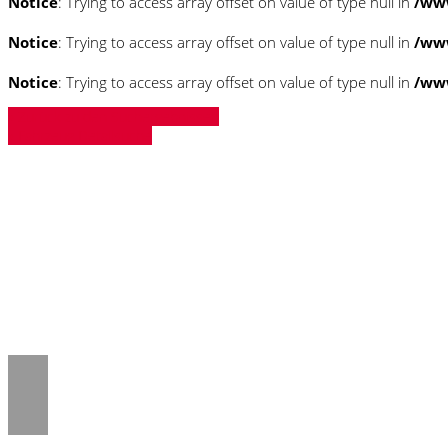
Notice
: Trying to access array offset on value of type null in
/ww
Notice
: Trying to access array offset on value of type null in
/ww
Notice
: Trying to access array offset on value of type null in
/ww
» Zurück zu den Suchergebnissen
» Fahrzeug Detailsuche
Notice
: Trying to access array offset on 
/www/htdocs/w018132c/_mobile/templ
Notice
: Trying to access array offset on 
/www/htdocs/w018132c/_mobile/templ