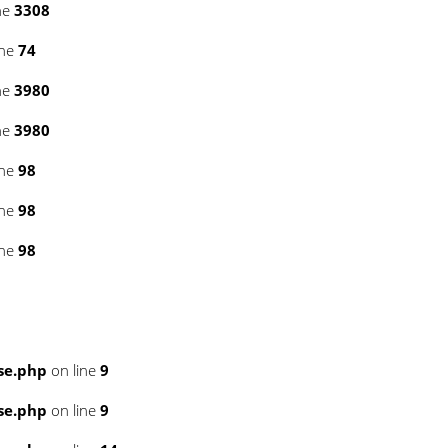
ne
3308
ine
74
ne
3980
ne
3980
ine
98
ine
98
ine
98
se.php
on line
9
se.php
on line
9