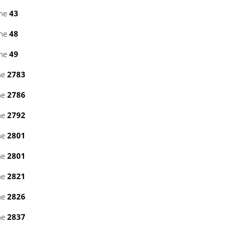
ine
43
ine
48
ine
49
ne
2783
ne
2786
ne
2792
ne
2801
ne
2801
ne
2821
ne
2826
ne
2837