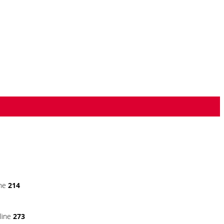
ine
214
line
273