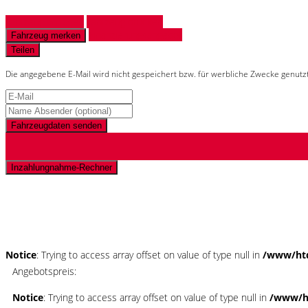
Fahrzeug anfragen
Fahrzeug drucken
Finanzierungsangebot
Fahrzeug merken
Teilen
Die angegebene E-Mail wird nicht gespeichert bzw. für werbliche Zwecke genutz
Fahrzeugdaten senden
Inzahlungnahme-Rechner
Schnellinformationen
Notice
: Trying to access array offset on value of type null in
/www/htd
Angebotspreis:
Notice
: Trying to access array offset on value of type null in
/www/ht