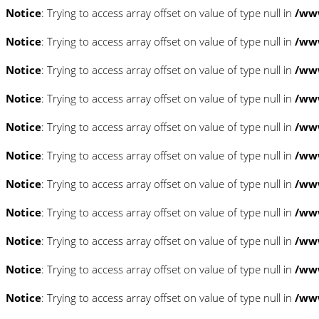
Notice
: Trying to access array offset on value of type null in
/www
Notice
: Trying to access array offset on value of type null in
/www
Notice
: Trying to access array offset on value of type null in
/www
Notice
: Trying to access array offset on value of type null in
/www
Notice
: Trying to access array offset on value of type null in
/www
Notice
: Trying to access array offset on value of type null in
/www
Notice
: Trying to access array offset on value of type null in
/www
Notice
: Trying to access array offset on value of type null in
/www
Notice
: Trying to access array offset on value of type null in
/www
Notice
: Trying to access array offset on value of type null in
/www
Notice
: Trying to access array offset on value of type null in
/www