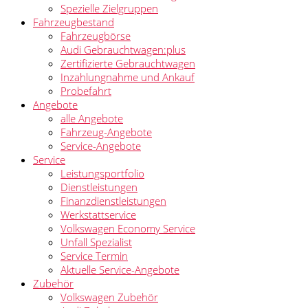
Spezielle Zielgruppen
Fahrzeugbestand
Fahrzeugbörse
Audi Gebrauchtwagen:plus
Zertifizierte Gebrauchtwagen
Inzahlungnahme und Ankauf
Probefahrt
Angebote
alle Angebote
Fahrzeug-Angebote
Service-Angebote
Service
Leistungsportfolio
Dienstleistungen
Finanzdienstleistungen
Werkstattservice
Volkswagen Economy Service
Unfall Spezialist
Service Termin
Aktuelle Service-Angebote
Zubehör
Volkswagen Zubehör