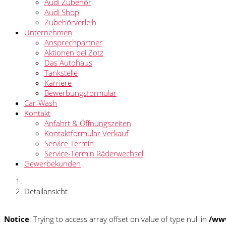
Audi Zubehör
Audi Shop
Zubehörverleih
Unternehmen
Ansprechpartner
Aktionen bei Zotz
Das Autohaus
Tankstelle
Karriere
Bewerbungsformular
Car-Wash
Kontakt
Anfahrt & Öffnungszeiten
Kontaktformular Verkauf
Service Termin
Service-Termin Räderwechsel
Gewerbekunden
Detailansicht
Notice
: Trying to access array offset on value of type null in
/www