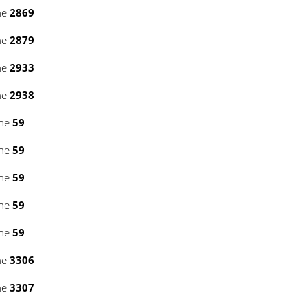
ne
2869
ne
2879
ne
2933
ne
2938
ine
59
ine
59
ine
59
ine
59
ine
59
ne
3306
ne
3307