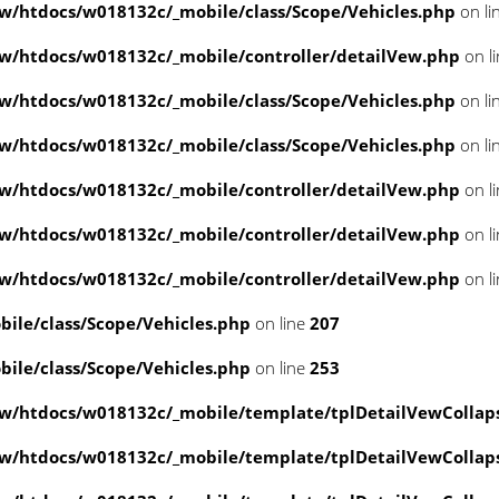
/htdocs/w018132c/_mobile/class/Scope/Vehicles.php
on li
/htdocs/w018132c/_mobile/controller/detailVew.php
on l
/htdocs/w018132c/_mobile/class/Scope/Vehicles.php
on li
/htdocs/w018132c/_mobile/class/Scope/Vehicles.php
on li
/htdocs/w018132c/_mobile/controller/detailVew.php
on l
/htdocs/w018132c/_mobile/controller/detailVew.php
on l
/htdocs/w018132c/_mobile/controller/detailVew.php
on l
le/class/Scope/Vehicles.php
on line
207
le/class/Scope/Vehicles.php
on line
253
w/htdocs/w018132c/_mobile/template/tplDetailVewCollap
w/htdocs/w018132c/_mobile/template/tplDetailVewCollap