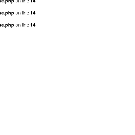
se.php
on line
14
se.php
on line
14
se.php
on line
14
3
3