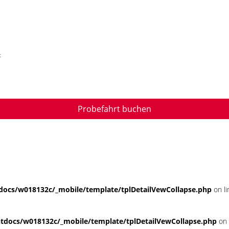
t
Probefahrt buchen
ocs/w018132c/_mobile/template/tplDetailVewCollapse.php
on l
docs/w018132c/_mobile/template/tplDetailVewCollapse.php
on 