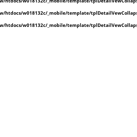
w/htdocs/w018132c/_mobile/template/tplDetailVewCollap
w/htdocs/w018132c/_mobile/template/tplDetailVewCollap
w/htdocs/w018132c/_mobile/template/tplDetailVewCollap
value of type null in
ate/tplDetailVewCollapse.php
on line
4
value of type null in
ate/tplDetailVewCollapse.php
on line
4