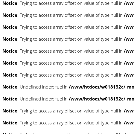
Notice
: Trying to access array offset on value of type null in
/www
Notice
: Trying to access array offset on value of type null in
/www
Notice
: Trying to access array offset on value of type null in
/www
Notice
: Trying to access array offset on value of type null in
/www
Notice
: Trying to access array offset on value of type null in
/www
Notice
: Trying to access array offset on value of type null in
/www
Notice
: Trying to access array offset on value of type null in
/www
Notice
: Undefined index: fuel in
/www/htdocs/w018132c/_mobi
Notice
: Undefined index: fuel in
/www/htdocs/w018132c/_mobi
Notice
: Trying to access array offset on value of type null in
/ww
Notice
: Trying to access array offset on value of type null in
/ww