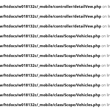
/htdocs/w018132c/_mobile/controller/detailVew.php
on l
/htdocs/w018132c/_mobile/controller/detailVew.php
on l
/htdocs/w018132c/_mobile/controller/detailVew.php
on l
/htdocs/w018132c/_mobile/class/Scope/Vehicles.php
on li
/htdocs/w018132c/_mobile/class/Scope/Vehicles.php
on li
/htdocs/w018132c/_mobile/class/Scope/Vehicles.php
on li
/htdocs/w018132c/_mobile/class/Scope/Vehicles.php
on li
/htdocs/w018132c/_mobile/class/Scope/Vehicles.php
on li
/htdocs/w018132c/_mobile/class/Scope/Vehicles.php
on li
/htdocs/w018132c/_mobile/class/Scope/Vehicles.php
on li
/htdocs/w018132c/_mobile/class/Scope/Vehicles.php
on li