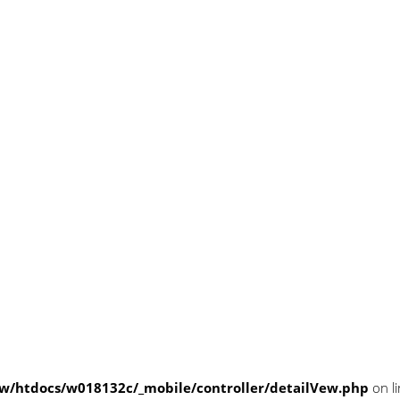
/htdocs/w018132c/_mobile/controller/detailVew.php
on l