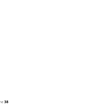
ine
38