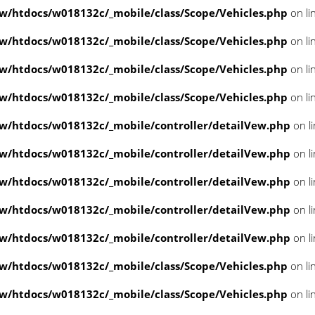
/htdocs/w018132c/_mobile/class/Scope/Vehicles.php
on li
/htdocs/w018132c/_mobile/class/Scope/Vehicles.php
on li
/htdocs/w018132c/_mobile/class/Scope/Vehicles.php
on li
/htdocs/w018132c/_mobile/class/Scope/Vehicles.php
on li
/htdocs/w018132c/_mobile/controller/detailVew.php
on l
/htdocs/w018132c/_mobile/controller/detailVew.php
on l
/htdocs/w018132c/_mobile/controller/detailVew.php
on l
/htdocs/w018132c/_mobile/controller/detailVew.php
on l
/htdocs/w018132c/_mobile/controller/detailVew.php
on l
/htdocs/w018132c/_mobile/class/Scope/Vehicles.php
on li
/htdocs/w018132c/_mobile/class/Scope/Vehicles.php
on li