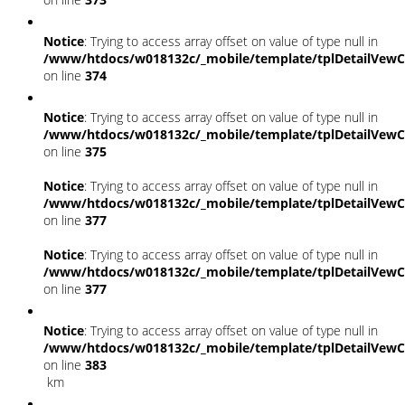
Notice
: Trying to access array offset on value of type null in
/www/htdocs/w018132c/_mobile/template/tplDetailVewC
on line
374
Notice
: Trying to access array offset on value of type null in
/www/htdocs/w018132c/_mobile/template/tplDetailVewC
on line
375
Notice
: Trying to access array offset on value of type null in
/www/htdocs/w018132c/_mobile/template/tplDetailVewC
on line
377
Notice
: Trying to access array offset on value of type null in
/www/htdocs/w018132c/_mobile/template/tplDetailVewC
on line
377
Notice
: Trying to access array offset on value of type null in
/www/htdocs/w018132c/_mobile/template/tplDetailVewC
on line
383
km