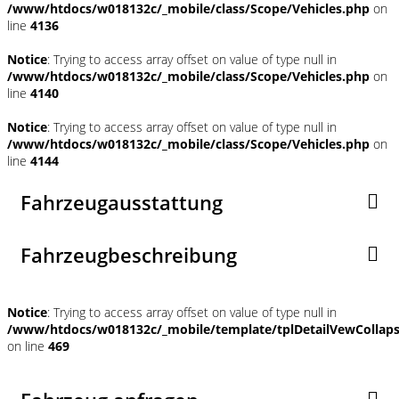
/www/htdocs/w018132c/_mobile/class/Scope/Vehicles.php
on
line
4136
Notice
: Trying to access array offset on value of type null in
/www/htdocs/w018132c/_mobile/class/Scope/Vehicles.php
on
line
4140
Notice
: Trying to access array offset on value of type null in
/www/htdocs/w018132c/_mobile/class/Scope/Vehicles.php
on
line
4144
Fahrzeugausstattung
Fahrzeugbeschreibung
Notice
: Trying to access array offset on value of type null in
/www/htdocs/w018132c/_mobile/template/tplDetailVewCollap
on line
469