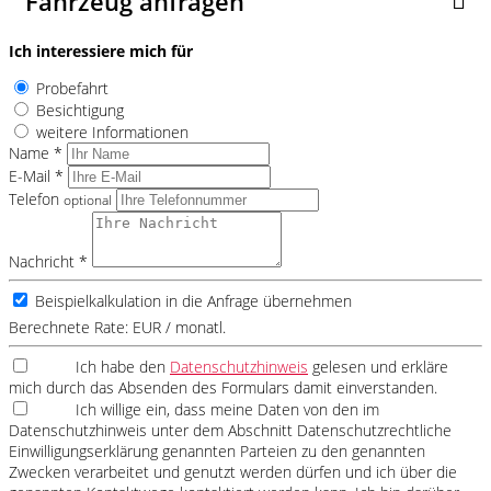
Fahrzeug anfragen
Ich interessiere mich für
Probefahrt
Besichtigung
weitere Informationen
Name *
E-Mail *
Telefon
optional
Nachricht *
Beispielkalkulation in die Anfrage übernehmen
Berechnete Rate:
EUR / monatl.
Ich habe den
Datenschutzhinweis
gelesen und erkläre
mich durch das Absenden des Formulars damit einverstanden.
Ich willige ein, dass meine Daten von den im
Datenschutzhinweis unter dem Abschnitt Datenschutzrechtliche
Einwilligungserklärung genannten Parteien zu den genannten
Zwecken verarbeitet und genutzt werden dürfen und ich über die