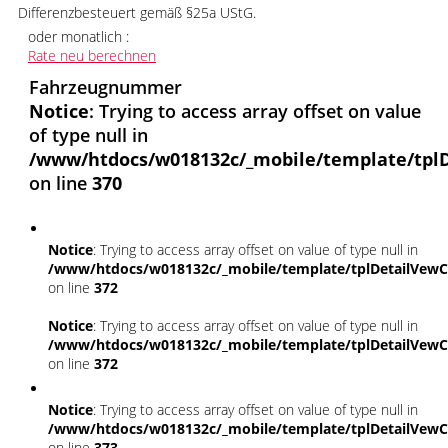
Differenzbesteuert gemäß §25a UStG.
oder monatlich :
Rate neu berechnen
Fahrzeugnummer
Notice
: Trying to access array offset on value
of type null in
/www/htdocs/w018132c/_mobile/template/tplD
on line
370
Notice
: Trying to access array offset on value of type null in
/www/htdocs/w018132c/_mobile/template/tplDetailVewC
on line
372
Notice
: Trying to access array offset on value of type null in
/www/htdocs/w018132c/_mobile/template/tplDetailVewC
on line
372
Notice
: Trying to access array offset on value of type null in
/www/htdocs/w018132c/_mobile/template/tplDetailVewC
on line
373