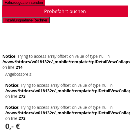
Fahrzeugdaten senden
Probefahrt buchen
Inzahlungnahme-Rechner
Schnellinformationen
Notice
: Trying to access array offset on value of type null in
/www/htdocs/w018132c/_mobile/template/tplDetailVewCollap
on line
214
Angebotspreis:
Notice
: Trying to access array offset on value of type null in
/www/htdocs/w018132c/_mobile/template/tplDetailVewColla
on line
273
Notice
: Trying to access array offset on value of type null in
/www/htdocs/w018132c/_mobile/template/tplDetailVewColla
on line
273
0,- €