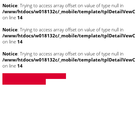
Notice
: Trying to access array offset on value of type null in
/www/htdocs/w018132c/_mobile/template/tplDetailVewC
on line
14
Notice
: Trying to access array offset on value of type null in
/www/htdocs/w018132c/_mobile/template/tplDetailVewC
on line
14
Notice
: Trying to access array offset on value of type null in
/www/htdocs/w018132c/_mobile/template/tplDetailVewC
on line
14
» Zurück zu den Suchergebnissen
» Fahrzeug Detailsuche
Notice
: Trying to access array offset on
value of type null in
/www/htdocs/w018132c/_mobile/template/
on line
43