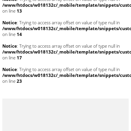
/www/htdocs/w018132c/_mobile/template/snippets/cust
on line
13
Notice
: Trying to access array offset on value of type null in
/www/htdocs/w018132c/_mobile/template/snippets/cust
on line
14
Notice
: Trying to access array offset on value of type null in
/www/htdocs/w018132c/_mobile/template/snippets/cust
on line
17
Notice
: Trying to access array offset on value of type null in
/www/htdocs/w018132c/_mobile/template/snippets/cust
on line
23