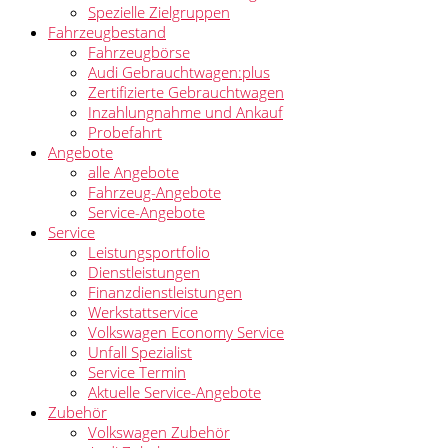
Spezielle Zielgruppen
Fahrzeugbestand
Fahrzeugbörse
Audi Gebrauchtwagen:plus
Zertifizierte Gebrauchtwagen
Inzahlungnahme und Ankauf
Probefahrt
Angebote
alle Angebote
Fahrzeug-Angebote
Service-Angebote
Service
Leistungsportfolio
Dienstleistungen
Finanzdienstleistungen
Werkstattservice
Volkswagen Economy Service
Unfall Spezialist
Service Termin
Aktuelle Service-Angebote
Zubehör
Volkswagen Zubehör