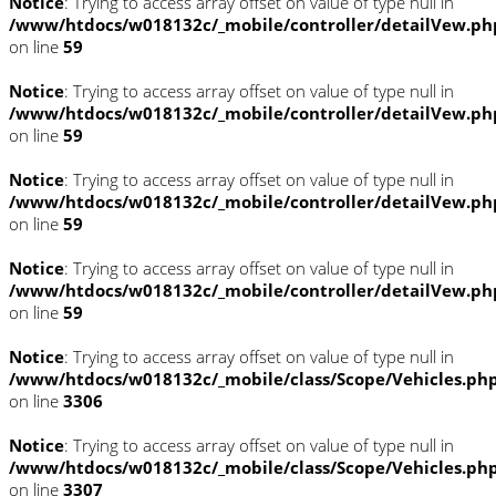
Notice
: Trying to access array offset on value of type null in
/www/htdocs/w018132c/_mobile/controller/detailVew.ph
on line
59
Notice
: Trying to access array offset on value of type null in
/www/htdocs/w018132c/_mobile/controller/detailVew.ph
on line
59
Notice
: Trying to access array offset on value of type null in
/www/htdocs/w018132c/_mobile/controller/detailVew.ph
on line
59
Notice
: Trying to access array offset on value of type null in
/www/htdocs/w018132c/_mobile/controller/detailVew.ph
on line
59
Notice
: Trying to access array offset on value of type null in
/www/htdocs/w018132c/_mobile/class/Scope/Vehicles.ph
on line
3306
Notice
: Trying to access array offset on value of type null in
/www/htdocs/w018132c/_mobile/class/Scope/Vehicles.ph
on line
3307