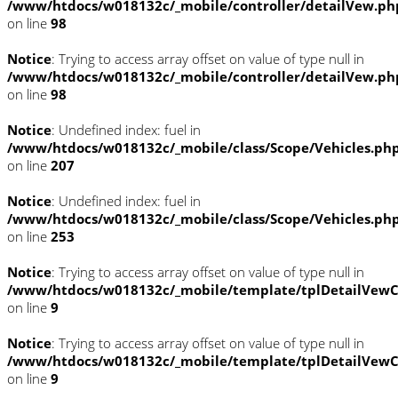
/www/htdocs/w018132c/_mobile/controller/detailVew.ph
on line
98
Notice
: Trying to access array offset on value of type null in
/www/htdocs/w018132c/_mobile/controller/detailVew.ph
on line
98
Notice
: Undefined index: fuel in
/www/htdocs/w018132c/_mobile/class/Scope/Vehicles.ph
on line
207
Notice
: Undefined index: fuel in
/www/htdocs/w018132c/_mobile/class/Scope/Vehicles.ph
on line
253
Notice
: Trying to access array offset on value of type null in
/www/htdocs/w018132c/_mobile/template/tplDetailVewC
on line
9
Notice
: Trying to access array offset on value of type null in
/www/htdocs/w018132c/_mobile/template/tplDetailVewC
on line
9