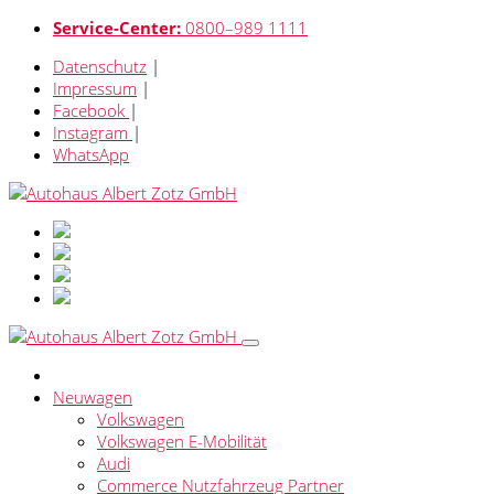
Service-Center:
0800–989 1111
Datenschutz
|
Impressum
|
Facebook
|
Instagram
|
WhatsApp
Neuwagen
Volkswagen
Volkswagen E-Mobilität
Audi
Commerce Nutzfahrzeug Partner