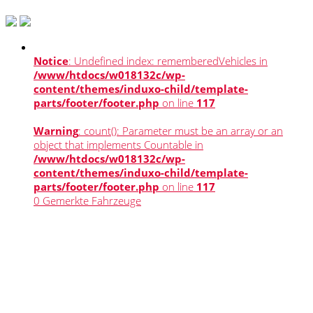
Notice
: Undefined index: rememberedVehicles in
/www/htdocs/w018132c/wp-
content/themes/induxo-child/template-
parts/footer/footer.php
on line
117
Warning
: count(): Parameter must be an array or an
object that implements Countable in
/www/htdocs/w018132c/wp-
content/themes/induxo-child/template-
parts/footer/footer.php
on line
117
0
Gemerkte Fahrzeuge