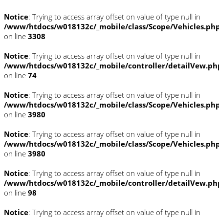
Notice
: Trying to access array offset on value of type null in
/www/htdocs/w018132c/_mobile/class/Scope/Vehicles.ph
on line
3308
Notice
: Trying to access array offset on value of type null in
/www/htdocs/w018132c/_mobile/controller/detailVew.ph
on line
74
Notice
: Trying to access array offset on value of type null in
/www/htdocs/w018132c/_mobile/class/Scope/Vehicles.ph
on line
3980
Notice
: Trying to access array offset on value of type null in
/www/htdocs/w018132c/_mobile/class/Scope/Vehicles.ph
on line
3980
Notice
: Trying to access array offset on value of type null in
/www/htdocs/w018132c/_mobile/controller/detailVew.ph
on line
98
Notice
: Trying to access array offset on value of type null in