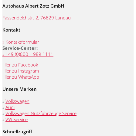
Autohaus Albert Zotz GmbH
Fassendeichstr. 2, 76829 Landau
Kontakt
» Kontaktformular
Service-Center:
» +49 (0)800 – 989 1111
Hier zu Facebook
Hier zu Instagram
Hier zu WhatsApp
Unsere Marken
»
Volkswagen
»
Audi
»
Volkswagen Nutzfahrzeuge Service
»
VW Service
Schnellzugriff