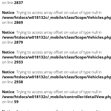
on line
2837
Notice
: Trying to access array offset on value of type null in
/www/htdocs/w018132c/_mobile/class/Scope/Vehicles.ph
on line
2869
Notice
: Trying to access array offset on value of type null in
/www/htdocs/w018132c/_mobile/class/Scope/Vehicles.ph
on line
2879
Notice
: Trying to access array offset on value of type null in
/www/htdocs/w018132c/_mobile/class/Scope/Vehicles.ph
on line
2933
Notice
: Trying to access array offset on value of type null in
/www/htdocs/w018132c/_mobile/class/Scope/Vehicles.ph
on line
2938
Notice
: Trying to access array offset on value of type null in
/www/htdocs/w018132c/_mobile/controller/detailVew.ph
on line
59