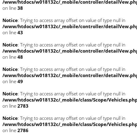
/www/htdocs/w018132c/_mobile/controller/detailVew.ph
on line
38
Notice
: Trying to access array offset on value of type null in
/www/htdocs/w018132c/_mobile/controller/detailVew.ph
on line
43
Notice
: Trying to access array offset on value of type null in
/www/htdocs/w018132c/_mobile/controller/detailVew.ph
on line
48
Notice
: Trying to access array offset on value of type null in
/www/htdocs/w018132c/_mobile/controller/detailVew.ph
on line
49
Notice
: Trying to access array offset on value of type null in
/www/htdocs/w018132c/_mobile/class/Scope/Vehicles.ph
on line
2783
Notice
: Trying to access array offset on value of type null in
/www/htdocs/w018132c/_mobile/class/Scope/Vehicles.ph
on line
2786