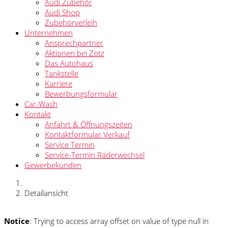
Audi Zubehör
Audi Shop
Zubehörverleih
Unternehmen
Ansprechpartner
Aktionen bei Zotz
Das Autohaus
Tankstelle
Karriere
Bewerbungsformular
Car-Wash
Kontakt
Anfahrt & Öffnungszeiten
Kontaktformular Verkauf
Service Termin
Service-Termin Räderwechsel
Gewerbekunden
Detailansicht
Notice
: Trying to access array offset on value of type null in