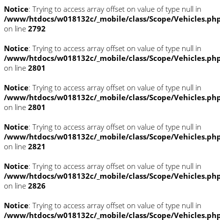
Notice
: Trying to access array offset on value of type null in
/www/htdocs/w018132c/_mobile/class/Scope/Vehicles.ph
on line
2792
Notice
: Trying to access array offset on value of type null in
/www/htdocs/w018132c/_mobile/class/Scope/Vehicles.ph
on line
2801
Notice
: Trying to access array offset on value of type null in
/www/htdocs/w018132c/_mobile/class/Scope/Vehicles.ph
on line
2801
Notice
: Trying to access array offset on value of type null in
/www/htdocs/w018132c/_mobile/class/Scope/Vehicles.ph
on line
2821
Notice
: Trying to access array offset on value of type null in
/www/htdocs/w018132c/_mobile/class/Scope/Vehicles.ph
on line
2826
Notice
: Trying to access array offset on value of type null in
/www/htdocs/w018132c/_mobile/class/Scope/Vehicles.ph