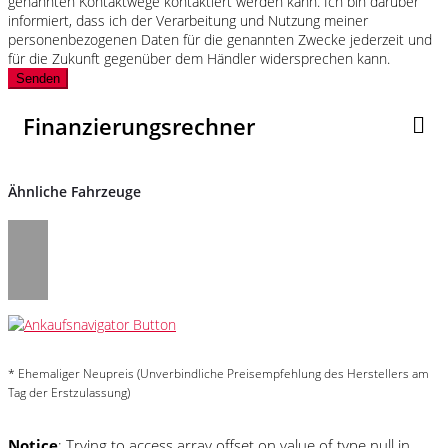
genannten Kontaktwege kontaktiert werden kann. Ich bin darüber
informiert, dass ich der Verarbeitung und Nutzung meiner
personenbezogenen Daten für die genannten Zwecke jederzeit und
für die Zukunft gegenüber dem Händler widersprechen kann.
Senden
Finanzierungsrechner
Ähnliche Fahrzeuge
* Ehemaliger Neupreis (Unverbindliche Preisempfehlung des Herstellers am
Tag der Erstzulassung)
Notice
: Trying to access array offset on value of type null in