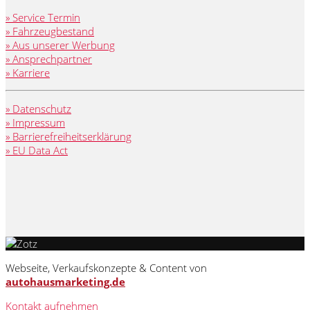
» Service Termin
» Fahrzeugbestand
» Aus unserer Werbung
» Ansprechpartner
» Karriere
» Datenschutz
» Impressum
» Barrierefreiheitserklärung
» EU Data Act
Webseite, Verkaufskonzepte & Content von
autohausmarketing.de
Kontakt aufnehmen