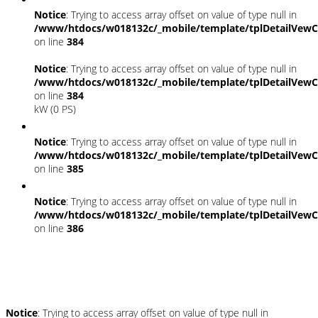
Notice
: Trying to access array offset on value of type null in
/www/htdocs/w018132c/_mobile/template/tplDetailVewC
on line
384
Notice
: Trying to access array offset on value of type null in
/www/htdocs/w018132c/_mobile/template/tplDetailVewC
on line
384
kW (0 PS)
Notice
: Trying to access array offset on value of type null in
/www/htdocs/w018132c/_mobile/template/tplDetailVewC
on line
385
Notice
: Trying to access array offset on value of type null in
/www/htdocs/w018132c/_mobile/template/tplDetailVewC
on line
386
Umwelt und Normen
Notice
: Trying to access array offset on value of type null in