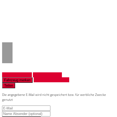
Notice
: Trying to access array offset on
value of type null in
/www/htdocs/w018132c/_mobile/template/
on line
43
Fahrzeug anfragen
Fahrzeug drucken
Finanzierungsangebot
Fahrzeug merken
Teilen
Die angegebene E-Mail wird nicht gespeichert bzw. für werbliche Zwecke
genutzt