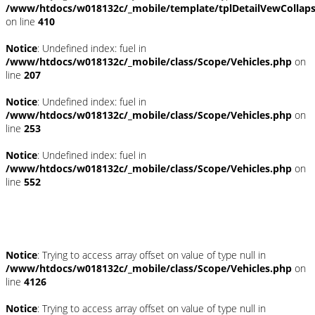
/www/htdocs/w018132c/_mobile/template/tplDetailVewCollap
on line
410
Notice
: Undefined index: fuel in
/www/htdocs/w018132c/_mobile/class/Scope/Vehicles.php
on
line
207
Notice
: Undefined index: fuel in
/www/htdocs/w018132c/_mobile/class/Scope/Vehicles.php
on
line
253
Notice
: Undefined index: fuel in
/www/htdocs/w018132c/_mobile/class/Scope/Vehicles.php
on
line
552
Fahrzeugstandort
Notice
: Trying to access array offset on value of type null in
/www/htdocs/w018132c/_mobile/class/Scope/Vehicles.php
on
line
4126
Notice
: Trying to access array offset on value of type null in