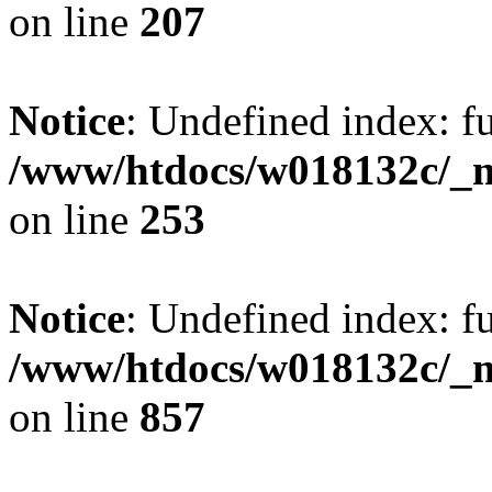
on line
207
Notice
: Undefined index: fu
/www/htdocs/w018132c/_mo
on line
253
Notice
: Undefined index: fu
/www/htdocs/w018132c/_mo
on line
857