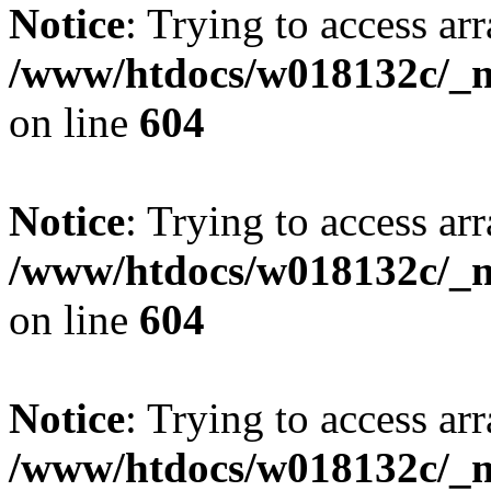
Notice
: Trying to access arr
/www/htdocs/w018132c/_mo
on line
604
Notice
: Trying to access arr
/www/htdocs/w018132c/_mo
on line
604
Notice
: Trying to access arr
/www/htdocs/w018132c/_mo