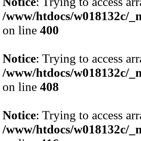
Notice
: Trying to access arr
/www/htdocs/w018132c/_mo
on line
400
Notice
: Trying to access arr
/www/htdocs/w018132c/_mo
on line
408
Notice
: Trying to access arr
/www/htdocs/w018132c/_mo