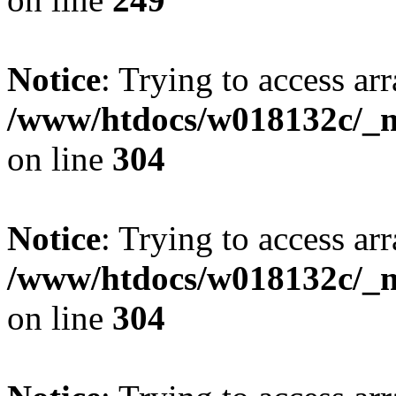
Notice
: Trying to access arr
/www/htdocs/w018132c/_mo
on line
304
Notice
: Trying to access arr
/www/htdocs/w018132c/_mo
on line
304