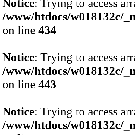
Notice
: Trying to access arr
/www/htdocs/w018132c/_mo
on line
434
Notice
: Trying to access arr
/www/htdocs/w018132c/_mo
on line
443
Notice
: Trying to access arr
/www/htdocs/w018132c/_mo