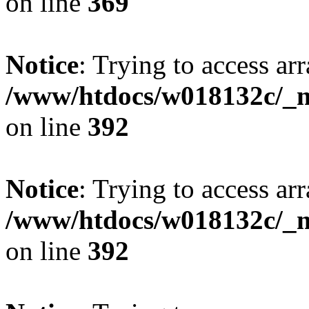
on line
369
Notice
: Trying to access arr
/www/htdocs/w018132c/_mo
on line
392
Notice
: Trying to access arr
/www/htdocs/w018132c/_mo
on line
392