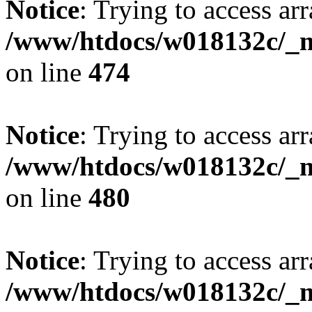
Notice
: Trying to access arr
/www/htdocs/w018132c/_mo
on line
474
Notice
: Trying to access arr
/www/htdocs/w018132c/_mo
on line
480
Notice
: Trying to access arr
/www/htdocs/w018132c/_mo