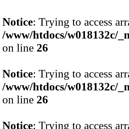
Notice
: Trying to access arr
/www/htdocs/w018132c/_mo
on line
26
Notice
: Trying to access arr
/www/htdocs/w018132c/_mo
on line
26
Notice
: Trying to access arr