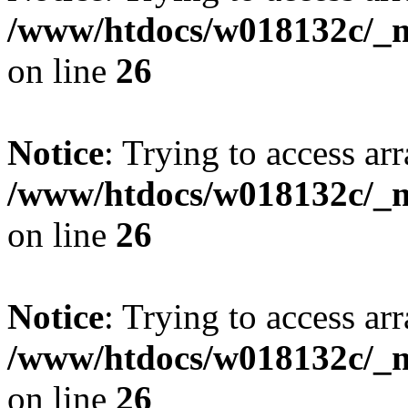
/www/htdocs/w018132c/_mo
on line
26
Notice
: Trying to access arr
/www/htdocs/w018132c/_mo
on line
26
Notice
: Trying to access arr
/www/htdocs/w018132c/_mo
on line
26