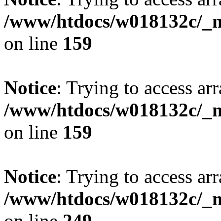
/www/htdocs/w018132c/_mo
on line
159
Notice
: Trying to access arr
/www/htdocs/w018132c/_mo
on line
159
Notice
: Trying to access arr
/www/htdocs/w018132c/_mo
on line
249