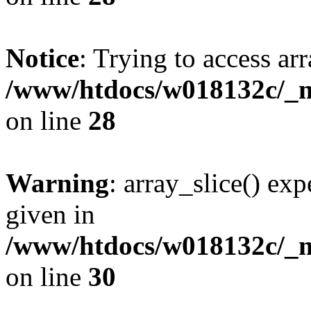
Notice
: Trying to access arr
/www/htdocs/w018132c/_mo
on line
28
Warning
: array_slice() exp
given in
/www/htdocs/w018132c/_mo
on line
30