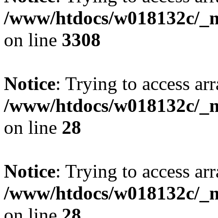
/www/htdocs/w018132c/_mo
on line
3308
Notice
: Trying to access arr
/www/htdocs/w018132c/_mo
on line
28
Notice
: Trying to access arr
/www/htdocs/w018132c/_mo
on line
28