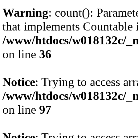
Warning
: count(): Paramet
that implements Countable 
/www/htdocs/w018132c/_mo
on line
36
Notice
: Trying to access arr
/www/htdocs/w018132c/_mo
on line
97
Notice
: Trying to access arr