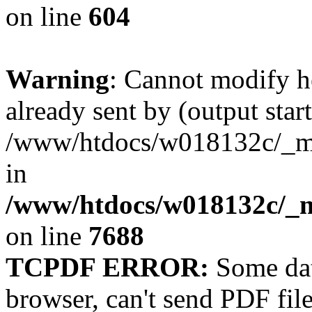
on line
604
Warning
: Cannot modify h
already sent by (output start
/www/htdocs/w018132c/_mob
in
/www/htdocs/w018132c/_m
on line
7688
TCPDF ERROR:
Some dat
browser, can't send PDF fil