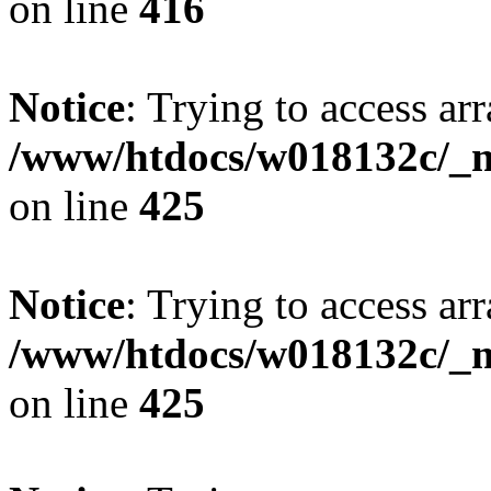
on line
416
Notice
: Trying to access arr
/www/htdocs/w018132c/_mo
on line
425
Notice
: Trying to access arr
/www/htdocs/w018132c/_mo
on line
425