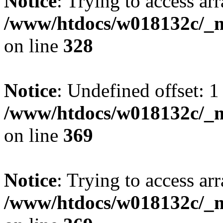
Notice
: Trying to access arr
/www/htdocs/w018132c/_mo
on line
328
Notice
: Undefined offset: 1
/www/htdocs/w018132c/_mo
on line
369
Notice
: Trying to access arr
/www/htdocs/w018132c/_mo