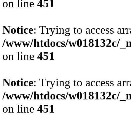
on line
451
Notice
: Trying to access arr
/www/htdocs/w018132c/_mo
on line
451
Notice
: Trying to access arr
/www/htdocs/w018132c/_mo
on line
451