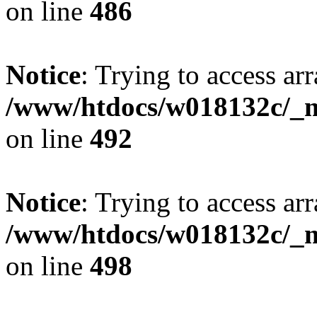
on line
486
Notice
: Trying to access arr
/www/htdocs/w018132c/_mo
on line
492
Notice
: Trying to access arr
/www/htdocs/w018132c/_mo
on line
498