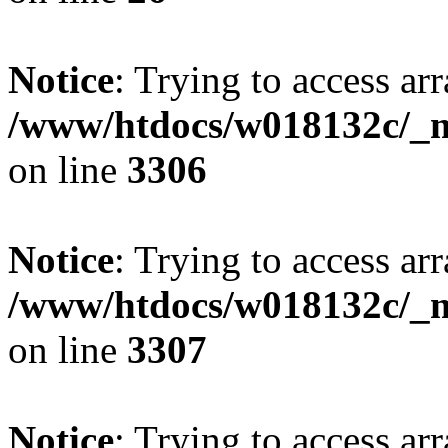
Notice
: Trying to access arr
/www/htdocs/w018132c/_mo
on line
3306
Notice
: Trying to access arr
/www/htdocs/w018132c/_mo
on line
3307
Notice
: Trying to access arr