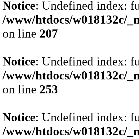
Notice
: Undefined index: fu
/www/htdocs/w018132c/_mo
on line
207
Notice
: Undefined index: fu
/www/htdocs/w018132c/_mo
on line
253
Notice
: Undefined index: fu
/www/htdocs/w018132c/_mo