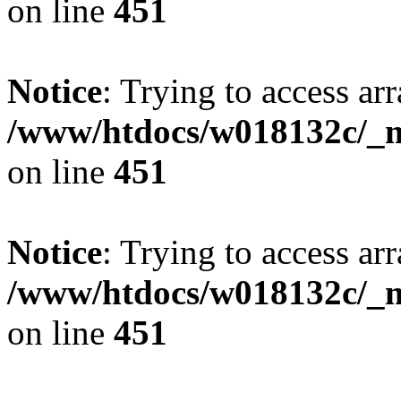
on line
451
Notice
: Trying to access arr
/www/htdocs/w018132c/_mo
on line
451
Notice
: Trying to access arr
/www/htdocs/w018132c/_mo
on line
451