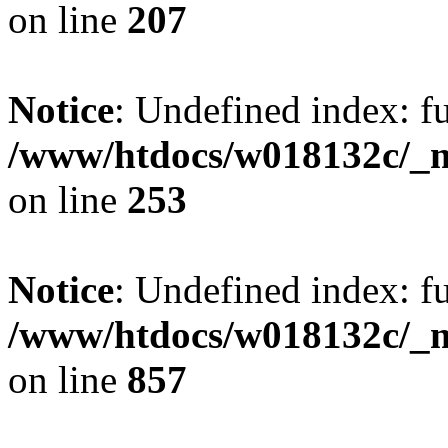
on line
207
Notice
: Undefined index: fu
/www/htdocs/w018132c/_mo
on line
253
Notice
: Undefined index: fu
/www/htdocs/w018132c/_mo
on line
857