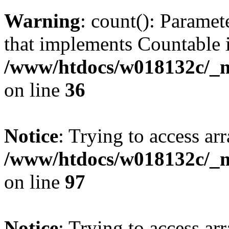
Warning
: count(): Paramet
that implements Countable 
/www/htdocs/w018132c/_mo
on line
36
Notice
: Trying to access arr
/www/htdocs/w018132c/_mo
on line
97
Notice
: Trying to access arr