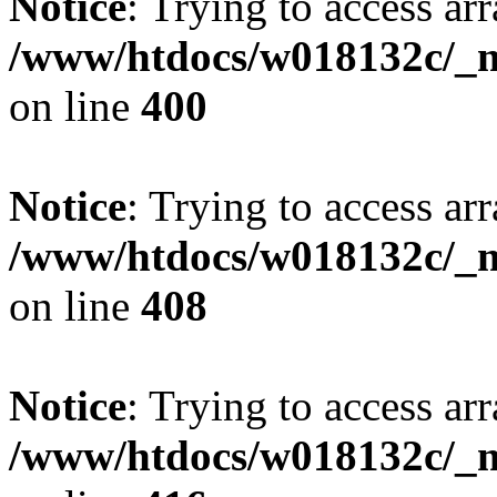
Notice
: Trying to access arr
/www/htdocs/w018132c/_mo
on line
400
Notice
: Trying to access arr
/www/htdocs/w018132c/_mo
on line
408
Notice
: Trying to access arr
/www/htdocs/w018132c/_mo