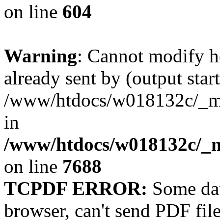
on line
604
Warning
: Cannot modify h
already sent by (output start
/www/htdocs/w018132c/_mob
in
/www/htdocs/w018132c/_m
on line
7688
TCPDF ERROR:
Some dat
browser, can't send PDF fil