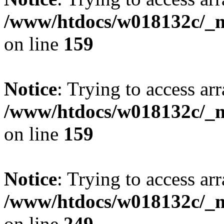
/www/htdocs/w018132c/_mo
on line
159
Notice
: Trying to access arr
/www/htdocs/w018132c/_mo
on line
159
Notice
: Trying to access arr
/www/htdocs/w018132c/_mo
on line
249