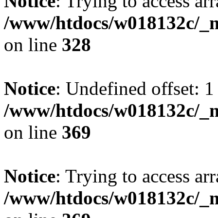
Notice
: Trying to access arr
/www/htdocs/w018132c/_mo
on line
328
Notice
: Undefined offset: 1
/www/htdocs/w018132c/_mo
on line
369
Notice
: Trying to access arr
/www/htdocs/w018132c/_mo