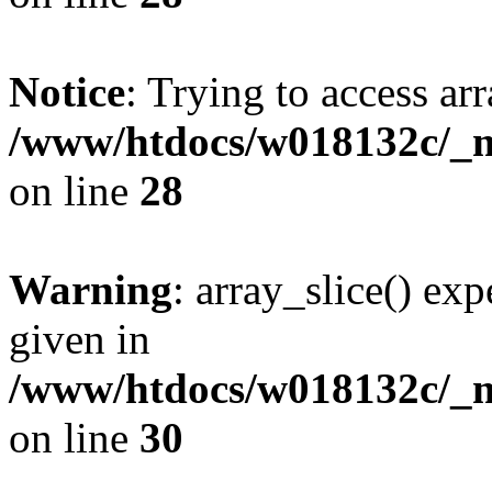
Notice
: Trying to access arr
/www/htdocs/w018132c/_mo
on line
28
Warning
: array_slice() exp
given in
/www/htdocs/w018132c/_mo
on line
30