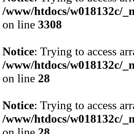
/www/htdocs/w018132c/_mo
on line
3308
Notice
: Trying to access arr
/www/htdocs/w018132c/_mo
on line
28
Notice
: Trying to access arr
/www/htdocs/w018132c/_mo
on line
28