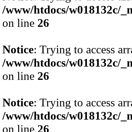
/www/htdocs/w018132c/_mo
on line
26
Notice
: Trying to access arr
/www/htdocs/w018132c/_mo
on line
26
Notice
: Trying to access arr
/www/htdocs/w018132c/_mo
on line
26