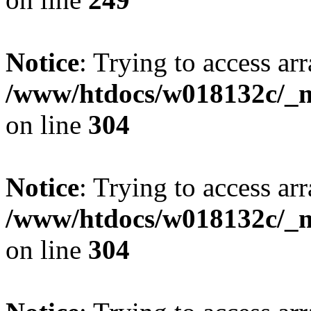
Notice
: Trying to access arr
/www/htdocs/w018132c/_mo
on line
304
Notice
: Trying to access arr
/www/htdocs/w018132c/_mo
on line
304