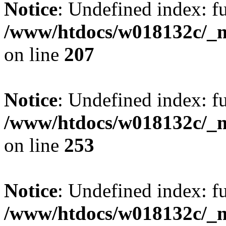
Notice
: Undefined index: fu
/www/htdocs/w018132c/_mo
on line
207
Notice
: Undefined index: fu
/www/htdocs/w018132c/_mo
on line
253
Notice
: Undefined index: fu
/www/htdocs/w018132c/_mo