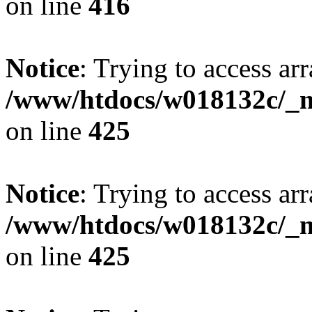
on line
416
Notice
: Trying to access arr
/www/htdocs/w018132c/_mo
on line
425
Notice
: Trying to access arr
/www/htdocs/w018132c/_mo
on line
425