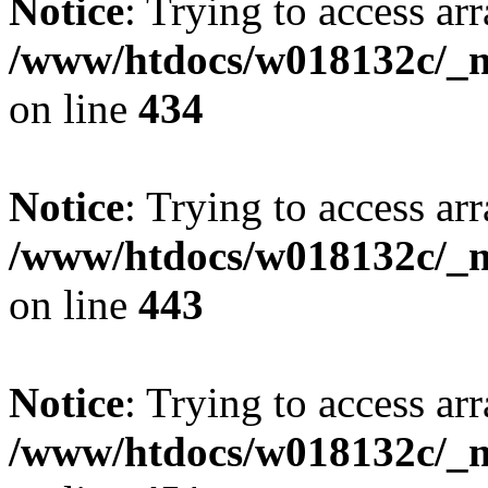
Notice
: Trying to access arr
/www/htdocs/w018132c/_mo
on line
434
Notice
: Trying to access arr
/www/htdocs/w018132c/_mo
on line
443
Notice
: Trying to access arr
/www/htdocs/w018132c/_mo