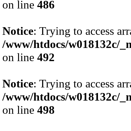
on line
486
Notice
: Trying to access arr
/www/htdocs/w018132c/_mo
on line
492
Notice
: Trying to access arr
/www/htdocs/w018132c/_mo
on line
498