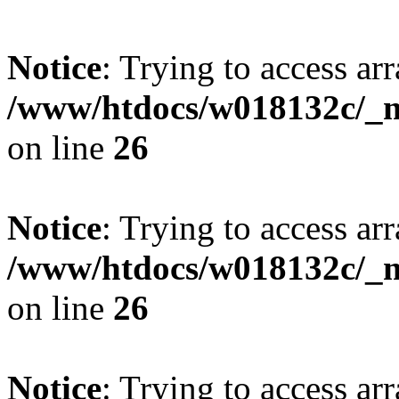
Notice
: Trying to access arr
/www/htdocs/w018132c/_mo
on line
26
Notice
: Trying to access arr
/www/htdocs/w018132c/_mo
on line
26
Notice
: Trying to access arr