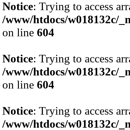
Notice
: Trying to access arr
/www/htdocs/w018132c/_mo
on line
604
Notice
: Trying to access arr
/www/htdocs/w018132c/_mo
on line
604
Notice
: Trying to access arr
/www/htdocs/w018132c/_mo