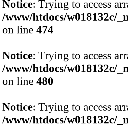
Notice
: Trying to access arr
/www/htdocs/w018132c/_mo
on line
474
Notice
: Trying to access arr
/www/htdocs/w018132c/_mo
on line
480
Notice
: Trying to access arr
/www/htdocs/w018132c/_mo