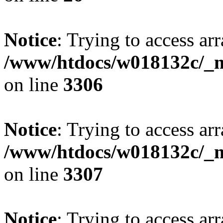
Notice
: Trying to access arr
/www/htdocs/w018132c/_mo
on line
3306
Notice
: Trying to access arr
/www/htdocs/w018132c/_mo
on line
3307
Notice
: Trying to access arr