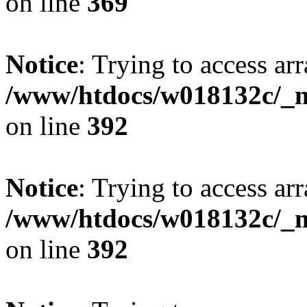
on line
369
Notice
: Trying to access arr
/www/htdocs/w018132c/_mo
on line
392
Notice
: Trying to access arr
/www/htdocs/w018132c/_mo
on line
392